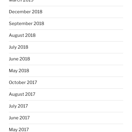
March 2019
December 2018
September 2018
August 2018
July 2018
June 2018
May 2018
October 2017
August 2017
July 2017
June 2017
May 2017