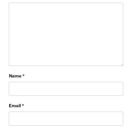
Name
*
Email
*