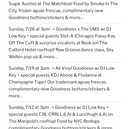
Sugar Auntie) at The Matchbox! Food by Smoke In The
City, frozen aguas frescas, complimentary new
Goodness buttons/stickers & more…
Sunday, 7/26 at 3pm -> Goodness x The UMS w/ DJ
Low Key + special guests Slot-A (Chicago), Foxxy Kay,
Off The Cuff & surprise vocalists at Rook (on The
Catbird Hotel rooftop)! Raw Groove dance class, Sky
Welkin pop-up & more…
Sunday, 7/19 at 3pm -> All Vinyl Goodness w/ DJ Low
Key + special guests KDJ Above & Flodanna at
Champagne Tiger! Our trademark aguas frescas,
complimentary new Goodness buttons/stickers &
more…
Sunday, 7/12 at 3pm -> Goodness w/ DJ Low Key +
special guests CRL CRRLL (LA) & Luccihugh (LA) on
The Marigold’s rooftop! Food by NYC Bodega,
complimentary Goodness buttons/stickers & more…