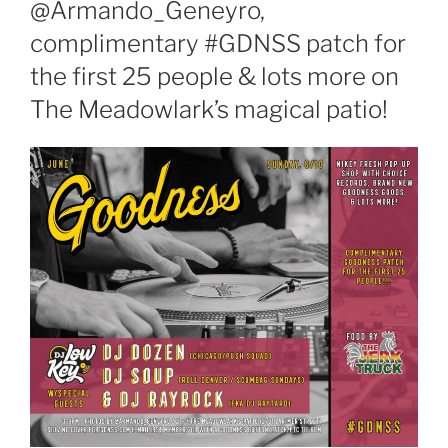
@Armando_Geneyro,
complimentary #GDNSS patch for
the first 25 people & lots more on
The Meadowlark’s magical patio!