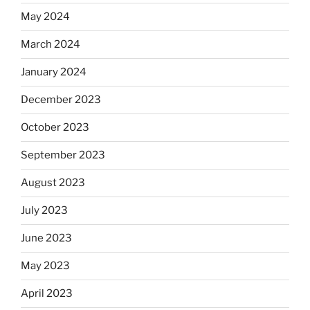
May 2024
March 2024
January 2024
December 2023
October 2023
September 2023
August 2023
July 2023
June 2023
May 2023
April 2023