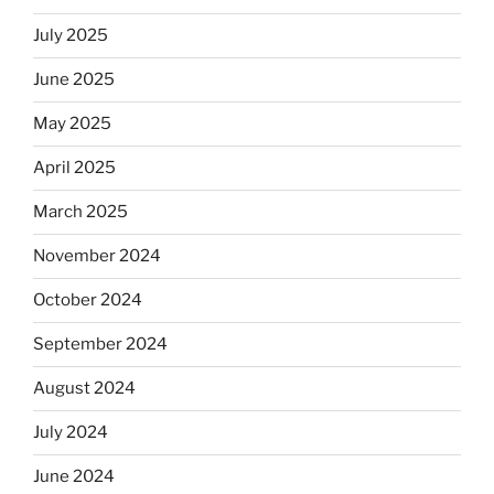
July 2025
June 2025
May 2025
April 2025
March 2025
November 2024
October 2024
September 2024
August 2024
July 2024
June 2024