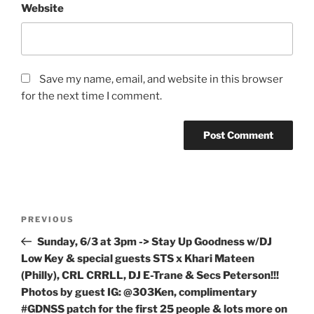
Website
Save my name, email, and website in this browser
for the next time I comment.
Post
Previous
PREVIOUS
navigation
Post
Sunday, 6/3 at 3pm -> Stay Up Goodness w/DJ
Low Key & special guests STS x Khari Mateen
(Philly), CRL CRRLL, DJ E-Trane & Secs Peterson!!!
Photos by guest IG: @303Ken, complimentary
#GDNSS patch for the first 25 people & lots more on