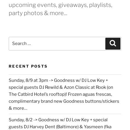
upcoming events, giveaways, playlists,
party photos & more...
Search
Search
for:
RECENT POSTS
Sunday, 8/9 at 3pm -> Goodness w/ DJ Low Key +
special guests DJ Rewild & Azon Classic at Rook (on
The Catbird Hotel’s rooftop)! Frozen aguas frescas,
complimentary brand new Goodness buttons/stickers
& more…
Sunday, 8/2 -> Goodness w/ DJ Low Key + special
guests DJ Harvey Dent (Baltimore) & Yasmeen (fka