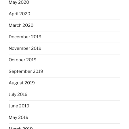
May 2020
April 2020
March 2020
December 2019
November 2019
October 2019
September 2019
August 2019
July 2019
June 2019
May 2019