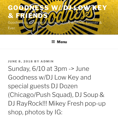
Skip
GOODNESS W/ DJ LOW KEY
to
& FRIENDS
content
Goodness is an understatement. Love & Music. Forever &
Ever.
Menu
POSTED
JUNE 8, 2018
BY
ADMIN
ON
Sunday, 6/10 at 3pm -> June
Goodness w/DJ Low Key and
special guests DJ Dozen
(Chicago/Push Squad), DJ Soup &
DJ RayRock!!! Mikey Fresh pop-up
shop, photos by IG: