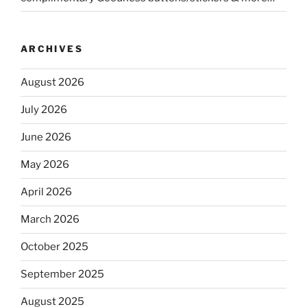
ARCHIVES
August 2026
July 2026
June 2026
May 2026
April 2026
March 2026
October 2025
September 2025
August 2025