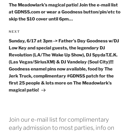
The Meadowlark’s magical patio! Join the e-mail list
at GDNSS.com or wear a Goodness button/pin/etc to
skip the $10 cover until 6pm…
Next
NEXT
Post
Sunday, 6/17 at 3pm -> Father’s Day Goodness w/DJ
Low Key and special guests, the legendary DJ
Revolution (LA/The Wake Up Show), DJ SpydaT.E.K.
(Las Vegas/SiriusXM) & DJ Vandelay (Soul City)!!!
Goodness enamel pins now available, food by The
Jerk Truck, complimentary #GDNSS patch for the
first 25 people & lots more on The Meadowlark’s
magical patio!
Join our e-mail list for complimentary
early admission to most parties, info on