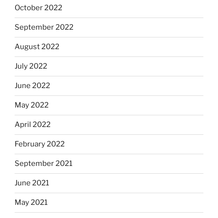
October 2022
September 2022
August 2022
July 2022
June 2022
May 2022
April 2022
February 2022
September 2021
June 2021
May 2021