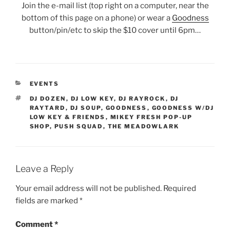
Join the e-mail list (top right on a computer, near the
bottom of this page on a phone) or wear a
Goodness
button/pin/etc to skip the $10 cover until 6pm…
CATEGORIES
EVENTS
TAGS
DJ DOZEN
,
DJ LOW KEY
,
DJ RAYROCK
,
DJ
RAYTARD
,
DJ SOUP
,
GOODNESS
,
GOODNESS W/DJ
LOW KEY & FRIENDS
,
MIKEY FRESH POP-UP
SHOP
,
PUSH SQUAD
,
THE MEADOWLARK
Leave a Reply
Your email address will not be published.
Required
fields are marked
*
Comment
*