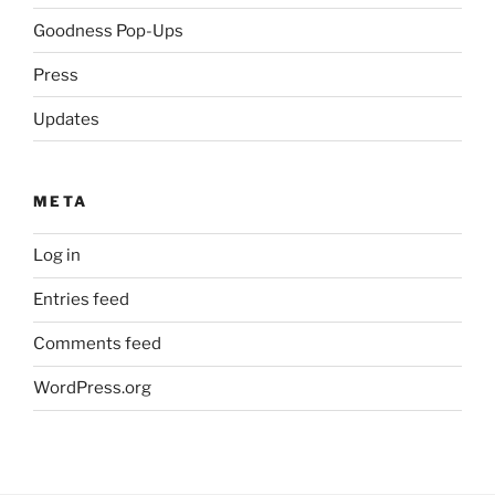
Goodness Pop-Ups
Press
Updates
META
Log in
Entries feed
Comments feed
WordPress.org