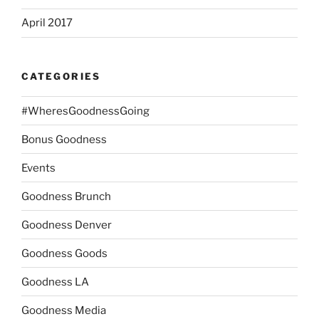
April 2017
CATEGORIES
#WheresGoodnessGoing
Bonus Goodness
Events
Goodness Brunch
Goodness Denver
Goodness Goods
Goodness LA
Goodness Media