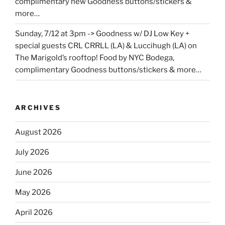
complimentary new Goodness buttons/stickers &
more…
Sunday, 7/12 at 3pm -> Goodness w/ DJ Low Key +
special guests CRL CRRLL (LA) & Luccihugh (LA) on
The Marigold’s rooftop! Food by NYC Bodega,
complimentary Goodness buttons/stickers & more…
ARCHIVES
August 2026
July 2026
June 2026
May 2026
April 2026