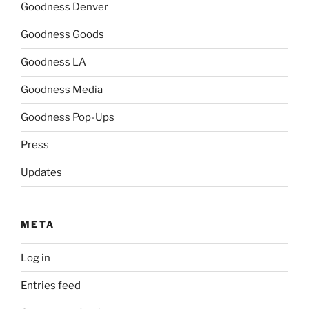
Goodness Denver
Goodness Goods
Goodness LA
Goodness Media
Goodness Pop-Ups
Press
Updates
META
Log in
Entries feed