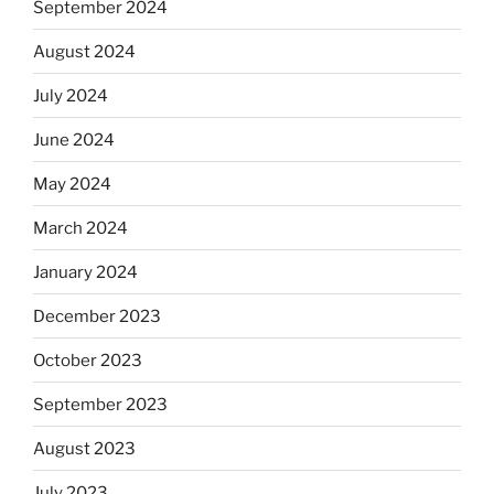
September 2024
August 2024
July 2024
June 2024
May 2024
March 2024
January 2024
December 2023
October 2023
September 2023
August 2023
July 2023