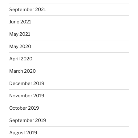
September 2021
June 2021
May 2021
May 2020
April 2020
March 2020
December 2019
November 2019
October 2019
September 2019
August 2019