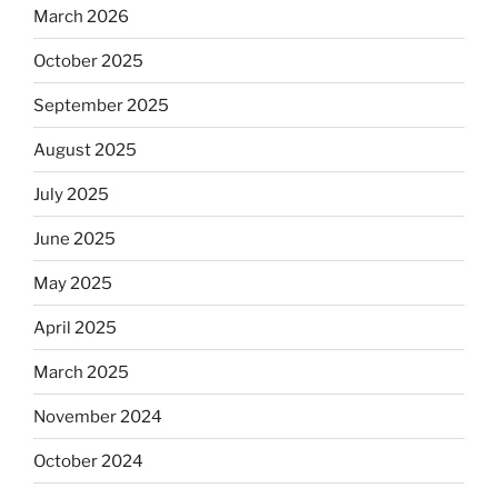
March 2026
October 2025
September 2025
August 2025
July 2025
June 2025
May 2025
April 2025
March 2025
November 2024
October 2024