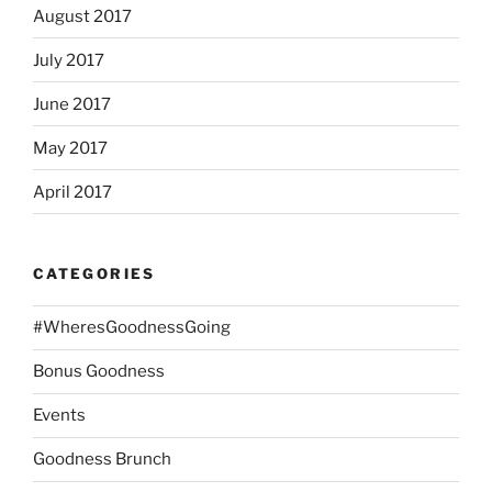
August 2017
July 2017
June 2017
May 2017
April 2017
CATEGORIES
#WheresGoodnessGoing
Bonus Goodness
Events
Goodness Brunch