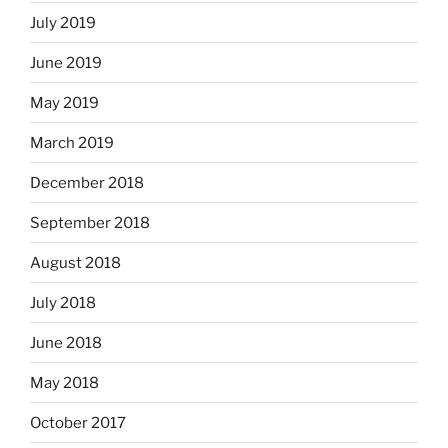
July 2019
June 2019
May 2019
March 2019
December 2018
September 2018
August 2018
July 2018
June 2018
May 2018
October 2017