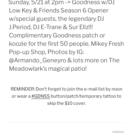
Sunday, 5/21 at 2pm -> Goodness w/DJ
Low Key & Friends Season 6 Opener
w/special guests, the legendary DJ
J.Period, DJ E-Trane & Sur Ellz!!!
Complimentary Goodness patch or
koozie for the first 50 people, Mikey Fresh
Pop-up Shop, Photos by IG:
@Armando_Geneyro & lots more on The
Meadowlark’s magical patio!
REMINDER: Don’t forget to join the e-mail list by noon
or wear a
#
GDNSS
button/patch/temporary tattoo to
skip the $10 cover.