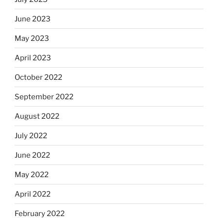
June 2023
May 2023
April 2023
October 2022
September 2022
August 2022
July 2022
June 2022
May 2022
April 2022
February 2022