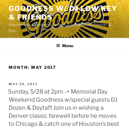
Skip
GOODNESS W/ DJ LOW KEY
to
& FRIENDS
content
Goodness is an understatement. Love & Music. Forever &
Ever.
Menu
MONTH:
MAY 2017
POSTED
MAY 25, 2017
ON
Sunday, 5/28 at 2pm -> Memorial Day
Weekend Goodness w/special guests DJ
Dozen & Dayta!!! Join us in wishing a
Denver classic farewell before he moves
to Chicago & catch one of Houston’s best