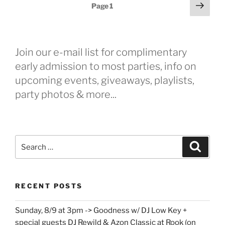
Posts
Next
Page
1
page
pagination
Join our e-mail list for complimentary
early admission to most parties, info on
upcoming events, giveaways, playlists,
party photos & more...
Search
Search
for:
RECENT POSTS
Sunday, 8/9 at 3pm -> Goodness w/ DJ Low Key +
special guests DJ Rewild & Azon Classic at Rook (on