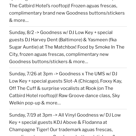
The Catbird Hotel’s rooftop)! Frozen aguas frescas,
complimentary brand new Goodness buttons/stickers
& more…
Sunday, 8/2 -> Goodness w/ DJ Low Key + special
guests DJ Harvey Dent (Baltimore) & Yasmeen (fka
Sugar Auntie) at The Matchbox! Food by Smoke In The
City, frozen aguas frescas, complimentary new
Goodness buttons/stickers & more…
Sunday, 7/26 at 3pm -> Goodness x The UMS w/ DJ
Low Key + special guests Slot-A (Chicago), Foxxy Kay,
Off The Cuff & surprise vocalists at Rook (on The
Catbird Hotel rooftop)! Raw Groove dance class, Sky
Welkin pop-up & more…
Sunday, 7/19 at 3pm -> All Vinyl Goodness w/ DJ Low
Key + special guests KDJ Above & Flodanna at
Champagne Tiger! Our trademark aguas frescas,