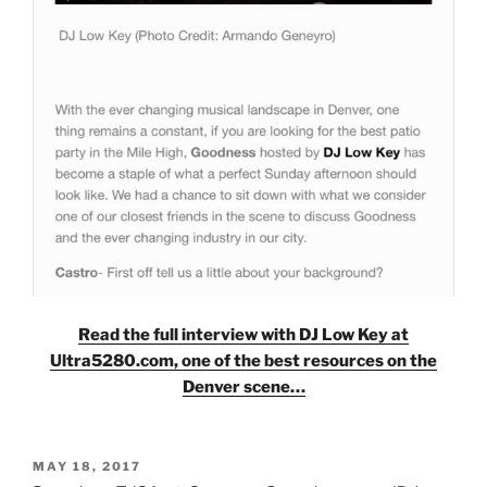
Read the full interview with DJ Low Key at
Ultra5280.com, one of the best resources on the
Denver scene…
POSTED
MAY 18, 2017
ON