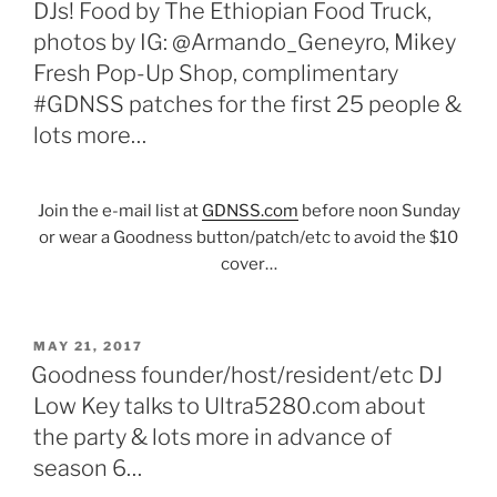
DJs! Food by The Ethiopian Food Truck,
photos by IG: @Armando_Geneyro, Mikey
Fresh Pop-Up Shop, complimentary
#GDNSS patches for the first 25 people &
lots more…
Join the e-mail list at
GDNSS.com
before noon Sunday
or wear a Goodness button/patch/etc to avoid the $10
cover…
POSTED
MAY 21, 2017
ON
Goodness founder/host/resident/etc DJ
Low Key talks to Ultra5280.com about
the party & lots more in advance of
season 6…