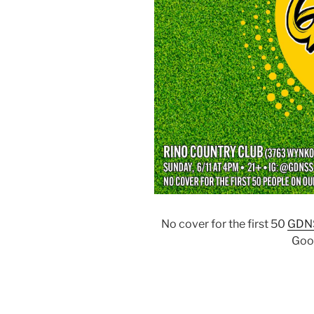
No cover for the first 50
GDN
Goo