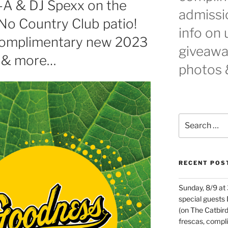
t-A & DJ Spexx on the
admissio
No Country Club patio!
info on
 complimentary new 2023
giveaway
 & more…
photos 
Search
for:
RECENT POS
Sunday, 8/9 at
special guests
(on The Catbird
frescas, comp