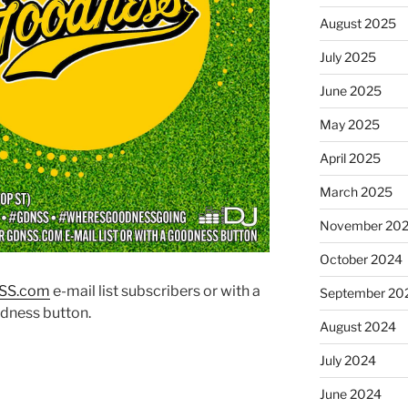
August 2025
July 2025
June 2025
May 2025
April 2025
March 2025
November 20
October 2024
SS.co
m
e-mail list subscribers or with a
September 20
dness button.
August 2024
July 2024
June 2024