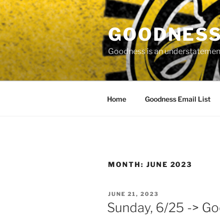
Skip
to
GOODNESS 
content
Goodness is an understatement
Home
Goodness Email List
MONTH:
JUNE 2023
POSTED
JUNE 21, 2023
ON
Sunday, 6/25 -> G