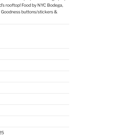
d’s rooftop! Food by NYC Bodega,
 Goodness buttons/stickers &
25