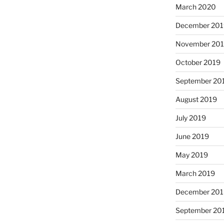
March 2020
December 201
November 20
October 2019
September 20
August 2019
July 2019
June 2019
May 2019
March 2019
December 201
September 20