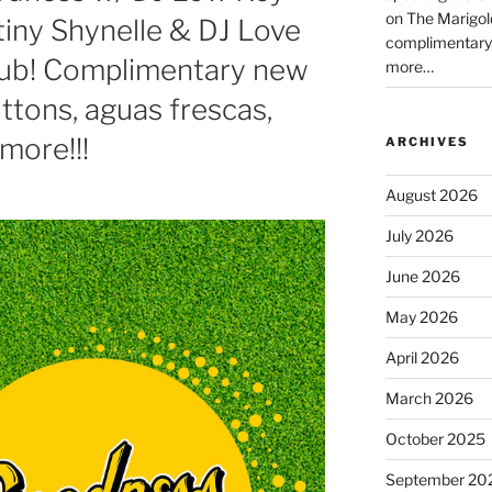
on The Marigol
tiny Shynelle & DJ Love
complimentary
lub! Complimentary new
more…
tons, aguas frescas,
more!!!
ARCHIVES
August 2026
July 2026
June 2026
May 2026
April 2026
March 2026
October 2025
September 20