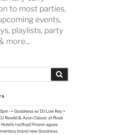
n to most parties,
 upcoming events,
s, playlists, party
& more...
Search
TS
 3pm -> Goodness w/ DJ Low Key +
 DJ Rewild & Azon Classic at Rook
 Hotel’s rooftop)! Frozen aguas
limentary brand new Goodness