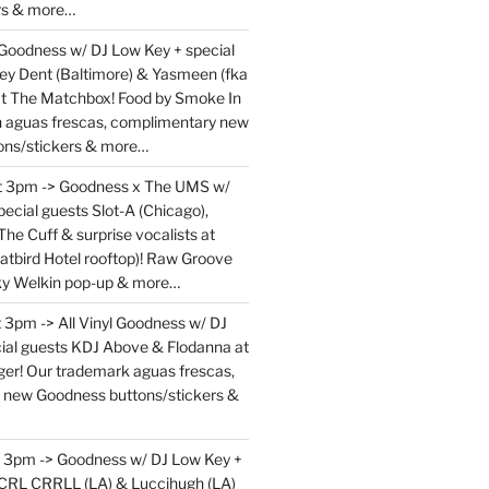
rs & more…
 Goodness w/ DJ Low Key + special
ey Dent (Baltimore) & Yasmeen (fka
at The Matchbox! Food by Smoke In
en aguas frescas, complimentary new
ons/stickers & more…
at 3pm -> Goodness x The UMS w/
ecial guests Slot-A (Chicago),
The Cuff & surprise vocalists at
atbird Hotel rooftop)! Raw Groove
ky Welkin pop-up & more…
 3pm -> All Vinyl Goodness w/ DJ
ial guests KDJ Above & Flodanna at
r! Our trademark aguas frescas,
 new Goodness buttons/stickers &
t 3pm -> Goodness w/ DJ Low Key +
 CRL CRRLL (LA) & Luccihugh (LA)