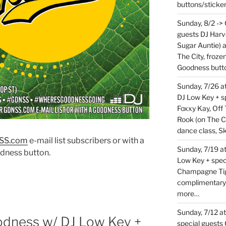
buttons/sticke
Sunday, 8/2 ->
guests DJ Harv
Sugar Auntie) 
The City, froz
Goodness butt
Sunday, 7/26 
DJ Low Key + sp
Foxxy Kay, Off 
Rook (on The C
dance class, S
SS.co
m
e-mail list subscribers or with a
Sunday, 7/19 at
dness button.
Low Key + spec
Champagne Tige
complimentary
more…
Sunday, 7/12 a
odness w/ DJ Low Key +
special guests