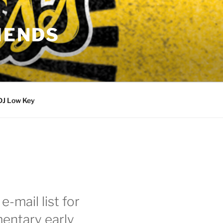
IENDS
DJ Low Key
e-mail list for
entary early