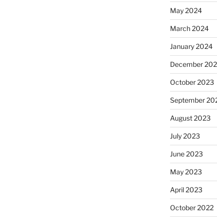
May 2024
March 2024
January 2024
December 20
October 2023
September 20
August 2023
July 2023
June 2023
May 2023
April 2023
October 2022