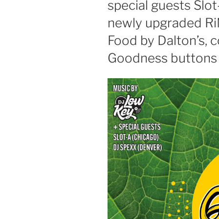
special guests Slo
newly upgraded Ri
Food by Dalton’s,
Goodness buttons