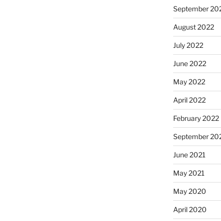
September 20
August 2022
July 2022
June 2022
May 2022
April 2022
February 2022
September 20
June 2021
May 2021
May 2020
April 2020