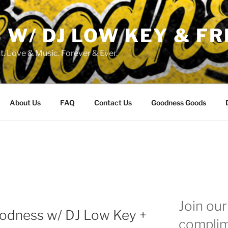
W/ DJ LOW KEY & FR
. Love & Music. Forever & Ever.
About Us
FAQ
Contact Us
Goodness Goods
Join our 
oodness w/ DJ Low Key +
complim