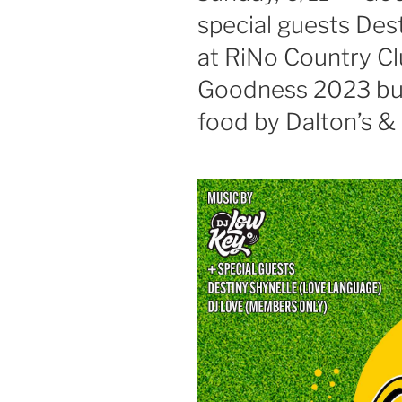
special guests Des
at RiNo Country C
Goodness 2023 but
food by Dalton’s & 