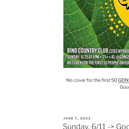
No cover for the first 50
GDN
Goo
POSTED
JUNE 7, 2023
ON
Sunday, 6/11 -> Go