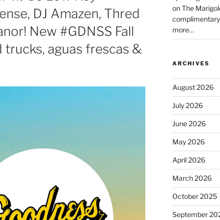
on The Marigol
Tense, DJ Amazen, Thred
complimentary
Manor! New #GDNSS Fall
more…
 trucks, aguas frescas &
ARCHIVES
August 2026
July 2026
June 2026
May 2026
April 2026
March 2026
October 2025
September 20