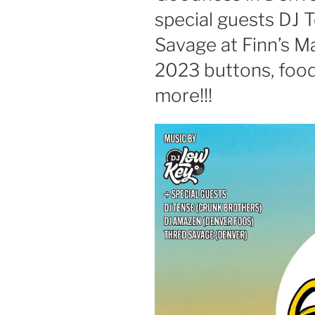
special guests DJ 
Savage at Finn’s 
2023 buttons, food
more!!!