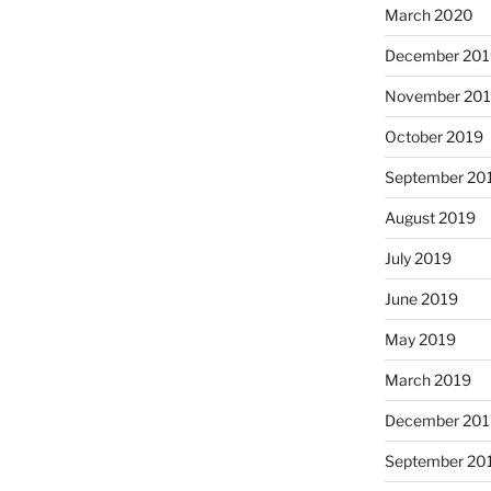
March 2020
December 201
November 20
October 2019
September 20
August 2019
July 2019
June 2019
May 2019
March 2019
December 201
September 20