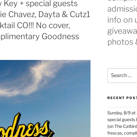
 Key + special guests
admissio
cie Chavez, Dayta & Cutz1
info on
ail CO!!! No cover,
giveaway
mplimentary Goodness
photos 
Search
for:
RECENT POS
Sunday, 8/9 at
special guests
(on The Catbird
frescas, comp