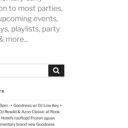
n to most parties,
 upcoming events,
s, playlists, party
& more...
Search
TS
 3pm -> Goodness w/ DJ Low Key +
 DJ Rewild & Azon Classic at Rook
 Hotel’s rooftop)! Frozen aguas
limentary brand new Goodness