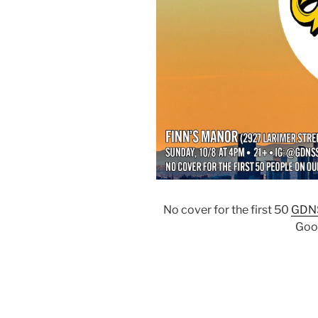
No cover for the first 50
GDN
Goo