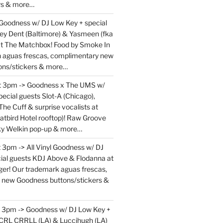
rs & more…
 Goodness w/ DJ Low Key + special
ey Dent (Baltimore) & Yasmeen (fka
at The Matchbox! Food by Smoke In
en aguas frescas, complimentary new
ons/stickers & more…
at 3pm -> Goodness x The UMS w/
ecial guests Slot-A (Chicago),
The Cuff & surprise vocalists at
atbird Hotel rooftop)! Raw Groove
ky Welkin pop-up & more…
 3pm -> All Vinyl Goodness w/ DJ
ial guests KDJ Above & Flodanna at
r! Our trademark aguas frescas,
 new Goodness buttons/stickers &
t 3pm -> Goodness w/ DJ Low Key +
 CRL CRRLL (LA) & Luccihugh (LA)