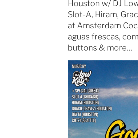
Houston w/ DJ Low
Slot-A, Hiram, Gra
at Amsterdam Cockt
aguas frescas, co
buttons & more…