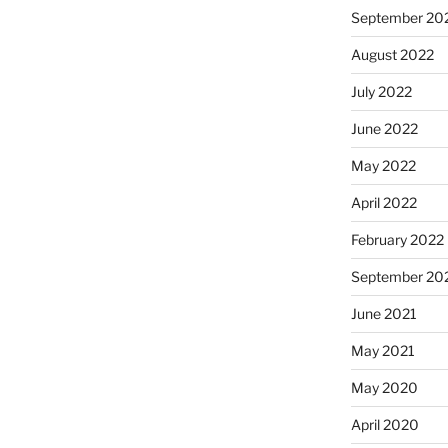
September 20
August 2022
July 2022
June 2022
May 2022
April 2022
February 2022
September 20
June 2021
May 2021
May 2020
April 2020