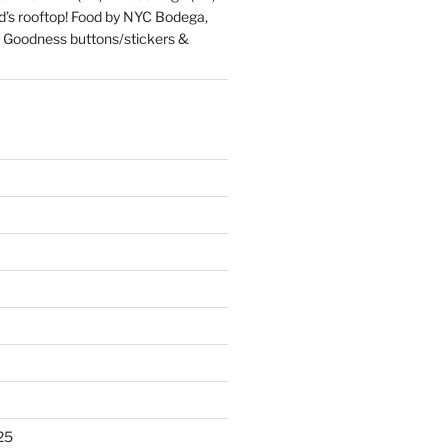
d’s rooftop! Food by NYC Bodega,
 Goodness buttons/stickers &
25