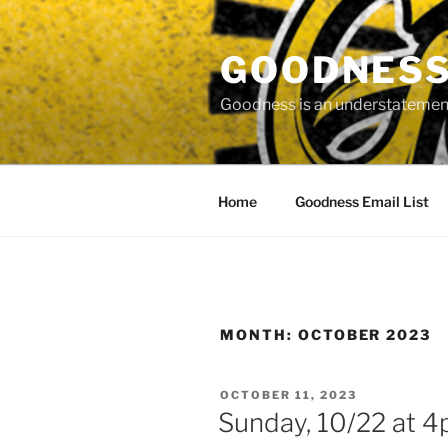
Skip
to
GOODNESS 
content
Goodness is an understatement
Home
Goodness Email List
MONTH:
OCTOBER 2023
POSTED
OCTOBER 11, 2023
ON
Sunday, 10/22 at 