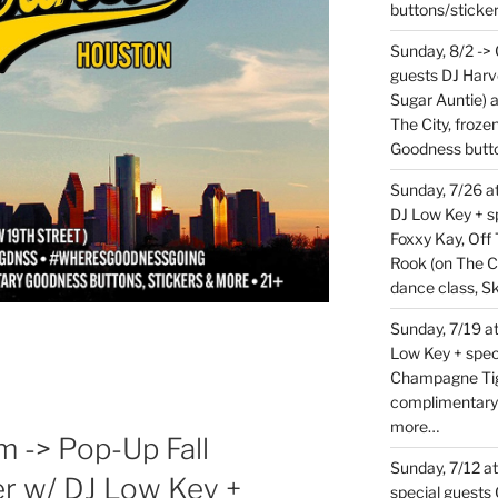
buttons/sticke
Sunday, 8/2 ->
guests DJ Harv
Sugar Auntie) 
The City, froz
Goodness butt
Sunday, 7/26 
DJ Low Key + sp
Foxxy Kay, Off 
Rook (on The C
dance class, S
Sunday, 7/19 at
Low Key + spec
Champagne Tige
complimentary
more…
m -> Pop-Up Fall
Sunday, 7/12 a
r w/ DJ Low Key +
special guests