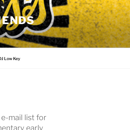
IENDS
DJ Low Key
e-mail list for
entary early