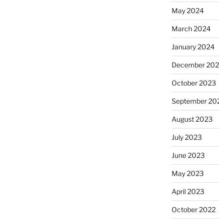
May 2024
March 2024
January 2024
December 20
October 2023
September 20
August 2023
July 2023
June 2023
May 2023
April 2023
October 2022