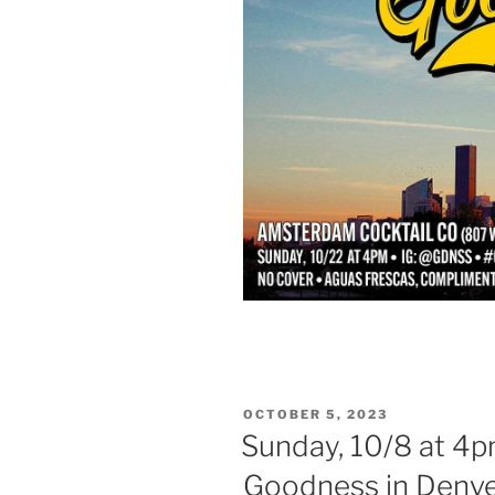
POSTED
OCTOBER 5, 2023
ON
Sunday, 10/8 at 4p
Goodness in Denve