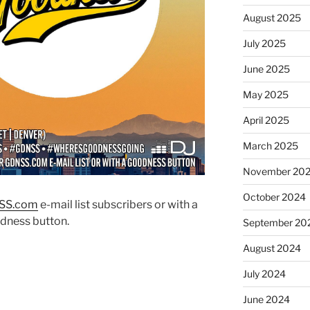
August 2025
July 2025
June 2025
May 2025
April 2025
March 2025
November 20
October 2024
SS.co
m
e-mail list subscribers or with a
dness button.
September 20
August 2024
July 2024
June 2024