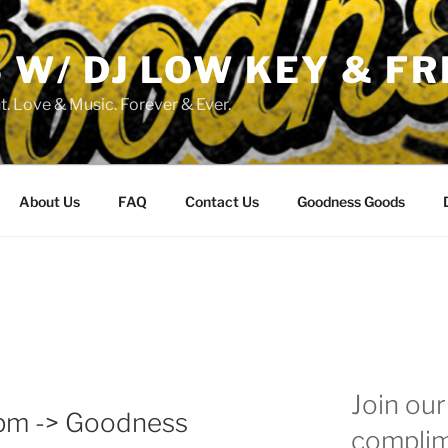
W/ DJ LOW KEY & FR
. Love & Music. Forever & Ever.
About Us
FAQ
Contact Us
Goodness Goods
Join our 
4pm -> Goodness
complim