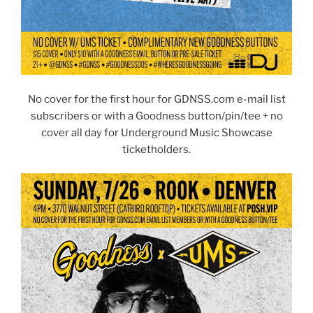
No cover for the first hour for GDNSS.com e-mail list
subscribers or with a Goodness button/pin/tee + no
cover all day for Underground Music Showcase
ticketholders.