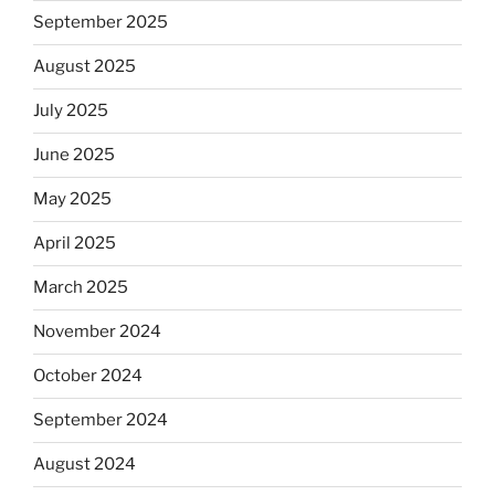
September 2025
August 2025
July 2025
June 2025
May 2025
April 2025
March 2025
November 2024
October 2024
September 2024
August 2024