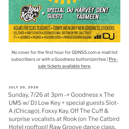
No cover for the first hour for GDNSS.com e-mail list
subscribers or with a Goodness button/pin/tee |
Pre-
sale tickets available here
.
POSTED
JULY 20, 2026
ON
Sunday, 7/26 at 3pm -> Goodness x The
UMS w/ DJ Low Key + special guests Slot-
A (Chicago), Foxxy Kay, Off The Cuff &
surprise vocalists at Rook (on The Catbird
Hotel rooftop)! Raw Groove dance class,