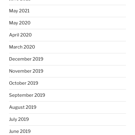
May 2021
May 2020
April 2020
March 2020
December 2019
November 2019
October 2019
September 2019
August 2019
July 2019
June 2019