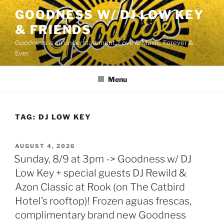
Skip
GOODNESS W/ DJ LOW KEY
to
& FRIENDS
content
Goodness is an understatement. Love & Music. Forever &
Ever.
Menu
TAG:
DJ LOW KEY
POSTED
AUGUST 4, 2026
ON
Sunday, 8/9 at 3pm -> Goodness w/ DJ
Low Key + special guests DJ Rewild &
Azon Classic at Rook (on The Catbird
Hotel’s rooftop)! Frozen aguas frescas,
complimentary brand new Goodness