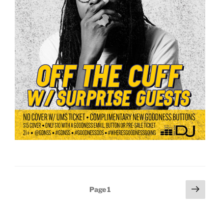
Posts
Next
Page
1
page
pagination