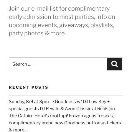
Join our e-mail list for complimentary
early admission to most parties, info on
upcoming events, giveaways, playlists,
party photos & more...
Search
Search
for:
RECENT POSTS
Sunday, 8/9 at 3pm -> Goodness w/ DJ Low Key +
special guests DJ Rewild & Azon Classic at Rook (on
The Catbird Hotel’s rooftop)! Frozen aguas frescas,
complimentary brand new Goodness buttons/stickers
& more…