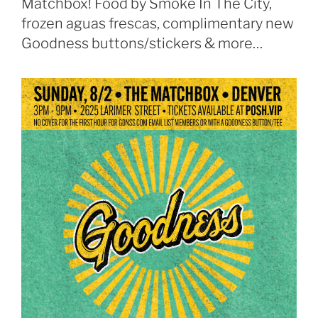
Matchbox! Food by Smoke In The City,
frozen aguas frescas, complimentary new
Goodness buttons/stickers & more…