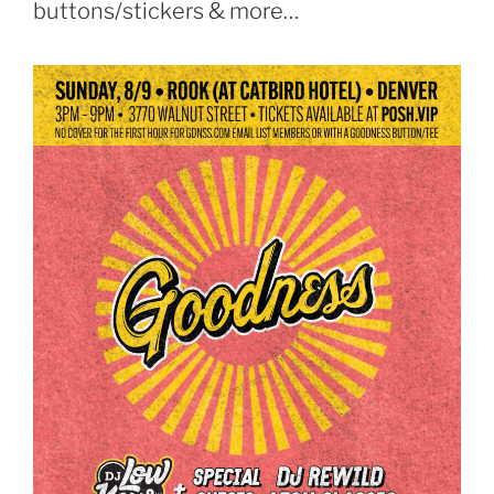
buttons/stickers & more…