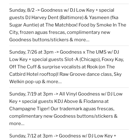
Sunday, 8/2 -> Goodness w/ DJ Low Key + special
guests DJ Harvey Dent (Baltimore) & Yasmeen (fka
Sugar Auntie) at The Matchbox! Food by Smoke In The
City, frozen aguas frescas, complimentary new
Goodness buttons/stickers & more…
Sunday, 7/26 at 3pm -> Goodness x The UMS w/ DJ
Low Key + special guests Slot-A (Chicago), Foxxy Kay,
Off The Cuff & surprise vocalists at Rook (on The
Catbird Hotel rooftop)! Raw Groove dance class, Sky
Welkin pop-up & more…
Sunday, 7/19 at 3pm -> All Vinyl Goodness w/ DJ Low
Key + special guests KDJ Above & Flodanna at
Champagne Tiger! Our trademark aguas frescas,
complimentary new Goodness buttons/stickers &
more…
Sunday, 7/12 at 3pm -> Goodness w/ DJ Low Key +