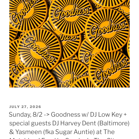
POSTED
JULY 27, 2026
ON
Sunday, 8/2 -> Goodness w/ DJ Low Key +
special guests DJ Harvey Dent (Baltimore)
& Yasmeen (fka Sugar Auntie) at The