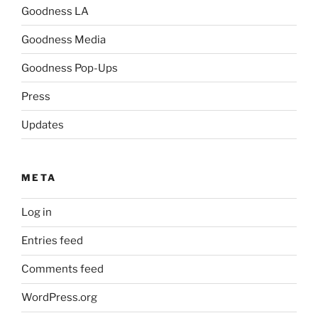
Goodness LA
Goodness Media
Goodness Pop-Ups
Press
Updates
META
Log in
Entries feed
Comments feed
WordPress.org