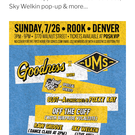
Sky Welkin pop-up & more…