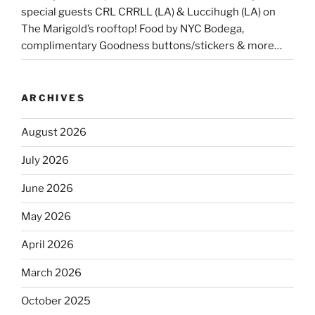
special guests CRL CRRLL (LA) & Luccihugh (LA) on
The Marigold’s rooftop! Food by NYC Bodega,
complimentary Goodness buttons/stickers & more…
ARCHIVES
August 2026
July 2026
June 2026
May 2026
April 2026
March 2026
October 2025