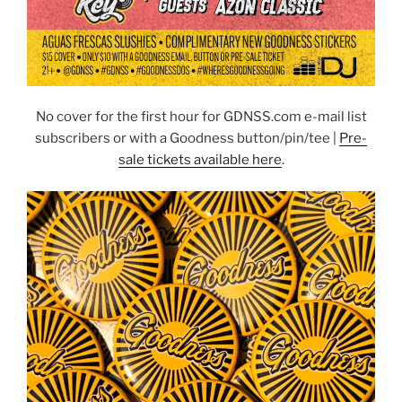
No cover for the first hour for GDNSS.com e-mail list
subscribers or with a Goodness button/pin/tee |
Pre-
sale tickets available here
.