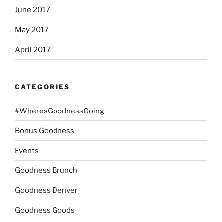
June 2017
May 2017
April 2017
CATEGORIES
#WheresGoodnessGoing
Bonus Goodness
Events
Goodness Brunch
Goodness Denver
Goodness Goods