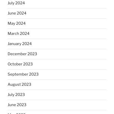
July 2024
June 2024
May 2024
March 2024
January 2024
December 2023
October 2023
September 2023
August 2023
July 2023
June 2023