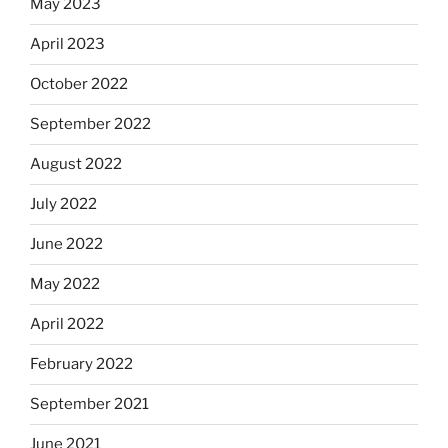
May 2023
April 2023
October 2022
September 2022
August 2022
July 2022
June 2022
May 2022
April 2022
February 2022
September 2021
June 2021