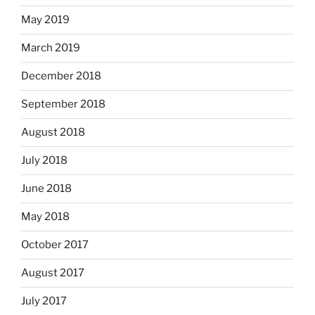
May 2019
March 2019
December 2018
September 2018
August 2018
July 2018
June 2018
May 2018
October 2017
August 2017
July 2017