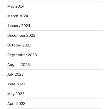
May 2024
March 2024
January 2024
December 2023
October 2023
September 2023
August 2023
July 2023
June 2023
May 2023
April 2023