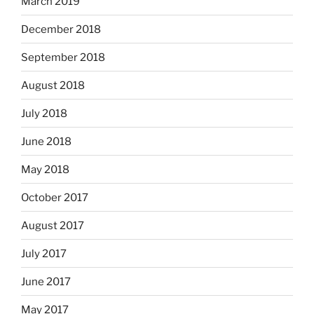
March 2019
December 2018
September 2018
August 2018
July 2018
June 2018
May 2018
October 2017
August 2017
July 2017
June 2017
May 2017