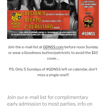
Join the e-mail list at
GDNSS.com
before noon Sunday
or wear a Goodness button/patch/etc to avoid the $10
cover…
P.S. Only 5 Sundays of #GDNSS left on calendar, don’t
miss a single one!!!
Join our e-mail list for complimentary
early admission to most parties, info on