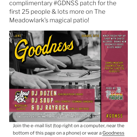
complimentary #GDNSS patch for the
first 25 people & lots more on The
Meadowlark’s magical patio!
Join the e-mail list (top right on a computer, near the
bottom of this page on a phone) or wear a
Goodness