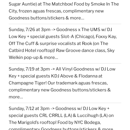
Sugar Auntie) at The Matchbox! Food by Smoke In The
City, frozen aguas frescas, complimentary new
Goodness buttons/stickers & more…
Sunday, 7/26 at 3pm -> Goodness x The UMS w/ DJ
Low Key + special guests Slot-A (Chicago), Foxxy Kay,
Off The Cuff & surprise vocalists at Rook (on The
Catbird Hotel rooftop)! Raw Groove dance class, Sky
Welkin pop-up & more…
Sunday, 7/19 at 3pm -> All Vinyl Goodness w/ DJ Low
Key + special guests KDJ Above & Flodanna at
Champagne Tiger! Our trademark aguas frescas,
complimentary new Goodness buttons/stickers &
more…
Sunday, 7/12 at 3pm -> Goodness w/ DJ Low Key +
special guests CRL CRRLL (LA) & Luccihugh (LA) on
The Marigold’s rooftop! Food by NYC Bodega,
complimentary Goodness buttons/stickers & more…