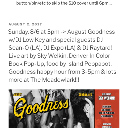
button/pin/etc to skip the $10 cover until 6pm…
POSTED
AUGUST 2, 2017
ON
Sunday, 8/6 at 3pm -> August Goodness
w/DJ Low Key and special guests DJ
Sean-O (LA), DJ Expo (LA) & DJ Raytard!
Live art by Sky Welkin, Denver In Color
Book Pop-Up, food by Island Peppapot,
Goodness happy hour from 3-5pm & lots
more at The Meadowlark!!!