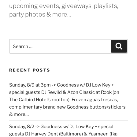
upcoming events, giveaways, playlists,
party photos & more...
Search
Search
for:
RECENT POSTS
Sunday, 8/9 at 3pm -> Goodness w/ DJ Low Key +
special guests DJ Rewild & Azon Classic at Rook (on
The Catbird Hotel’s rooftop)! Frozen aguas frescas,
complimentary brand new Goodness buttons/stickers
& more…
Sunday, 8/2 -> Goodness w/ DJ Low Key + special
guests DJ Harvey Dent (Baltimore) & Yasmeen (fka