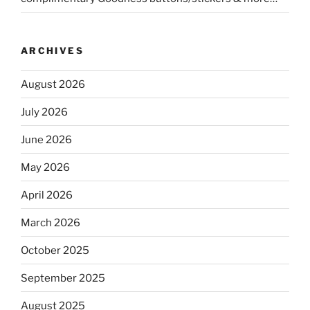
ARCHIVES
August 2026
July 2026
June 2026
May 2026
April 2026
March 2026
October 2025
September 2025
August 2025