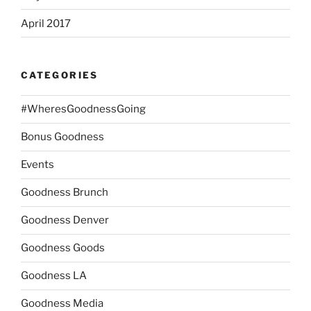
April 2017
CATEGORIES
#WheresGoodnessGoing
Bonus Goodness
Events
Goodness Brunch
Goodness Denver
Goodness Goods
Goodness LA
Goodness Media