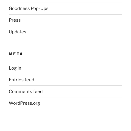
Goodness Pop-Ups
Press
Updates
META
Log in
Entries feed
Comments feed
WordPress.org