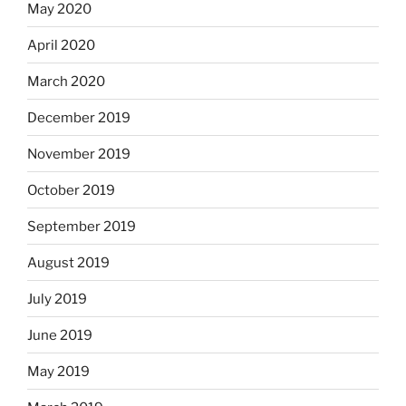
May 2020
April 2020
March 2020
December 2019
November 2019
October 2019
September 2019
August 2019
July 2019
June 2019
May 2019