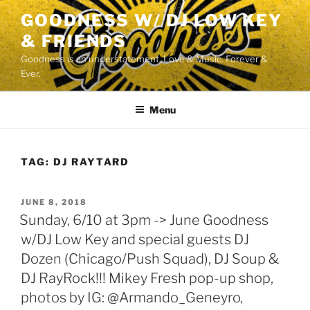
Skip
GOODNESS W/ DJ LOW KEY
to
& FRIENDS
content
Goodness is an understatement. Love & Music. Forever &
Ever.
Menu
TAG:
DJ RAYTARD
POSTED
JUNE 8, 2018
ON
Sunday, 6/10 at 3pm -> June Goodness
w/DJ Low Key and special guests DJ
Dozen (Chicago/Push Squad), DJ Soup &
DJ RayRock!!! Mikey Fresh pop-up shop,
photos by IG: @Armando_Geneyro,