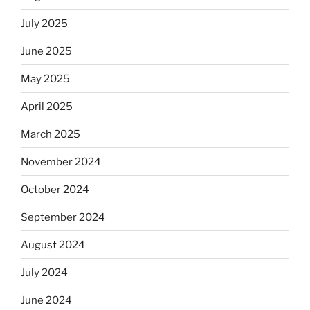
July 2025
June 2025
May 2025
April 2025
March 2025
November 2024
October 2024
September 2024
August 2024
July 2024
June 2024