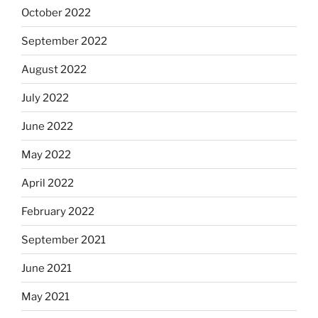
October 2022
September 2022
August 2022
July 2022
June 2022
May 2022
April 2022
February 2022
September 2021
June 2021
May 2021