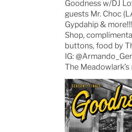
Goodness w/DJ Low
guests Mr. Choc (L
Gypdahip & more!!
Shop, compliment
buttons, food by T
IG: @Armando_Gen
The Meadowlark’s m