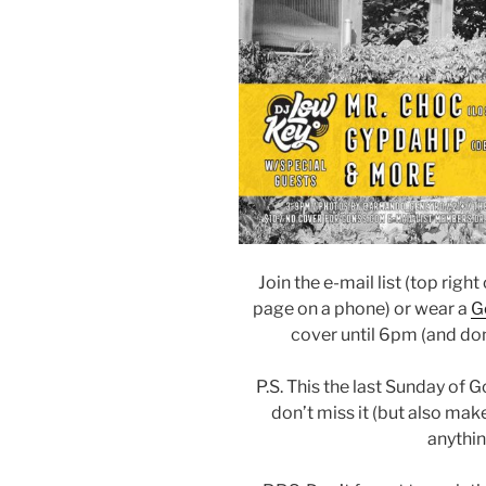
Join the e-mail list (top righ
page on a phone) or wear a
G
cover until 6pm (and don
P.S. This the last Sunday of 
don’t miss it (but also make
anythin