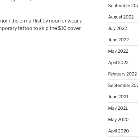
September 20
August 2022
oin the e-mail list by noon or wear a
orary tattoo to skip the $10 cover.
July 2022
June 2022
May 2022
April 2022
February 2022
September 20
June 2021
May 2021
May 2020
April 2020