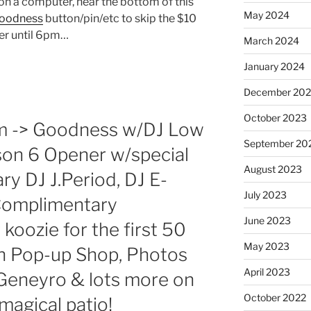
t on a computer, near the bottom of this
May 2024
oodness
button/pin/etc to skip the $10
er until 6pm…
March 2024
January 2024
December 20
October 2023
pm -> Goodness w/DJ Low
September 20
son 6 Opener w/special
August 2023
ry DJ J.Period, DJ E-
July 2023
! Complimentary
June 2023
koozie for the first 50
May 2023
sh Pop-up Shop, Photos
April 2023
eneyro & lots more on
October 2022
agical patio!