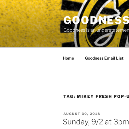
Skip
to
GOODNESS 
content
Goodness is an understatement
Home
Goodness Email List
TAG:
MIKEY FRESH POP-
POSTED
AUGUST 30, 2018
ON
Sunday, 9/2 at 3pm