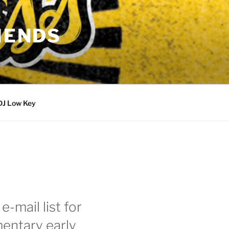
IENDS
DJ Low Key
e-mail list for
entary early