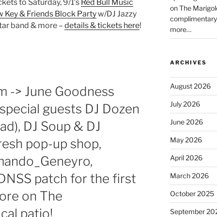
ickets to Saturday, 9/1′s
Red Bull Music
on The Marigol
 Key & Friends Block Party
w/DJ Jazzy
complimentary
star band & more –
details & tickets here
!
more…
ARCHIVES
August 2026
pm -> June Goodness
July 2026
special guests DJ Dozen
June 2026
ad), DJ Soup & DJ
May 2026
resh pop-up shop,
rmando_Geneyro,
April 2026
NSS patch for the first
March 2026
more on The
October 2025
al patio!
September 20