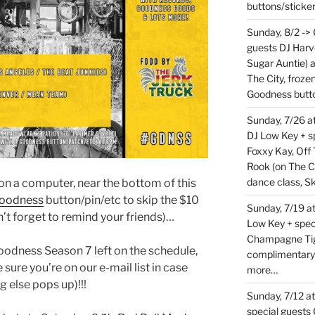
buttons/sticke
Sunday, 8/2 ->
guests DJ Harv
Sugar Auntie) 
The City, froz
Goodness butt
Sunday, 7/26 
DJ Low Key + sp
Foxxy Kay, Off 
Rook (on The C
dance class, S
t on a computer, near the bottom of this
oodness
button/pin/etc to skip the $10
Sunday, 7/19 at
’t forget to remind your friends)…
Low Key + spec
Champagne Tige
Goodness Season 7 left on the schedule,
complimentary
 sure you’re on our e-mail list in case
more…
g else pops up)!!!
Sunday, 7/12 a
special guests