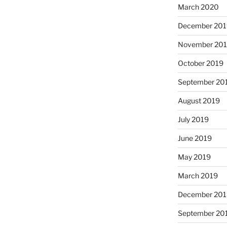
March 2020
December 201
November 20
October 2019
September 20
August 2019
July 2019
June 2019
May 2019
March 2019
December 201
September 20