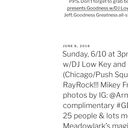
P.P.S. Don’t forget to grab t
presents Goodness w/DJ Low
Jeff, Goodness Greatness all-
POSTED
JUNE 8, 2018
ON
Sunday, 6/10 at 3
w/DJ Low Key and 
(Chicago/Push Squ
RayRock!!! Mikey F
photos by IG: @A
complimentary #GD
25 people & lots 
Meadowlark’s magic