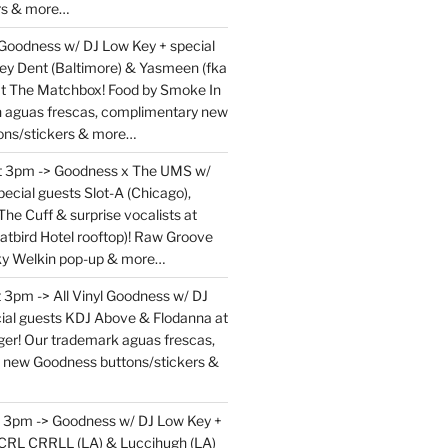
rs & more…
 Goodness w/ DJ Low Key + special
ey Dent (Baltimore) & Yasmeen (fka
at The Matchbox! Food by Smoke In
en aguas frescas, complimentary new
ons/stickers & more…
at 3pm -> Goodness x The UMS w/
ecial guests Slot-A (Chicago),
The Cuff & surprise vocalists at
atbird Hotel rooftop)! Raw Groove
ky Welkin pop-up & more…
 3pm -> All Vinyl Goodness w/ DJ
ial guests KDJ Above & Flodanna at
r! Our trademark aguas frescas,
 new Goodness buttons/stickers &
t 3pm -> Goodness w/ DJ Low Key +
 CRL CRRLL (LA) & Luccihugh (LA)