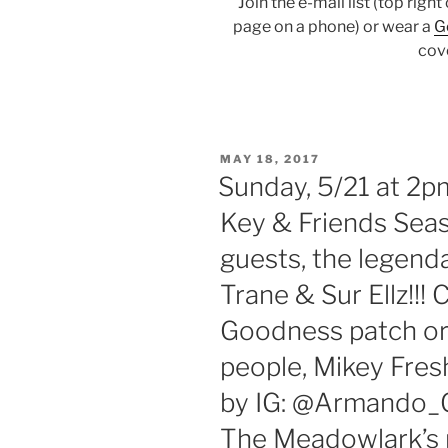
Join the e-mail list (top righ
page on a phone) or wear a
G
cov
POSTED
MAY 18, 2017
ON
Sunday, 5/21 at 2
Key & Friends Sea
guests, the legenda
Trane & Sur Ellz!!
Goodness patch or 
people, Mikey Fre
by IG: @Armando_G
The Meadowlark’s m