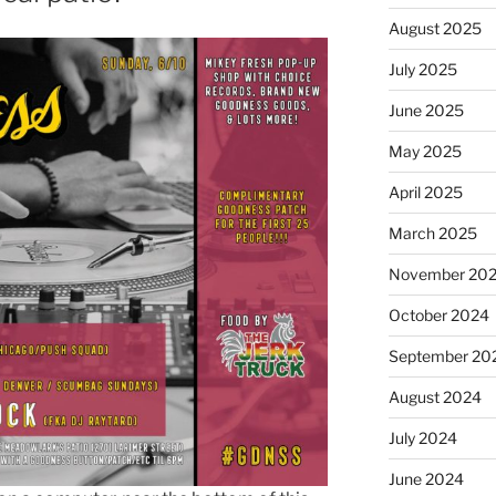
August 2025
July 2025
June 2025
May 2025
April 2025
March 2025
November 20
October 2024
September 20
August 2024
July 2024
June 2024