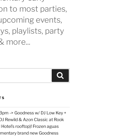
n to most parties,
 upcoming events,
s, playlists, party
& more...
Search
TS
 3pm -> Goodness w/ DJ Low Key +
 DJ Rewild & Azon Classic at Rook
 Hotel’s rooftop)! Frozen aguas
limentary brand new Goodness