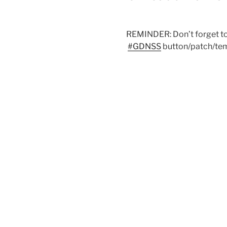
REMINDER: Don’t forget to j
#
GDNSS
button/patch/temp