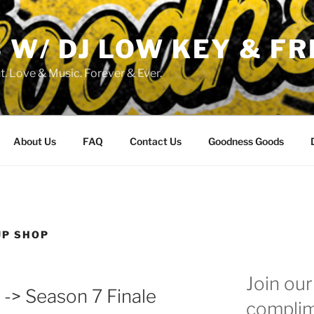
W/ DJ LOW KEY & FR
. Love & Music. Forever & Ever.
About Us
FAQ
Contact Us
Goodness Goods
UP SHOP
Join our 
 -> Season 7 Finale
complim