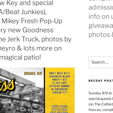
 Key and special
admissio
A/Beat Junkies),
info on
! Mikey Fresh Pop-Up
giveaway
ary new Goodness
photos 
he Jerk Truck, photos by
eyro & lots more on
agical patio!
Search
for:
RECENT POS
Sunday, 8/9 at
special guests
(on The Catbird
frescas, comp