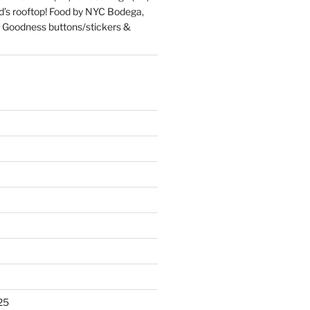
d’s rooftop! Food by NYC Bodega,
 Goodness buttons/stickers &
25