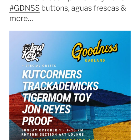
#GDNSS
buttons, aguas frescas &
more…