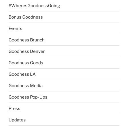
#WheresGoodnessGoing
Bonus Goodness
Events
Goodness Brunch
Goodness Denver
Goodness Goods
Goodness LA
Goodness Media
Goodness Pop-Ups
Press
Updates