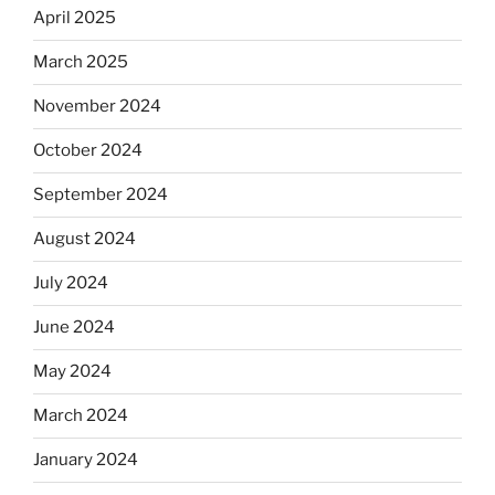
April 2025
March 2025
November 2024
October 2024
September 2024
August 2024
July 2024
June 2024
May 2024
March 2024
January 2024