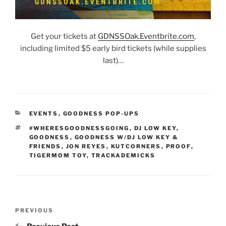
Get your tickets at
G
DNSSOak.Eventbrite.com
,
including limited $5 early bird tickets (while supplies
last)…
CATEGORIES
EVENTS
,
GOODNESS POP-UPS
TAGS
#WHERESGOODNESSGOING
,
DJ LOW KEY
,
GOODNESS
,
GOODNESS W/DJ LOW KEY &
FRIENDS
,
JON REYES
,
KUTCORNERS
,
PROOF
,
TIGERMOM TOY
,
TRACKADEMICKS
Post
Previous
PREVIOUS
navigation
Post