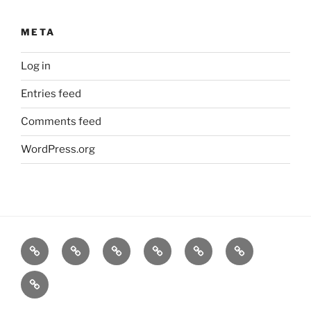
META
Log in
Entries feed
Comments feed
WordPress.org
Home
Goodness
About
FAQ
Contact
Goodness
Email
Us
Us
Goods
DJ
List
Low