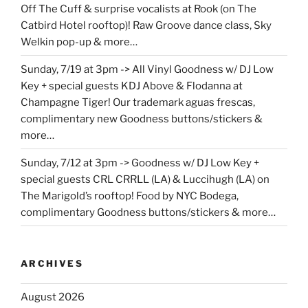
Off The Cuff & surprise vocalists at Rook (on The
Catbird Hotel rooftop)! Raw Groove dance class, Sky
Welkin pop-up & more…
Sunday, 7/19 at 3pm -> All Vinyl Goodness w/ DJ Low
Key + special guests KDJ Above & Flodanna at
Champagne Tiger! Our trademark aguas frescas,
complimentary new Goodness buttons/stickers &
more…
Sunday, 7/12 at 3pm -> Goodness w/ DJ Low Key +
special guests CRL CRRLL (LA) & Luccihugh (LA) on
The Marigold’s rooftop! Food by NYC Bodega,
complimentary Goodness buttons/stickers & more…
ARCHIVES
August 2026