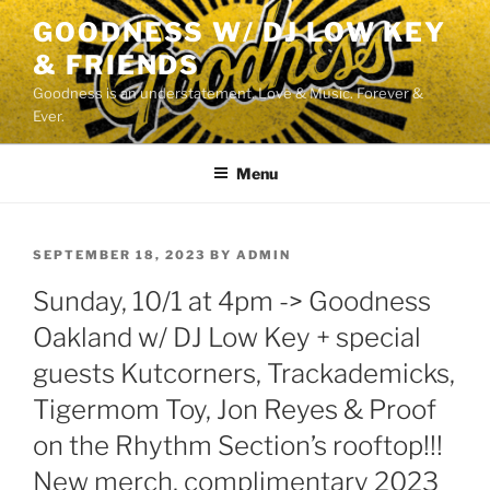
Skip
GOODNESS W/ DJ LOW KEY
to
& FRIENDS
content
Goodness is an understatement. Love & Music. Forever &
Ever.
Menu
POSTED
SEPTEMBER 18, 2023
BY
ADMIN
ON
Sunday, 10/1 at 4pm -> Goodness
Oakland w/ DJ Low Key + special
guests Kutcorners, Trackademicks,
Tigermom Toy, Jon Reyes & Proof
on the Rhythm Section’s rooftop!!!
New merch, complimentary 2023