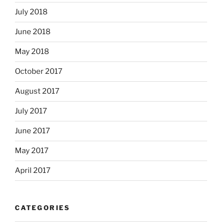
July 2018
June 2018
May 2018
October 2017
August 2017
July 2017
June 2017
May 2017
April 2017
CATEGORIES