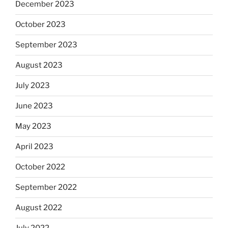
December 2023
October 2023
September 2023
August 2023
July 2023
June 2023
May 2023
April 2023
October 2022
September 2022
August 2022