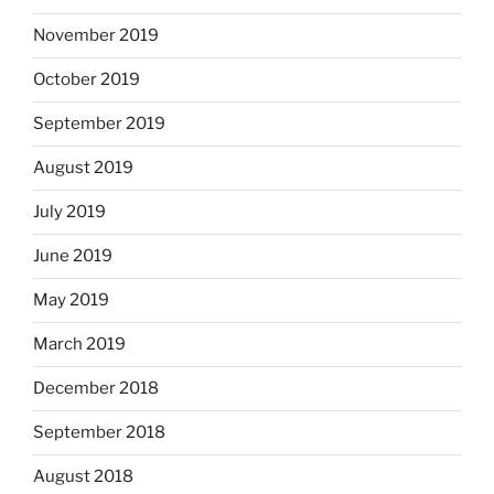
November 2019
October 2019
September 2019
August 2019
July 2019
June 2019
May 2019
March 2019
December 2018
September 2018
August 2018