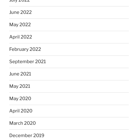
July 2022
June 2022
May 2022
April 2022
February 2022
September 2021
June 2021
May 2021
May 2020
April 2020
March 2020
December 2019