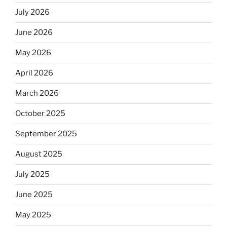
July 2026
June 2026
May 2026
April 2026
March 2026
October 2025
September 2025
August 2025
July 2025
June 2025
May 2025