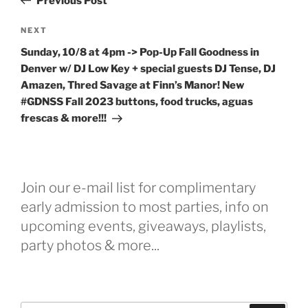
Previous Post
Next
NEXT
Post
Sunday, 10/8 at 4pm -> Pop-Up Fall Goodness in
Denver w/ DJ Low Key + special guests DJ Tense, DJ
Amazen, Thred Savage at Finn’s Manor! New
#GDNSS Fall 2023 buttons, food trucks, aguas
frescas & more!!!
Join our e-mail list for complimentary
early admission to most parties, info on
upcoming events, giveaways, playlists,
party photos & more...