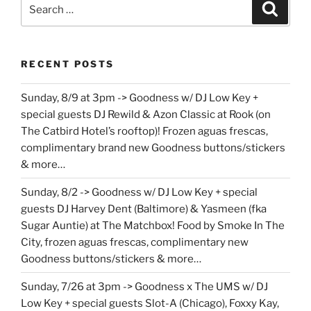
Search
Search
for:
RECENT POSTS
Sunday, 8/9 at 3pm -> Goodness w/ DJ Low Key +
special guests DJ Rewild & Azon Classic at Rook (on
The Catbird Hotel’s rooftop)! Frozen aguas frescas,
complimentary brand new Goodness buttons/stickers
& more…
Sunday, 8/2 -> Goodness w/ DJ Low Key + special
guests DJ Harvey Dent (Baltimore) & Yasmeen (fka
Sugar Auntie) at The Matchbox! Food by Smoke In The
City, frozen aguas frescas, complimentary new
Goodness buttons/stickers & more…
Sunday, 7/26 at 3pm -> Goodness x The UMS w/ DJ
Low Key + special guests Slot-A (Chicago), Foxxy Kay,