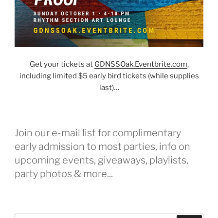
Get your tickets at
G
DNSSOak.Eventbrite.com
,
including limited $5 early bird tickets (while supplies
last)…
Join our e-mail list for complimentary
early admission to most parties, info on
upcoming events, giveaways, playlists,
party photos & more...