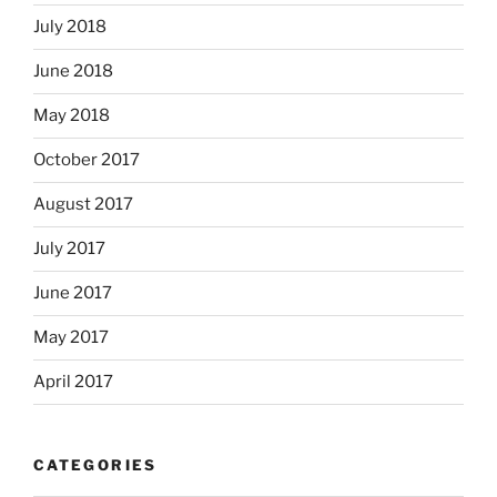
July 2018
June 2018
May 2018
October 2017
August 2017
July 2017
June 2017
May 2017
April 2017
CATEGORIES