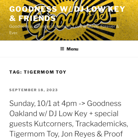
Skip
GOODNESS W/ DJ LOW KEY
to
& FRIENDS
content
Goodness is an understatement. Love & Music. Forever &
Ever.
Menu
TAG:
TIGERMOM TOY
POSTED
SEPTEMBER 18, 2023
ON
Sunday, 10/1 at 4pm -> Goodness
Oakland w/ DJ Low Key + special
guests Kutcorners, Trackademicks,
Tigermom Toy, Jon Reyes & Proof