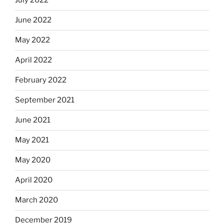
July 2022
June 2022
May 2022
April 2022
February 2022
September 2021
June 2021
May 2021
May 2020
April 2020
March 2020
December 2019