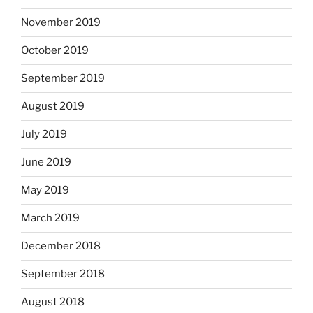
November 2019
October 2019
September 2019
August 2019
July 2019
June 2019
May 2019
March 2019
December 2018
September 2018
August 2018