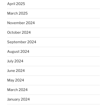
April 2025
March 2025
November 2024
October 2024
September 2024
August 2024
July 2024
June 2024
May 2024
March 2024
January 2024