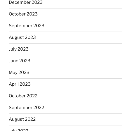
December 2023
October 2023
September 2023
August 2023
July 2023
June 2023
May 2023
April 2023
October 2022
September 2022
August 2022