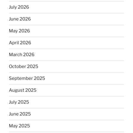
July 2026
June 2026
May 2026
April 2026
March 2026
October 2025
September 2025
August 2025
July 2025
June 2025
May 2025