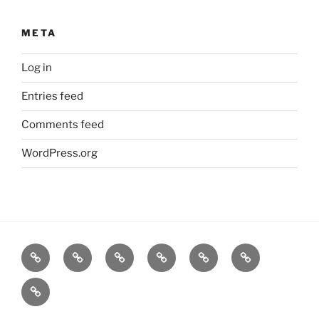
META
Log in
Entries feed
Comments feed
WordPress.org
Home
Goodness
About
FAQ
Contact
Goodness
Email
Us
Us
Goods
DJ
List
Low