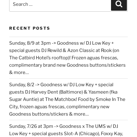
Search
Search
for:
RECENT POSTS
Sunday, 8/9 at 3pm -> Goodness w/ DJ Low Key +
special guests DJ Rewild & Azon Classic at Rook (on
The Catbird Hotel’s rooftop)! Frozen aguas frescas,
complimentary brand new Goodness buttons/stickers
& more…
Sunday, 8/2 -> Goodness w/ DJ Low Key + special
guests DJ Harvey Dent (Baltimore) & Yasmeen (fka
Sugar Auntie) at The Matchbox! Food by Smoke In The
City, frozen aguas frescas, complimentary new
Goodness buttons/stickers & more…
Sunday, 7/26 at 3pm -> Goodness x The UMS w/ DJ
Low Key + special guests Slot-A (Chicago), Foxxy Kay,