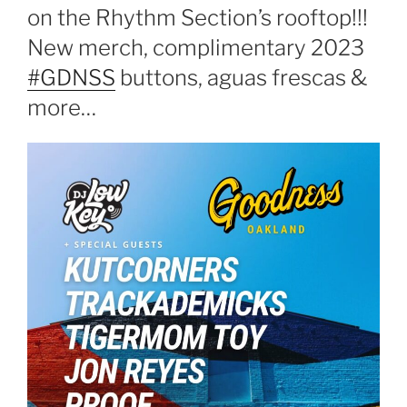
on the Rhythm Section’s rooftop!!!
New merch, complimentary 2023
#GDNSS
buttons, aguas frescas &
more…