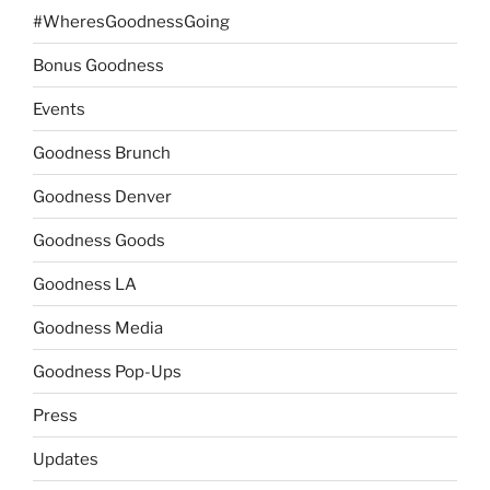
#WheresGoodnessGoing
Bonus Goodness
Events
Goodness Brunch
Goodness Denver
Goodness Goods
Goodness LA
Goodness Media
Goodness Pop-Ups
Press
Updates