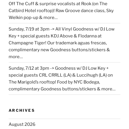
Off The Cuff & surprise vocalists at Rook (on The
Catbird Hotel rooftop)! Raw Groove dance class, Sky
Welkin pop-up & more…
Sunday, 7/19 at 3pm -> All Vinyl Goodness w/ DJ Low
Key + special guests KDJ Above & Flodanna at
Champagne Tiger! Our trademark aguas frescas,
complimentary new Goodness buttons/stickers &
more…
Sunday, 7/12 at 3pm -> Goodness w/ DJ Low Key +
special guests CRL CRRLL (LA) & Luccihugh (LA) on
The Marigold’s rooftop! Food by NYC Bodega,
complimentary Goodness buttons/stickers & more…
ARCHIVES
August 2026