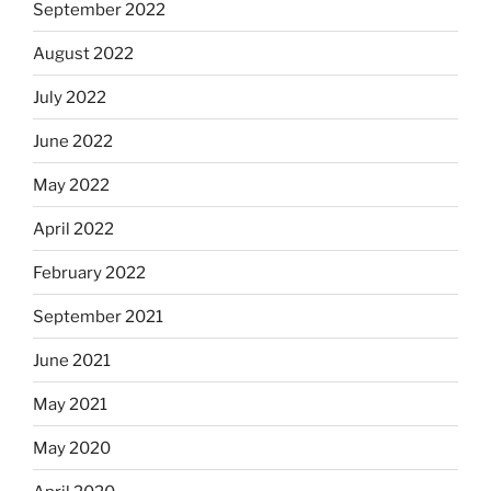
September 2022
August 2022
July 2022
June 2022
May 2022
April 2022
February 2022
September 2021
June 2021
May 2021
May 2020