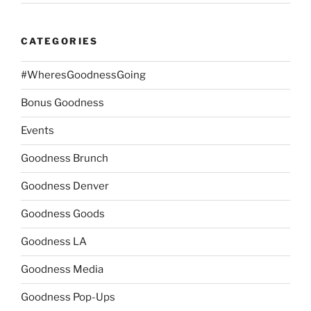
CATEGORIES
#WheresGoodnessGoing
Bonus Goodness
Events
Goodness Brunch
Goodness Denver
Goodness Goods
Goodness LA
Goodness Media
Goodness Pop-Ups