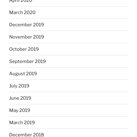
April 2020
March 2020
December 2019
November 2019
October 2019
September 2019
August 2019
July 2019
June 2019
May 2019
March 2019
December 2018