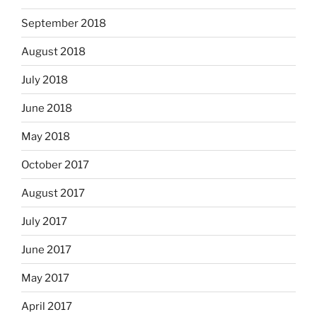
September 2018
August 2018
July 2018
June 2018
May 2018
October 2017
August 2017
July 2017
June 2017
May 2017
April 2017