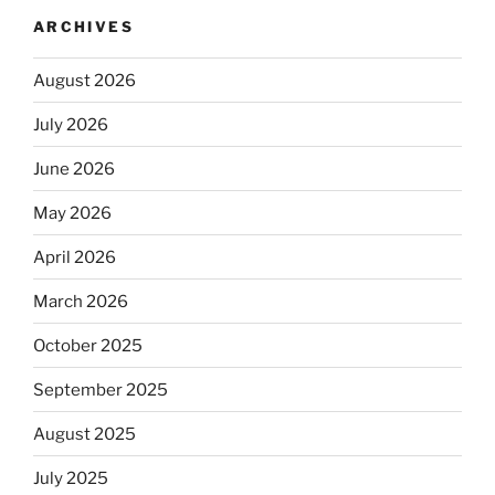
ARCHIVES
August 2026
July 2026
June 2026
May 2026
April 2026
March 2026
October 2025
September 2025
August 2025
July 2025