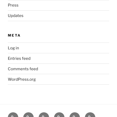
Press
Updates
META
Log in
Entries feed
Comments feed
WordPress.org
Home
Goodness
About
FAQ
Contact
Goodness