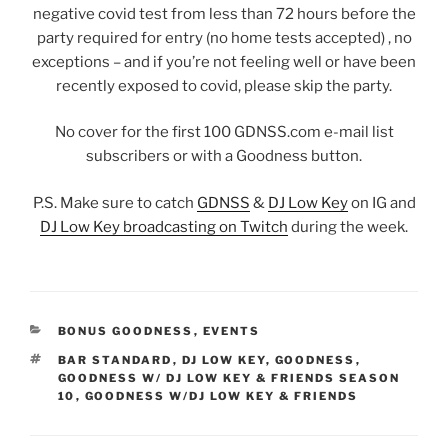
negative covid test from less than 72 hours before the
party required for entry (no home tests accepted) , no
exceptions – and if you’re not feeling well or have been
recently exposed to covid, please skip the party.
No cover for the first 100 GDNSS.com e-mail list
subscribers or with a Goodness button.
P.S. Make sure to catch
GDNSS
&
DJ Low Key
on IG and
DJ Low Key broadcasting on Twitch
during the week.
CATEGORIES
BONUS GOODNESS
,
EVENTS
TAGS
BAR STANDARD
,
DJ LOW KEY
,
GOODNESS
,
GOODNESS W/ DJ LOW KEY & FRIENDS SEASON
10
,
GOODNESS W/DJ LOW KEY & FRIENDS