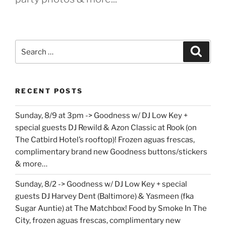
Search
Search
for:
RECENT POSTS
Sunday, 8/9 at 3pm -> Goodness w/ DJ Low Key +
special guests DJ Rewild & Azon Classic at Rook (on
The Catbird Hotel’s rooftop)! Frozen aguas frescas,
complimentary brand new Goodness buttons/stickers
& more…
Sunday, 8/2 -> Goodness w/ DJ Low Key + special
guests DJ Harvey Dent (Baltimore) & Yasmeen (fka
Sugar Auntie) at The Matchbox! Food by Smoke In The
City, frozen aguas frescas, complimentary new