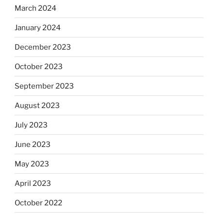
March 2024
January 2024
December 2023
October 2023
September 2023
August 2023
July 2023
June 2023
May 2023
April 2023
October 2022