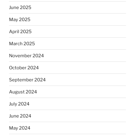
June 2025
May 2025
April 2025
March 2025
November 2024
October 2024
September 2024
August 2024
July 2024
June 2024
May 2024