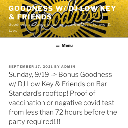
Skip
GOODNESS W/ DJ LOW KEY
to
& FRIENDS
content
Goodness is an understatement. Love & Music. Forever &
Ever.
Menu
POSTED
SEPTEMBER 17, 2021
BY
ADMIN
ON
Sunday, 9/19 -> Bonus Goodness
w/ DJ Low Key & Friends on Bar
Standard’s rooftop! Proof of
vaccination or negative covid test
from less than 72 hours before the
party required!!!!