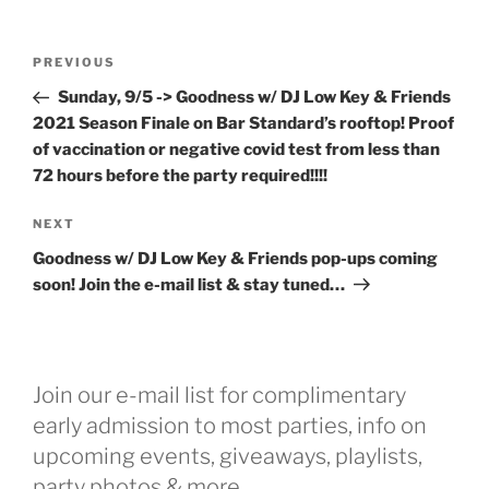
Post
Previous
PREVIOUS
navigation
Post
Sunday, 9/5 -> Goodness w/ DJ Low Key & Friends
2021 Season Finale on Bar Standard’s rooftop! Proof
of vaccination or negative covid test from less than
72 hours before the party required!!!!
Next
NEXT
Post
Goodness w/ DJ Low Key & Friends pop-ups coming
soon! Join the e-mail list & stay tuned…
Join our e-mail list for complimentary
early admission to most parties, info on
upcoming events, giveaways, playlists,
party photos & more...