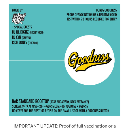
IMPORTANT UPDATE: Proof of full vaccination or a