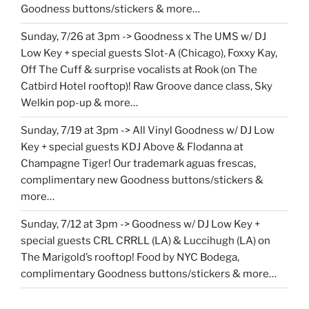
Goodness buttons/stickers & more…
Sunday, 7/26 at 3pm -> Goodness x The UMS w/ DJ
Low Key + special guests Slot-A (Chicago), Foxxy Kay,
Off The Cuff & surprise vocalists at Rook (on The
Catbird Hotel rooftop)! Raw Groove dance class, Sky
Welkin pop-up & more…
Sunday, 7/19 at 3pm -> All Vinyl Goodness w/ DJ Low
Key + special guests KDJ Above & Flodanna at
Champagne Tiger! Our trademark aguas frescas,
complimentary new Goodness buttons/stickers &
more…
Sunday, 7/12 at 3pm -> Goodness w/ DJ Low Key +
special guests CRL CRRLL (LA) & Luccihugh (LA) on
The Marigold’s rooftop! Food by NYC Bodega,
complimentary Goodness buttons/stickers & more…