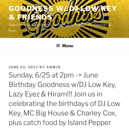
Skip
GOODNESS W/ DJ LOW KEY
to
& FRIENDS
content
Goodness is an understatement. Love & Music. Forever &
Ever.
Menu
POSTED
JUNE 23, 2017
BY
ADMIN
ON
Sunday, 6/25 at 2pm -> June
Birthday Goodness w/DJ Low Key,
Lazy Eyez & Hiram!!! Join us in
celebrating the birthdays of DJ Low
Key, MC Big House & Charley Cox,
plus catch food by Island Pepper