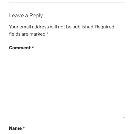
Leave a Reply
Your email address will not be published.
Required
fields are marked
*
Comment
*
Name
*