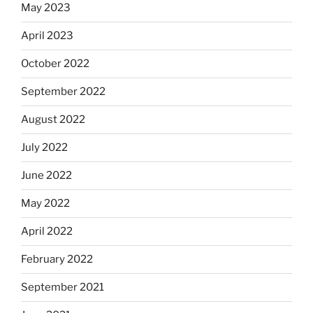
May 2023
April 2023
October 2022
September 2022
August 2022
July 2022
June 2022
May 2022
April 2022
February 2022
September 2021