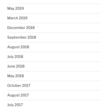
May 2019
March 2019
December 2018
September 2018
August 2018
July 2018
June 2018
May 2018
October 2017
August 2017
July 2017