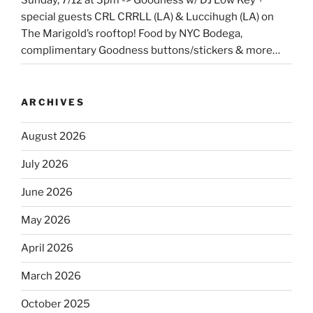
special guests CRL CRRLL (LA) & Luccihugh (LA) on
The Marigold’s rooftop! Food by NYC Bodega,
complimentary Goodness buttons/stickers & more…
ARCHIVES
August 2026
July 2026
June 2026
May 2026
April 2026
March 2026
October 2025