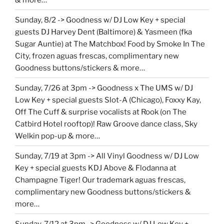
Sunday, 8/2 -> Goodness w/ DJ Low Key + special
guests DJ Harvey Dent (Baltimore) & Yasmeen (fka
Sugar Auntie) at The Matchbox! Food by Smoke In The
City, frozen aguas frescas, complimentary new
Goodness buttons/stickers & more…
Sunday, 7/26 at 3pm -> Goodness x The UMS w/ DJ
Low Key + special guests Slot-A (Chicago), Foxxy Kay,
Off The Cuff & surprise vocalists at Rook (on The
Catbird Hotel rooftop)! Raw Groove dance class, Sky
Welkin pop-up & more…
Sunday, 7/19 at 3pm -> All Vinyl Goodness w/ DJ Low
Key + special guests KDJ Above & Flodanna at
Champagne Tiger! Our trademark aguas frescas,
complimentary new Goodness buttons/stickers &
more…
Sunday, 7/12 at 3pm -> Goodness w/ DJ Low Key +