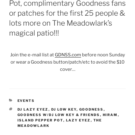
Pot, complimentary Goodness fans
or patches for the first 25 people &
lots more on The Meadowlark’s
magical patio!!!
Join the e-mail list at
GDNSS.com
before noon Sunday
or wear a Goodness button/patch/etc to avoid the $10
cover…
CATEGORIES
EVENTS
TAGS
DJ LAZY EYEZ
,
DJ LOW KEY
,
GOODNESS
,
GOODNESS W/DJ LOW KEY & FRIENDS
,
HIRAM
,
ISLAND PEPPER POT
,
LAZY EYEZ
,
THE
MEADOWLARK