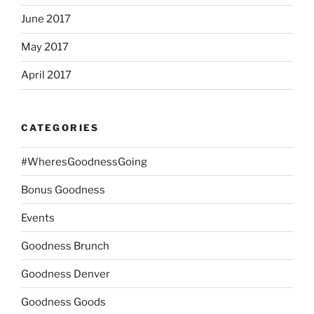
June 2017
May 2017
April 2017
CATEGORIES
#WheresGoodnessGoing
Bonus Goodness
Events
Goodness Brunch
Goodness Denver
Goodness Goods