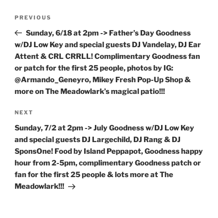
Post
Previous
PREVIOUS
navigation
Post
Sunday, 6/18 at 2pm -> Father’s Day Goodness
w/DJ Low Key and special guests DJ Vandelay, DJ Ear
Attent & CRL CRRLL! Complimentary Goodness fan
or patch for the first 25 people, photos by IG:
@Armando_Geneyro, Mikey Fresh Pop-Up Shop &
more on The Meadowlark’s magical patio!!!
Next
NEXT
Post
Sunday, 7/2 at 2pm -> July Goodness w/DJ Low Key
and special guests DJ Largechild, DJ Rang & DJ
SponsOne! Food by Island Peppapot, Goodness happy
hour from 2-5pm, complimentary Goodness patch or
fan for the first 25 people & lots more at The
Meadowlark!!!