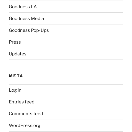
Goodness LA
Goodness Media
Goodness Pop-Ups
Press
Updates
META
Log in
Entries feed
Comments feed
WordPress.org