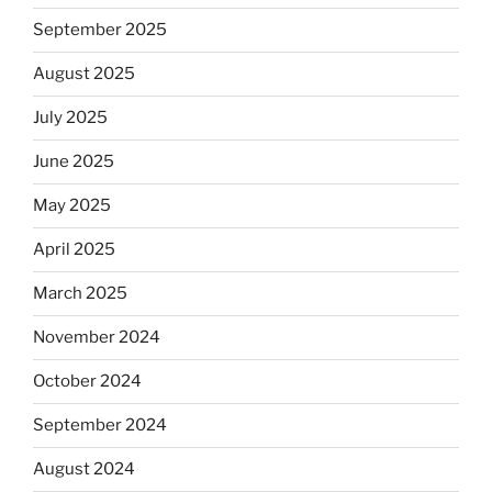
September 2025
August 2025
July 2025
June 2025
May 2025
April 2025
March 2025
November 2024
October 2024
September 2024
August 2024