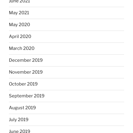
June 2021
May 2021
May 2020
April 2020
March 2020
December 2019
November 2019
October 2019
September 2019
August 2019
July 2019
June 2019