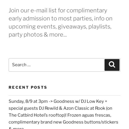
Join our e-mail list for complimentary
early admission to most parties, info on
upcoming events, giveaways, playlists,
party photos & more...
Search
Search
for:
RECENT POSTS
Sunday, 8/9 at 3pm -> Goodness w/ DJ Low Key +
special guests DJ Rewild & Azon Classic at Rook (on
The Catbird Hotel’s rooftop)! Frozen aguas frescas,
complimentary brand new Goodness buttons/stickers
& more…