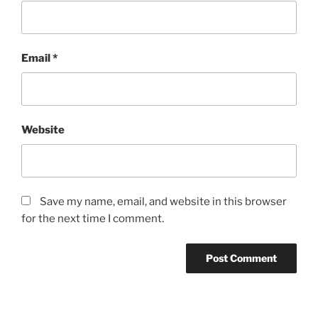
Email
*
Website
Save my name, email, and website in this browser
for the next time I comment.