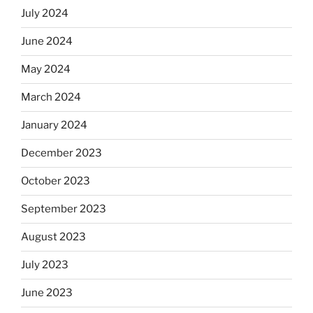
July 2024
June 2024
May 2024
March 2024
January 2024
December 2023
October 2023
September 2023
August 2023
July 2023
June 2023