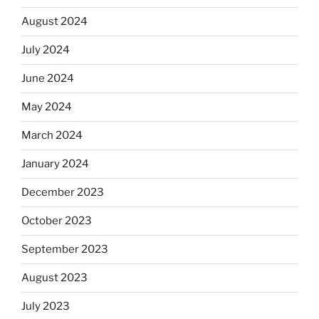
August 2024
July 2024
June 2024
May 2024
March 2024
January 2024
December 2023
October 2023
September 2023
August 2023
July 2023