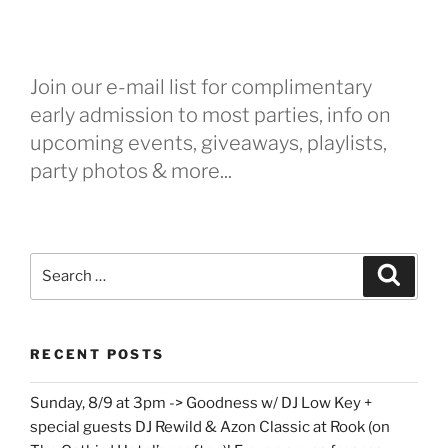
Join our e-mail list for complimentary
early admission to most parties, info on
upcoming events, giveaways, playlists,
party photos & more...
Search
Search
for:
RECENT POSTS
Sunday, 8/9 at 3pm -> Goodness w/ DJ Low Key +
special guests DJ Rewild & Azon Classic at Rook (on