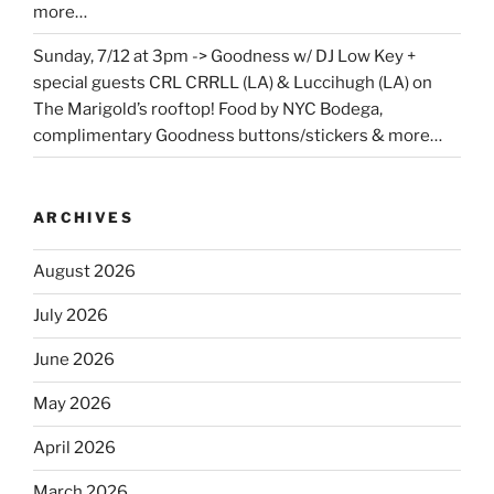
more…
Sunday, 7/12 at 3pm -> Goodness w/ DJ Low Key +
special guests CRL CRRLL (LA) & Luccihugh (LA) on
The Marigold’s rooftop! Food by NYC Bodega,
complimentary Goodness buttons/stickers & more…
ARCHIVES
August 2026
July 2026
June 2026
May 2026
April 2026
March 2026