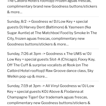
The Catbird Hotel’s rooftop)! Frozen aguas frescas,
complimentary brand new Goodness buttons/stickers
& more…
Sunday, 8/2 -> Goodness w/ DJ Low Key + special
guests DJ Harvey Dent (Baltimore) & Yasmeen (fka
Sugar Auntie) at The Matchbox! Food by Smoke In The
City, frozen aguas frescas, complimentary new
Goodness buttons/stickers & more…
Sunday, 7/26 at 3pm -> Goodness x The UMS w/ DJ
Low Key + special guests Slot-A (Chicago), Foxxy Kay,
Off The Cuff & surprise vocalists at Rook (on The
Catbird Hotel rooftop)! Raw Groove dance class, Sky
Welkin pop-up & more…
Sunday, 7/19 at 3pm -> All Vinyl Goodness w/ DJ Low
Key + special guests KDJ Above & Flodanna at
Champagne Tiger! Our trademark aguas frescas,
complimentary new Goodness buttons/stickers &