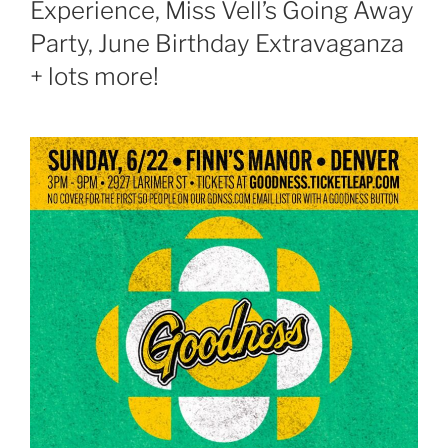
Experience, Miss Vell’s Going Away
Party, June Birthday Extravaganza
+ lots more!