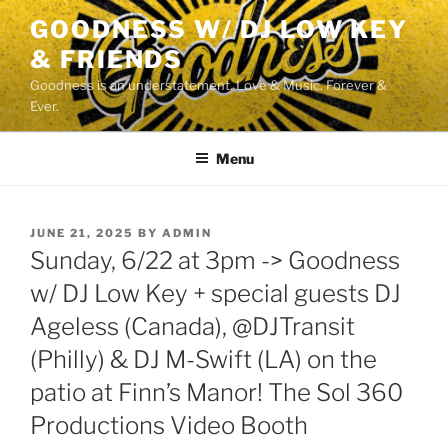
Skip
GOODNESS W/ DJ LOW KEY
to
& FRIENDS
content
Goodness is an understatement. Love & Music. Forever &
Ever.
Menu
POSTED
JUNE 21, 2025
BY
ADMIN
ON
Sunday, 6/22 at 3pm -> Goodness
w/ DJ Low Key + special guests DJ
Ageless (Canada), @DJTransit
(Philly) & DJ M-Swift (LA) on the
patio at Finn’s Manor! The Sol 360
Productions Video Booth