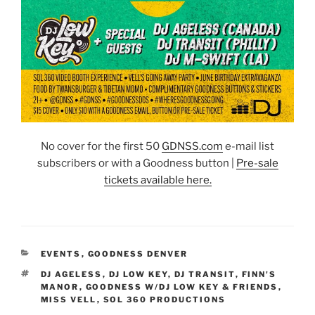
No cover for the first 50
GDNSS.co
m
e-mail list
subscribers or with a Goodness button |
Pre-sale
tickets available here.
CATEGORIES
EVENTS
,
GOODNESS DENVER
TAGS
DJ AGELESS
,
DJ LOW KEY
,
DJ TRANSIT
,
FINN'S
MANOR
,
GOODNESS W/DJ LOW KEY & FRIENDS
,
MISS VELL
,
SOL 360 PRODUCTIONS