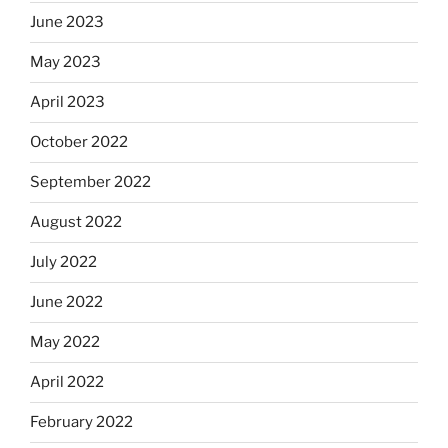
June 2023
May 2023
April 2023
October 2022
September 2022
August 2022
July 2022
June 2022
May 2022
April 2022
February 2022