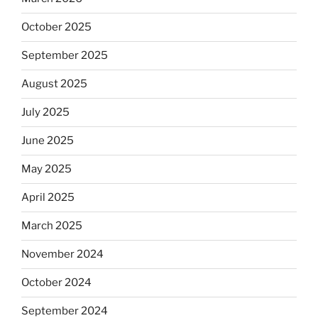
October 2025
September 2025
August 2025
July 2025
June 2025
May 2025
April 2025
March 2025
November 2024
October 2024
September 2024