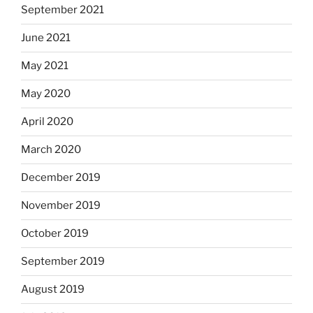
September 2021
June 2021
May 2021
May 2020
April 2020
March 2020
December 2019
November 2019
October 2019
September 2019
August 2019