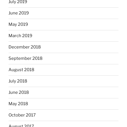
July 2019
June 2019
May 2019
March 2019
December 2018
September 2018
August 2018
July 2018
June 2018
May 2018
October 2017
August 2017