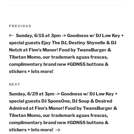
Post
Previous
PREVIOUS
navigation
Post
Sunday, 6/15 at 3pm -> Goodness w/ DJ Low Key +
special guests Ejay The DJ, Destiny Shynelle & DJ
Notch at Finn’s Manor! Food by TwansBurger &
Tibetan Momo, our trademark aguas frescas,
complimentary brand new #GDNSS buttons &
stickers + lots more!
Next
NEXT
Post
Sunday, 6/29 at 3pm -> Goodness w/ DJ Low Key +
special guests DJ SponsOne, DJ Soup & Desired
Admired at Finn’s Manor! Food by TwansBurger &
Tibetan Momo, our trademark aguas frescas,
complimentary brand new #GDNSS buttons &
stickers + lots more!