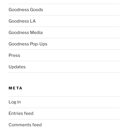
Goodness Goods
Goodness LA
Goodness Media
Goodness Pop-Ups
Press
Updates
META
Log in
Entries feed
Comments feed