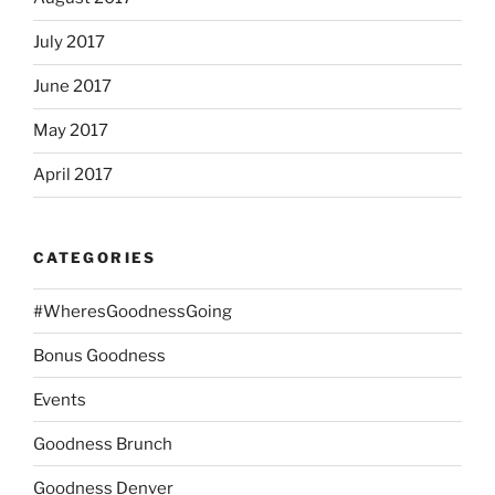
July 2017
June 2017
May 2017
April 2017
CATEGORIES
#WheresGoodnessGoing
Bonus Goodness
Events
Goodness Brunch
Goodness Denver