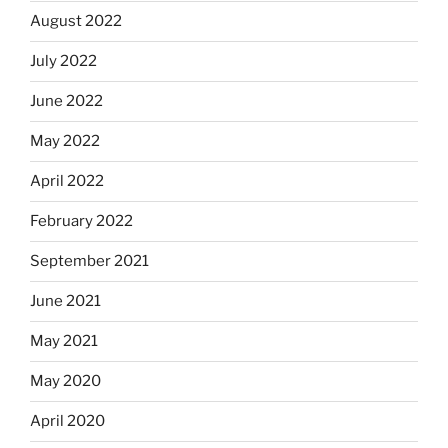
August 2022
July 2022
June 2022
May 2022
April 2022
February 2022
September 2021
June 2021
May 2021
May 2020
April 2020