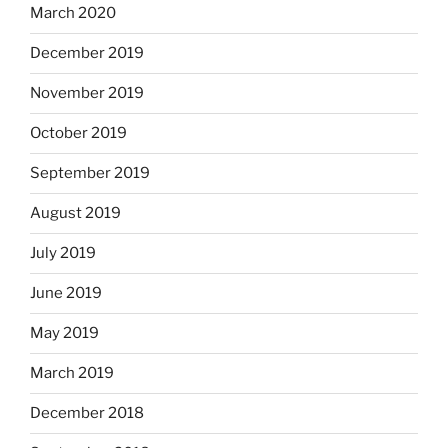
March 2020
December 2019
November 2019
October 2019
September 2019
August 2019
July 2019
June 2019
May 2019
March 2019
December 2018