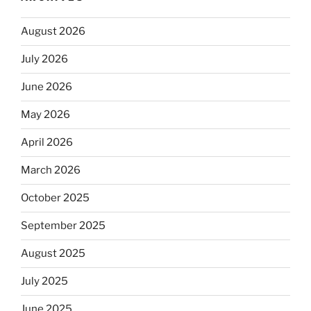
August 2026
July 2026
June 2026
May 2026
April 2026
March 2026
October 2025
September 2025
August 2025
July 2025
June 2025