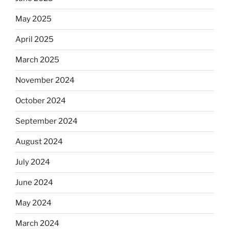
May 2025
April 2025
March 2025
November 2024
October 2024
September 2024
August 2024
July 2024
June 2024
May 2024
March 2024