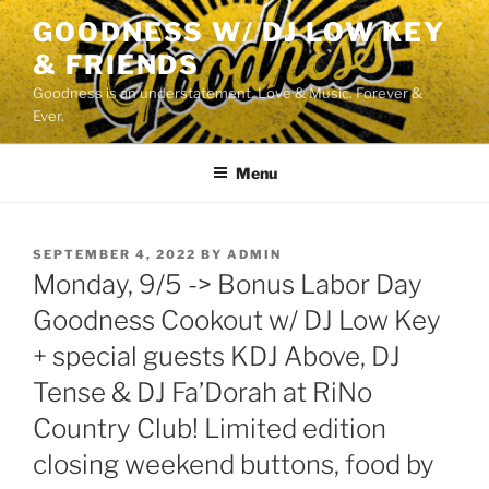
Skip
GOODNESS W/ DJ LOW KEY
to
& FRIENDS
content
Goodness is an understatement. Love & Music. Forever &
Ever.
Menu
POSTED
SEPTEMBER 4, 2022
BY
ADMIN
ON
Monday, 9/5 -> Bonus Labor Day
Goodness Cookout w/ DJ Low Key
+ special guests KDJ Above, DJ
Tense & DJ Fa’Dorah at RiNo
Country Club! Limited edition
closing weekend buttons, food by