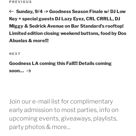
Previous
PREVIOUS
navigation
Post
Sunday, 9/4 -> Goodness Season Finale w/ DJ Low
Key + special guests DJ Lazy Eyez, CRL CRRLL, DJ
Miggy & Sedrick Avenue on Bar Standard’s rooftop!
Limited edition closing weekend buttons, food by Dos
Abuelas & more!!!
Next
NEXT
Post
Goodness LA coming this Fall!!! Details coming
soon…
Join our e-mail list for complimentary
early admission to most parties, info on
upcoming events, giveaways, playlists,
party photos & more...