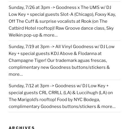
Sunday, 7/26 at 3pm -> Goodness x The UMS w/ DJ
Low Key + special guests Slot-A (Chicago), Foxxy Kay,
Off The Cuff & surprise vocalists at Rook (on The
Catbird Hotel rooftop)! Raw Groove dance class, Sky
Welkin pop-up & more…
Sunday, 7/19 at 3pm -> All Vinyl Goodness w/ DJ Low
Key + special guests KDJ Above & Flodanna at
Champagne Tiger! Our trademark aguas frescas,
complimentary new Goodness buttons/stickers &
more…
Sunday, 7/12 at 3pm -> Goodness w/ DJ Low Key +
special guests CRL CRRLL (LA) & Luccihugh (LA) on
The Marigold’s rooftop! Food by NYC Bodega,
complimentary Goodness buttons/stickers & more…
ARCHIVES