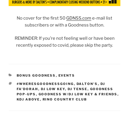
No cover for the first 50
GDNSS.com
e-mail list
subscribers or with a Goodness button.
REMINDER: If you’re not feeling well or have been
recently exposed to covid, please skip the party.
CATEGORIES
BONUS GOODNESS
,
EVENTS
TAGS
#WHERESGOODNESSGOING
,
DALTON'S
,
DJ
FA'DORAH
,
DJ LOW KEY
,
DJ TENSE
,
GOODNESS
POP-UPS
,
GOODNESS W/DJ LOW KEY & FRIENDS
,
KDJ ABOVE
,
RINO COUNTRY CLUB
Post