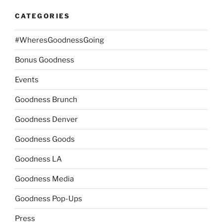
CATEGORIES
#WheresGoodnessGoing
Bonus Goodness
Events
Goodness Brunch
Goodness Denver
Goodness Goods
Goodness LA
Goodness Media
Goodness Pop-Ups
Press