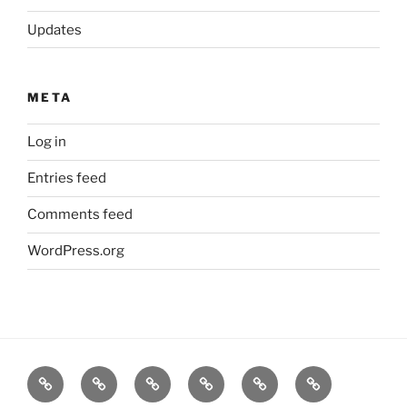
Updates
META
Log in
Entries feed
Comments feed
WordPress.org
Home
Goodness
About
FAQ
Contact
Goodness
Email
Us
Us
Goods