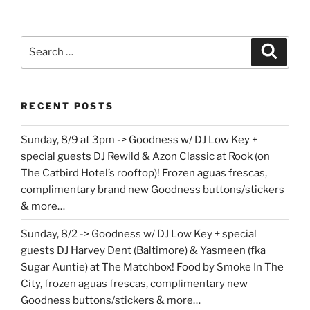
Search
Search
for:
RECENT POSTS
Sunday, 8/9 at 3pm -> Goodness w/ DJ Low Key +
special guests DJ Rewild & Azon Classic at Rook (on
The Catbird Hotel’s rooftop)! Frozen aguas frescas,
complimentary brand new Goodness buttons/stickers
& more…
Sunday, 8/2 -> Goodness w/ DJ Low Key + special
guests DJ Harvey Dent (Baltimore) & Yasmeen (fka
Sugar Auntie) at The Matchbox! Food by Smoke In The
City, frozen aguas frescas, complimentary new
Goodness buttons/stickers & more…