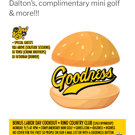
Dalton’s, complimentary mini golf
& more!!!