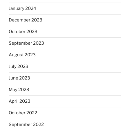
January 2024
December 2023
October 2023
September 2023
August 2023
July 2023
June 2023
May 2023
April 2023
October 2022
September 2022