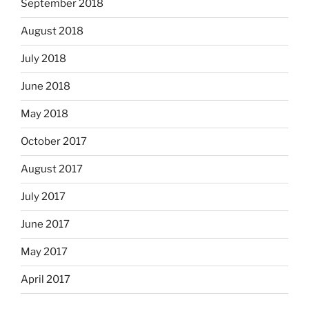
September 2018
August 2018
July 2018
June 2018
May 2018
October 2017
August 2017
July 2017
June 2017
May 2017
April 2017