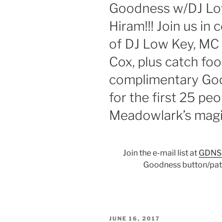
Goodness w/DJ Low
Hiram!!! Join us in 
of DJ Low Key, MC
Cox, plus catch foo
complimentary Goo
for the first 25 pe
Meadowlark’s magic
Join the e-mail list at
GDNS
Goodness button/patc
POSTED
JUNE 16, 2017