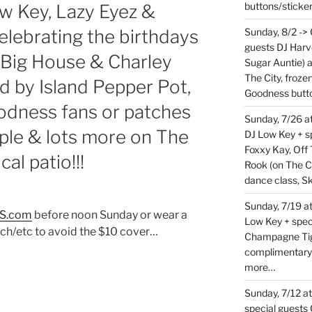
buttons/sticke
 Key, Lazy Eyez &
celebrating the birthdays
Sunday, 8/2 ->
guests DJ Harv
 Big House & Charley
Sugar Auntie) 
The City, froz
d by Island Pepper Pot,
Goodness butt
dness fans or patches
Sunday, 7/26 
ople & lots more on The
DJ Low Key + sp
Foxxy Kay, Off 
al patio!!!
Rook (on The C
dance class, S
Sunday, 7/19 at
S.com
before noon Sunday or wear a
Low Key + spec
h/etc to avoid the $10 cover…
Champagne Tige
complimentary
more…
Sunday, 7/12 a
special guests