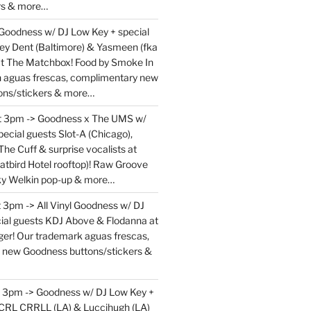
rs & more…
 Goodness w/ DJ Low Key + special
ey Dent (Baltimore) & Yasmeen (fka
at The Matchbox! Food by Smoke In
en aguas frescas, complimentary new
ons/stickers & more…
at 3pm -> Goodness x The UMS w/
ecial guests Slot-A (Chicago),
The Cuff & surprise vocalists at
atbird Hotel rooftop)! Raw Groove
ky Welkin pop-up & more…
 3pm -> All Vinyl Goodness w/ DJ
ial guests KDJ Above & Flodanna at
r! Our trademark aguas frescas,
 new Goodness buttons/stickers &
t 3pm -> Goodness w/ DJ Low Key +
 CRL CRRLL (LA) & Luccihugh (LA)