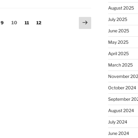
August 2025
July 2025
Next
Page
Page
Page
Page
9
10
11
12
page
June 2025
May 2025
April 2025
March 2025
November 20
October 2024
September 20
August 2024
July 2024
June 2024