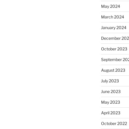
May 2024
March 2024
January 2024
December 20
October 2023
September 20
August 2023
July 2023
June 2023
May 2023
April 2023
October 2022