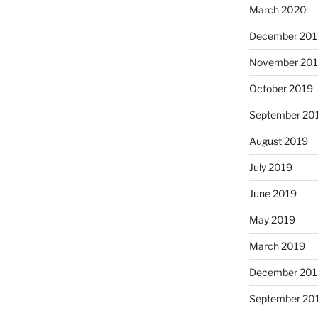
March 2020
December 201
November 20
October 2019
September 20
August 2019
July 2019
June 2019
May 2019
March 2019
December 201
September 20