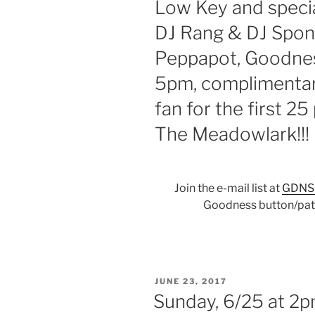
Low Key and specia
DJ Rang & DJ Spon
Peppapot, Goodnes
5pm, complimentar
fan for the first 2
The Meadowlark!!!
Join the e-mail list at
GDNS
Goodness button/patc
POSTED
JUNE 23, 2017
ON
Sunday, 6/25 at 2p