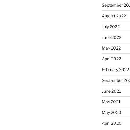
September 20
August 2022
July 2022
June 2022
May 2022
April 2022
February 2022
September 20
June 2021
May 2021
May 2020
April 2020