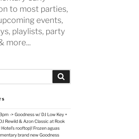
n to most parties,
 upcoming events,
s, playlists, party
& more...
Search
TS
 3pm -> Goodness w/ DJ Low Key +
 DJ Rewild & Azon Classic at Rook
 Hotel’s rooftop)! Frozen aguas
limentary brand new Goodness