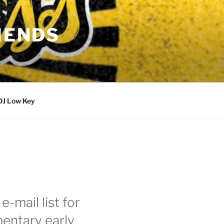
IENDS
DJ Low Key
e-mail list for
entary early