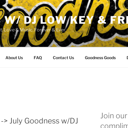
W/ DJ LOW KEY & FR
. Love & Music. Forever & Ever.
About Us
FAQ
Contact Us
Goodness Goods
Join our 
 -> July Goodness w/DJ
complim