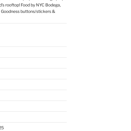
d’s rooftop! Food by NYC Bodega,
 Goodness buttons/stickers &
25