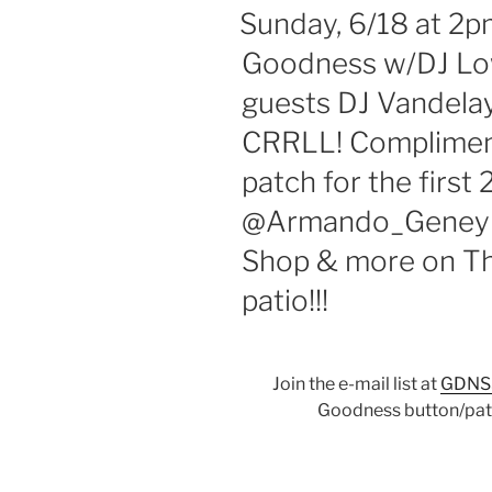
ON
Sunday, 6/18 at 2p
Goodness w/DJ Low
guests DJ Vandelay
CRRLL! Complimen
patch for the first
@Armando_Geneyro
Shop & more on Th
patio!!!
Join the e-mail list at
GDNS
Goodness button/patc