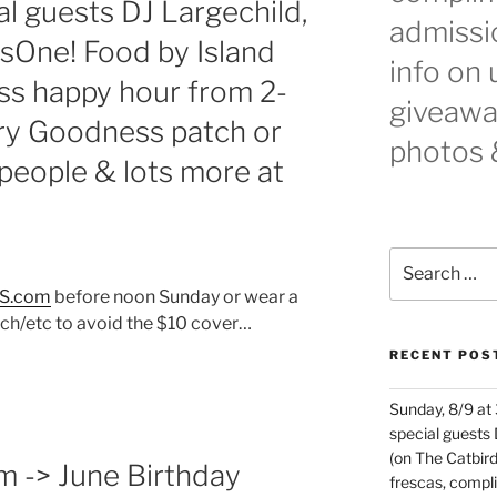
l guests DJ Largechild,
admissio
sOne! Food by Island
info on
s happy hour from 2-
giveaway
y Goodness patch or
photos 
5 people & lots more at
Search
for:
S.com
before noon Sunday or wear a
h/etc to avoid the $10 cover…
RECENT POS
Sunday, 8/9 at
special guests
(on The Catbird
m -> June Birthday
frescas, comp