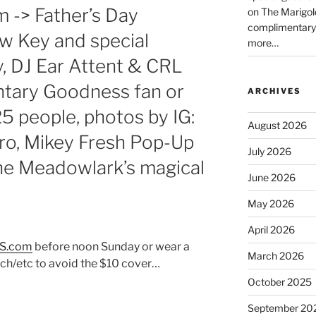
m -> Father’s Day
on The Marigol
complimentary
 Key and special
more…
, DJ Ear Attent & CRL
tary Goodness fan or
ARCHIVES
 25 people, photos by IG:
August 2026
, Mikey Fresh Pop-Up
July 2026
e Meadowlark’s magical
June 2026
May 2026
April 2026
S.com
before noon Sunday or wear a
March 2026
h/etc to avoid the $10 cover…
October 2025
September 20