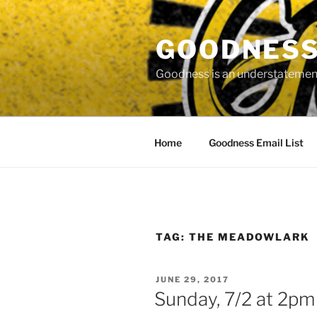
Skip
to
GOODNESS 
content
Goodness is an understatement
Home
Goodness Email List
TAG:
THE MEADOWLARK
POSTED
JUNE 29, 2017
ON
Sunday, 7/2 at 2pm