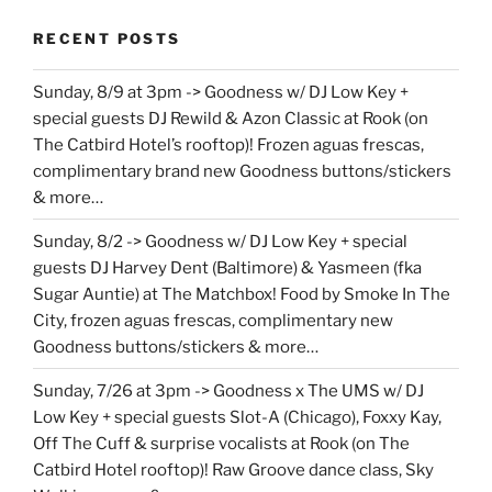
RECENT POSTS
Sunday, 8/9 at 3pm -> Goodness w/ DJ Low Key +
special guests DJ Rewild & Azon Classic at Rook (on
The Catbird Hotel’s rooftop)! Frozen aguas frescas,
complimentary brand new Goodness buttons/stickers
& more…
Sunday, 8/2 -> Goodness w/ DJ Low Key + special
guests DJ Harvey Dent (Baltimore) & Yasmeen (fka
Sugar Auntie) at The Matchbox! Food by Smoke In The
City, frozen aguas frescas, complimentary new
Goodness buttons/stickers & more…
Sunday, 7/26 at 3pm -> Goodness x The UMS w/ DJ
Low Key + special guests Slot-A (Chicago), Foxxy Kay,
Off The Cuff & surprise vocalists at Rook (on The
Catbird Hotel rooftop)! Raw Groove dance class, Sky