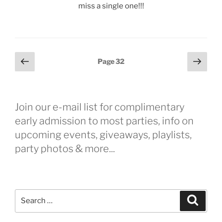
miss a single one!!!
Posts
Previous
Next
Page
32
page
page
pagination
Join our e-mail list for complimentary
early admission to most parties, info on
upcoming events, giveaways, playlists,
party photos & more...
Search
Search
for: