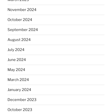
November 2024
October 2024
September 2024
August 2024
July 2024
June 2024
May 2024
March 2024
January 2024
December 2023
October 2023