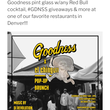
Goodness pint glass w/any Red Bull
cocktail, #GDNSS giveaways & more at
one of our favorite restaurants in
Denver!!!