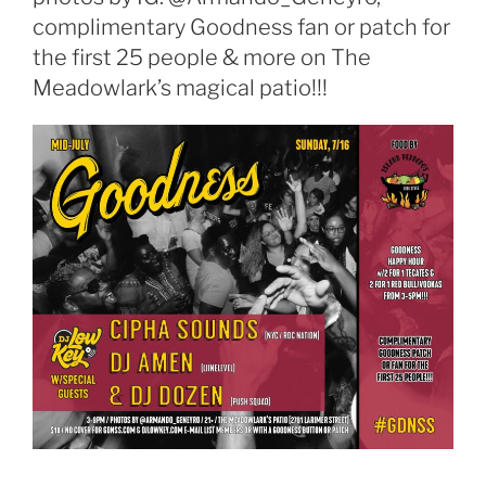
complimentary Goodness fan or patch for
the first 25 people & more on The
Meadowlark’s magical patio!!!