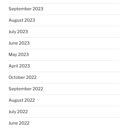
September 2023
August 2023
July 2023
June 2023
May 2023
April 2023
October 2022
September 2022
August 2022
July 2022
June 2022