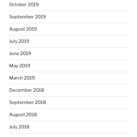
October 2019
September 2019
August 2019
July 2019
June 2019
May 2019
March 2019
December 2018
September 2018
August 2018
July 2018