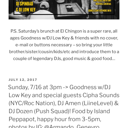
P.S. Saturday’s brunch at El Chingon is a super rare, all
ages Goodness w/DJ Low Key & friends with no cover,
e-mail or buttons necessary – so bring your little
brother/sister/cousin/kids/etc and introduce them to a
couple of legendary DJs, good music & good food…
POSTED
JULY 12, 2017
ON
Sunday, 7/16 at 3pm -> Goodness w/DJ
Low Key and special guests Cipha Sounds
(NYC/Roc Nation), DJ Amen (LiineLevel) &
DJ Dozen (Push Squad)! Food by Island
Peppapot, happy hour from 3-5pm,
photos by IG: @Armando_Geneyro,