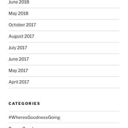
June 2018
May 2018
October 2017
August 2017
July 2017
June 2017
May 2017
April 2017
CATEGORIES
#WheresGoodnessGoing