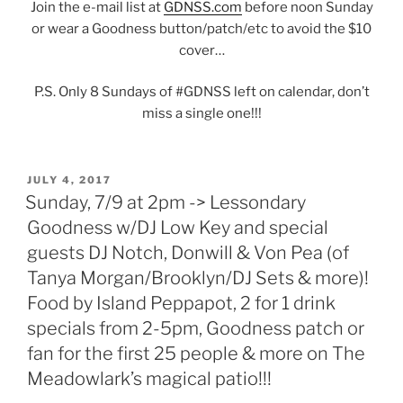
Join the e-mail list at
GDNSS.com
before noon Sunday
or wear a Goodness button/patch/etc to avoid the $10
cover…
P.S. Only 8 Sundays of #GDNSS left on calendar, don’t
miss a single one!!!
POSTED
JULY 4, 2017
ON
Sunday, 7/9 at 2pm -> Lessondary
Goodness w/DJ Low Key and special
guests DJ Notch, Donwill & Von Pea (of
Tanya Morgan/Brooklyn/DJ Sets & more)!
Food by Island Peppapot, 2 for 1 drink
specials from 2-5pm, Goodness patch or
fan for the first 25 people & more on The
Meadowlark’s magical patio!!!