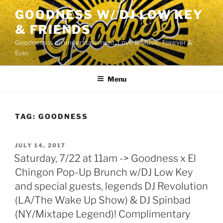
Skip
GOODNESS W/ DJ LOW KEY
to
& FRIENDS
content
Goodness is an understatement. Love & Music. Forever &
Ever.
Menu
TAG:
GOODNESS
POSTED
JULY 14, 2017
ON
Saturday, 7/22 at 11am -> Goodness x El
Chingon Pop-Up Brunch w/DJ Low Key
and special guests, legends DJ Revolution
(LA/The Wake Up Show) & DJ Spinbad
(NY/Mixtape Legend)! Complimentary