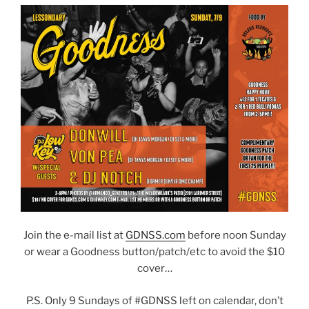
Join the e-mail list at
GDNSS.com
before noon Sunday
or wear a Goodness button/patch/etc to avoid the $10
cover…
P.S. Only 9 Sundays of #GDNSS left on calendar, don’t