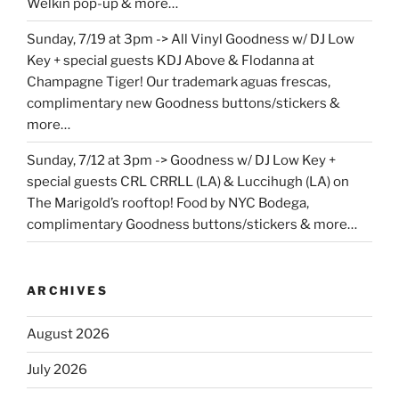
Welkin pop-up & more…
Sunday, 7/19 at 3pm -> All Vinyl Goodness w/ DJ Low
Key + special guests KDJ Above & Flodanna at
Champagne Tiger! Our trademark aguas frescas,
complimentary new Goodness buttons/stickers &
more…
Sunday, 7/12 at 3pm -> Goodness w/ DJ Low Key +
special guests CRL CRRLL (LA) & Luccihugh (LA) on
The Marigold’s rooftop! Food by NYC Bodega,
complimentary Goodness buttons/stickers & more…
ARCHIVES
August 2026
July 2026