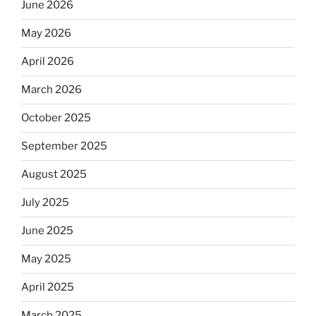
June 2026
May 2026
April 2026
March 2026
October 2025
September 2025
August 2025
July 2025
June 2025
May 2025
April 2025
March 2025