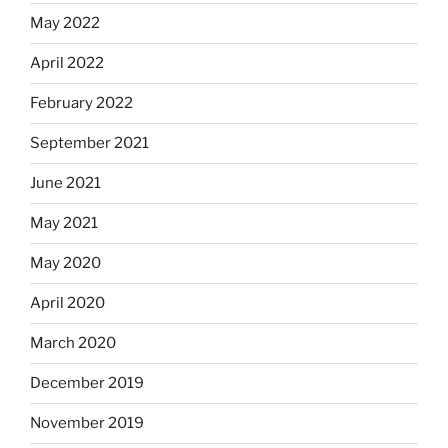
May 2022
April 2022
February 2022
September 2021
June 2021
May 2021
May 2020
April 2020
March 2020
December 2019
November 2019