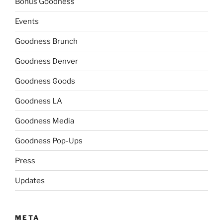
Bonus Goodness
Events
Goodness Brunch
Goodness Denver
Goodness Goods
Goodness LA
Goodness Media
Goodness Pop-Ups
Press
Updates
META