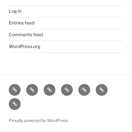
Log in
Entries feed
Comments feed
WordPress.org
Home
Goodness
About
FAQ
Contact
Goodness
Email
Us
Us
Goods
DJ
List
Low
Key
Proudly powered by WordPress