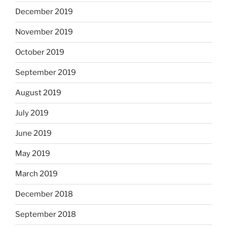
December 2019
November 2019
October 2019
September 2019
August 2019
July 2019
June 2019
May 2019
March 2019
December 2018
September 2018