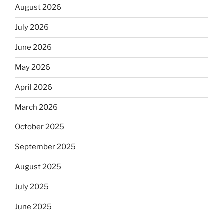
August 2026
July 2026
June 2026
May 2026
April 2026
March 2026
October 2025
September 2025
August 2025
July 2025
June 2025