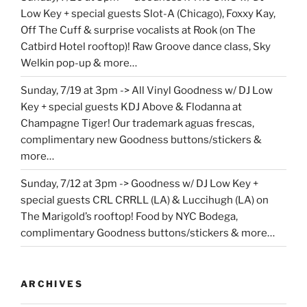
Low Key + special guests Slot-A (Chicago), Foxxy Kay,
Off The Cuff & surprise vocalists at Rook (on The
Catbird Hotel rooftop)! Raw Groove dance class, Sky
Welkin pop-up & more…
Sunday, 7/19 at 3pm -> All Vinyl Goodness w/ DJ Low
Key + special guests KDJ Above & Flodanna at
Champagne Tiger! Our trademark aguas frescas,
complimentary new Goodness buttons/stickers &
more…
Sunday, 7/12 at 3pm -> Goodness w/ DJ Low Key +
special guests CRL CRRLL (LA) & Luccihugh (LA) on
The Marigold’s rooftop! Food by NYC Bodega,
complimentary Goodness buttons/stickers & more…
ARCHIVES