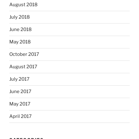
August 2018
July 2018
June 2018
May 2018
October 2017
August 2017
July 2017
June 2017
May 2017
April 2017