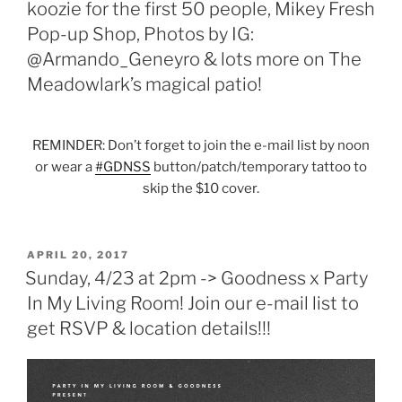
koozie for the first 50 people, Mikey Fresh
Pop-up Shop, Photos by IG:
@Armando_Geneyro & lots more on The
Meadowlark’s magical patio!
REMINDER: Don’t forget to join the e-mail list by noon
or wear a
#
GDNSS
button/patch/temporary tattoo to
skip the $10 cover.
POSTED
APRIL 20, 2017
ON
Sunday, 4/23 at 2pm -> Goodness x Party
In My Living Room! Join our e-mail list to
get RSVP & location details!!!