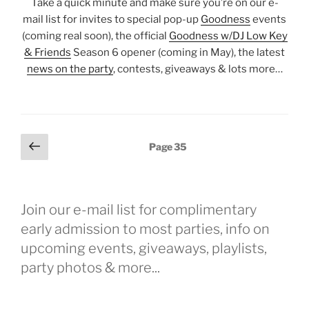
Take a quick minute and make sure you’re on our e-
mail list for invites to special pop-up
Goodness
events
(coming real soon), the official
Goodness w/DJ Low Key
& Friends
Season 6 opener (coming in May), the latest
news on the party
, contests, giveaways & lots more…
Posts
Previous
Page
35
page
pagination
Join our e-mail list for complimentary
early admission to most parties, info on
upcoming events, giveaways, playlists,
party photos & more...