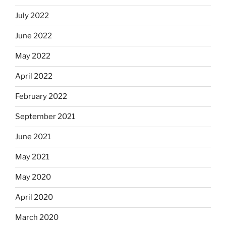
July 2022
June 2022
May 2022
April 2022
February 2022
September 2021
June 2021
May 2021
May 2020
April 2020
March 2020