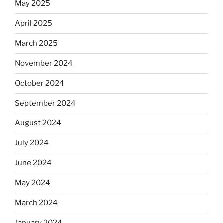
May 2025
April 2025
March 2025
November 2024
October 2024
September 2024
August 2024
July 2024
June 2024
May 2024
March 2024
January 2024