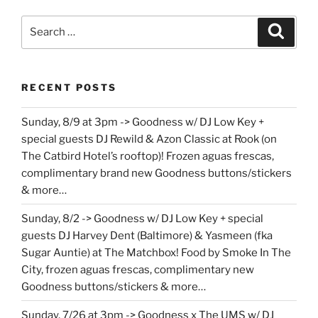
Search
Search
for:
RECENT POSTS
Sunday, 8/9 at 3pm -> Goodness w/ DJ Low Key +
special guests DJ Rewild & Azon Classic at Rook (on
The Catbird Hotel’s rooftop)! Frozen aguas frescas,
complimentary brand new Goodness buttons/stickers
& more…
Sunday, 8/2 -> Goodness w/ DJ Low Key + special
guests DJ Harvey Dent (Baltimore) & Yasmeen (fka
Sugar Auntie) at The Matchbox! Food by Smoke In The
City, frozen aguas frescas, complimentary new
Goodness buttons/stickers & more…
Sunday, 7/26 at 3pm -> Goodness x The UMS w/ DJ