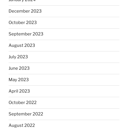
December 2023
October 2023
September 2023
August 2023
July 2023
June 2023
May 2023
April 2023
October 2022
September 2022
August 2022