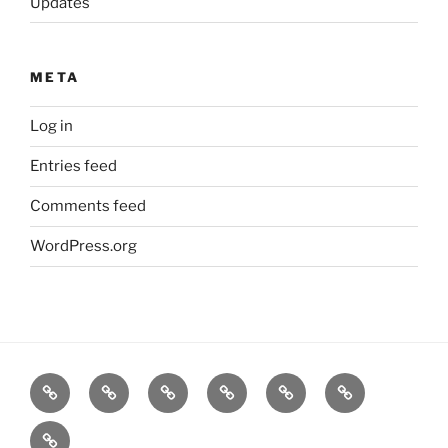
Updates
META
Log in
Entries feed
Comments feed
WordPress.org
Home
Goodness
About
FAQ
Contact
Goodness
Email
Us
Us
Goods
DJ
List