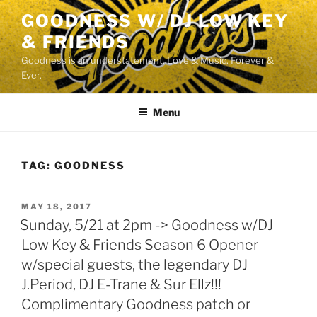
Skip
GOODNESS W/ DJ LOW KEY
to
& FRIENDS
content
Goodness is an understatement. Love & Music. Forever &
Ever.
Menu
TAG:
GOODNESS
POSTED
MAY 18, 2017
ON
Sunday, 5/21 at 2pm -> Goodness w/DJ
Low Key & Friends Season 6 Opener
w/special guests, the legendary DJ
J.Period, DJ E-Trane & Sur Ellz!!!
Complimentary Goodness patch or