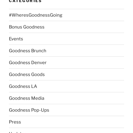
CATEGORIES
#WheresGoodnessGoing
Bonus Goodness
Events
Goodness Brunch
Goodness Denver
Goodness Goods
Goodness LA
Goodness Media
Goodness Pop-Ups
Press