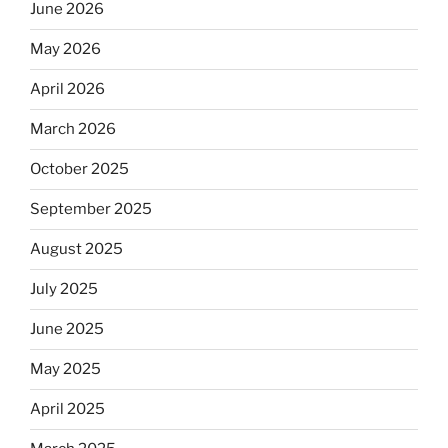
June 2026
May 2026
April 2026
March 2026
October 2025
September 2025
August 2025
July 2025
June 2025
May 2025
April 2025