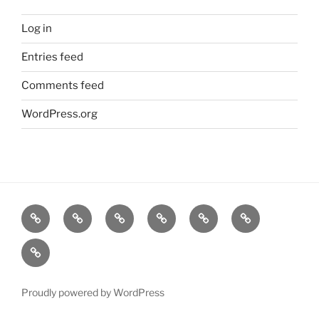
Log in
Entries feed
Comments feed
WordPress.org
Home
Goodness
About
FAQ
Contact
Goodness
Email
Us
Us
Goods
DJ
List
Low
Key
Proudly powered by WordPress