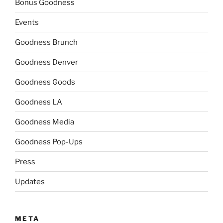
Bonus Goodness
Events
Goodness Brunch
Goodness Denver
Goodness Goods
Goodness LA
Goodness Media
Goodness Pop-Ups
Press
Updates
META