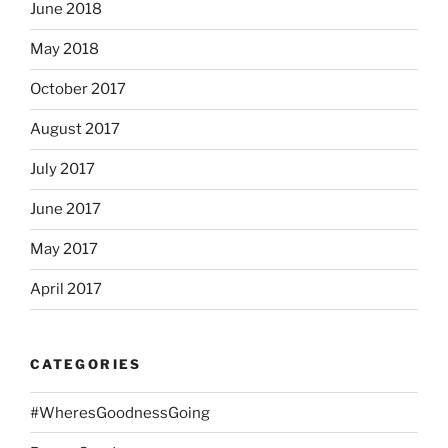
June 2018
May 2018
October 2017
August 2017
July 2017
June 2017
May 2017
April 2017
CATEGORIES
#WheresGoodnessGoing