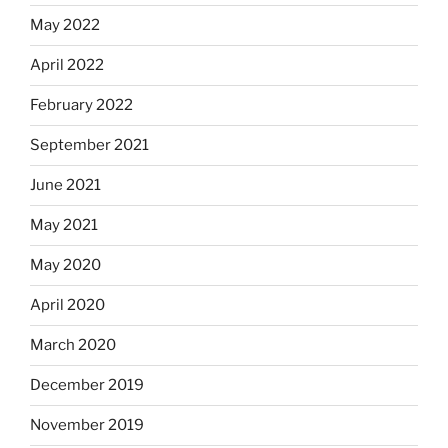
May 2022
April 2022
February 2022
September 2021
June 2021
May 2021
May 2020
April 2020
March 2020
December 2019
November 2019