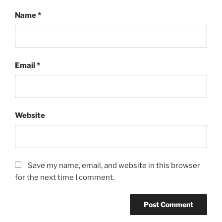
Name
*
Email
*
Website
Save my name, email, and website in this browser
for the next time I comment.