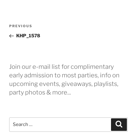
Post
Previous
PREVIOUS
navigation
Post
KHP_1578
Join our e-mail list for complimentary
early admission to most parties, info on
upcoming events, giveaways, playlists,
party photos & more...
Search
Search
for: