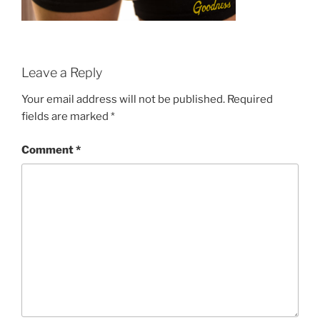
Leave a Reply
Your email address will not be published.
Required
fields are marked
*
Comment
*