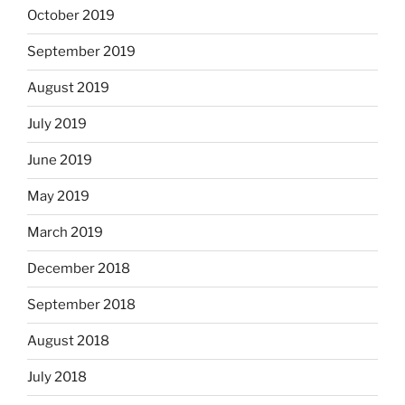
October 2019
September 2019
August 2019
July 2019
June 2019
May 2019
March 2019
December 2018
September 2018
August 2018
July 2018