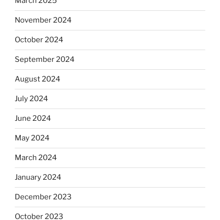
March 2025
November 2024
October 2024
September 2024
August 2024
July 2024
June 2024
May 2024
March 2024
January 2024
December 2023
October 2023