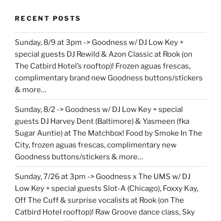
RECENT POSTS
Sunday, 8/9 at 3pm -> Goodness w/ DJ Low Key +
special guests DJ Rewild & Azon Classic at Rook (on
The Catbird Hotel’s rooftop)! Frozen aguas frescas,
complimentary brand new Goodness buttons/stickers
& more…
Sunday, 8/2 -> Goodness w/ DJ Low Key + special
guests DJ Harvey Dent (Baltimore) & Yasmeen (fka
Sugar Auntie) at The Matchbox! Food by Smoke In The
City, frozen aguas frescas, complimentary new
Goodness buttons/stickers & more…
Sunday, 7/26 at 3pm -> Goodness x The UMS w/ DJ
Low Key + special guests Slot-A (Chicago), Foxxy Kay,
Off The Cuff & surprise vocalists at Rook (on The
Catbird Hotel rooftop)! Raw Groove dance class, Sky