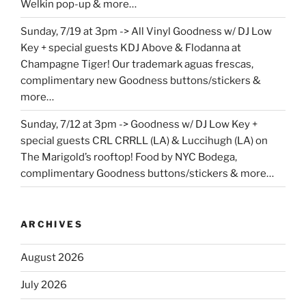
Welkin pop-up & more…
Sunday, 7/19 at 3pm -> All Vinyl Goodness w/ DJ Low
Key + special guests KDJ Above & Flodanna at
Champagne Tiger! Our trademark aguas frescas,
complimentary new Goodness buttons/stickers &
more…
Sunday, 7/12 at 3pm -> Goodness w/ DJ Low Key +
special guests CRL CRRLL (LA) & Luccihugh (LA) on
The Marigold’s rooftop! Food by NYC Bodega,
complimentary Goodness buttons/stickers & more…
ARCHIVES
August 2026
July 2026