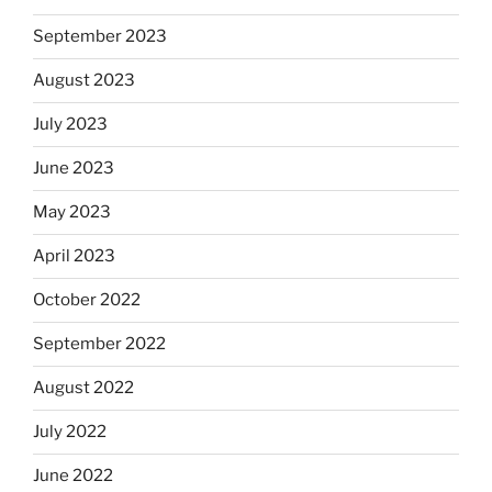
September 2023
August 2023
July 2023
June 2023
May 2023
April 2023
October 2022
September 2022
August 2022
July 2022
June 2022