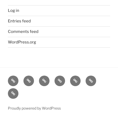
Log in
Entries feed
Comments feed
WordPress.org
Home
Goodness
About
FAQ
Contact
Goodness
Email
Us
Us
Goods
DJ
List
Low
Key
Proudly powered by WordPress