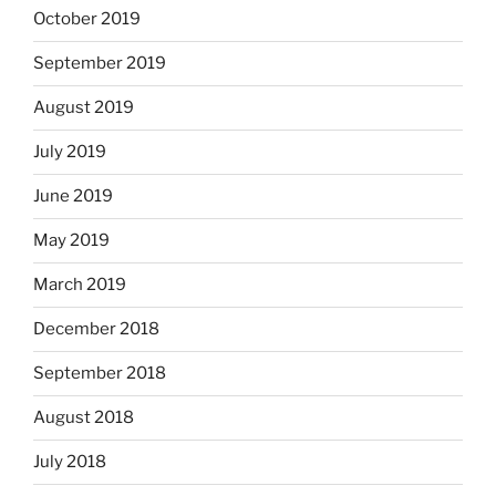
October 2019
September 2019
August 2019
July 2019
June 2019
May 2019
March 2019
December 2018
September 2018
August 2018
July 2018