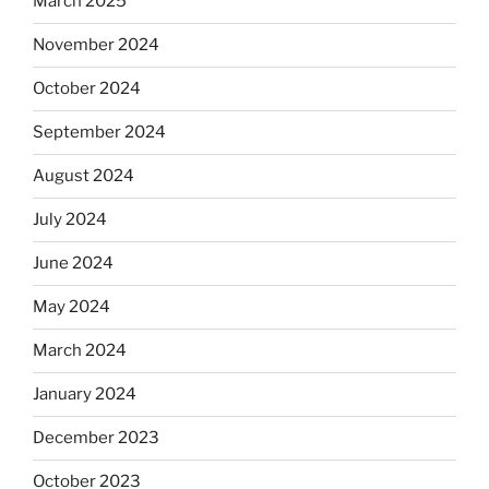
March 2025
November 2024
October 2024
September 2024
August 2024
July 2024
June 2024
May 2024
March 2024
January 2024
December 2023
October 2023