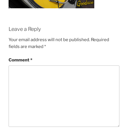
Leave a Reply
Your email address will not be published.
Required
fields are marked
*
Comment
*