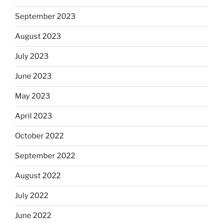
September 2023
August 2023
July 2023
June 2023
May 2023
April 2023
October 2022
September 2022
August 2022
July 2022
June 2022