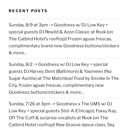
RECENT POSTS
Sunday, 8/9 at 3pm -> Goodness w/ DJ Low Key +
special guests DJ Rewild & Azon Classic at Rook (on
The Catbird Hotel’s rooftop)! Frozen aguas frescas,
complimentary brand new Goodness buttons/stickers
& more…
Sunday, 8/2 -> Goodness w/ DJ Low Key + special
guests DJ Harvey Dent (Baltimore) & Yasmeen (fka
Sugar Auntie) at The Matchbox! Food by Smoke In The
City, frozen aguas frescas, complimentary new
Goodness buttons/stickers & more…
Sunday, 7/26 at 3pm -> Goodness x The UMS w/ DJ
Low Key + special guests Slot-A (Chicago), Foxxy Kay,
Off The Cuff & surprise vocalists at Rook (on The
Catbird Hotel rooftop)! Raw Groove dance class, Sky