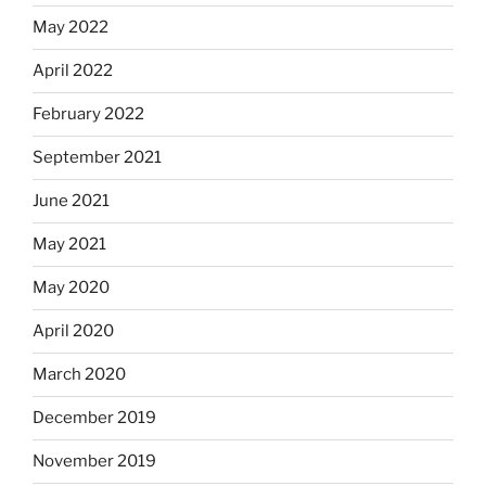
May 2022
April 2022
February 2022
September 2021
June 2021
May 2021
May 2020
April 2020
March 2020
December 2019
November 2019