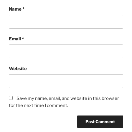
Name
*
Email
*
Website
Save my name, email, and website in this browser
for the next time I comment.