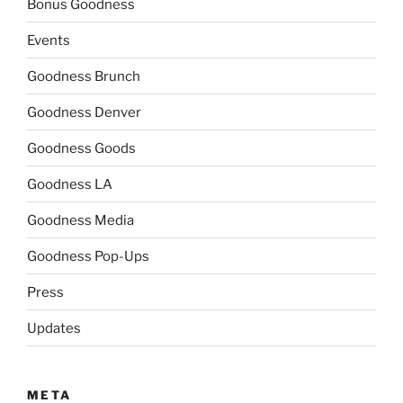
Bonus Goodness
Events
Goodness Brunch
Goodness Denver
Goodness Goods
Goodness LA
Goodness Media
Goodness Pop-Ups
Press
Updates
META