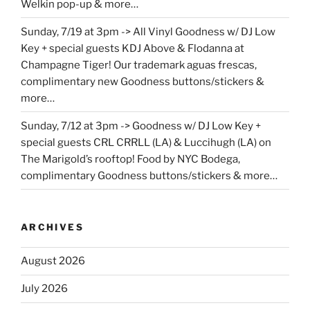
Welkin pop-up & more…
Sunday, 7/19 at 3pm -> All Vinyl Goodness w/ DJ Low
Key + special guests KDJ Above & Flodanna at
Champagne Tiger! Our trademark aguas frescas,
complimentary new Goodness buttons/stickers &
more…
Sunday, 7/12 at 3pm -> Goodness w/ DJ Low Key +
special guests CRL CRRLL (LA) & Luccihugh (LA) on
The Marigold’s rooftop! Food by NYC Bodega,
complimentary Goodness buttons/stickers & more…
ARCHIVES
August 2026
July 2026