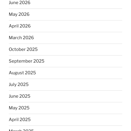
June 2026
May 2026
April 2026
March 2026
October 2025
September 2025
August 2025
July 2025
June 2025
May 2025
April 2025