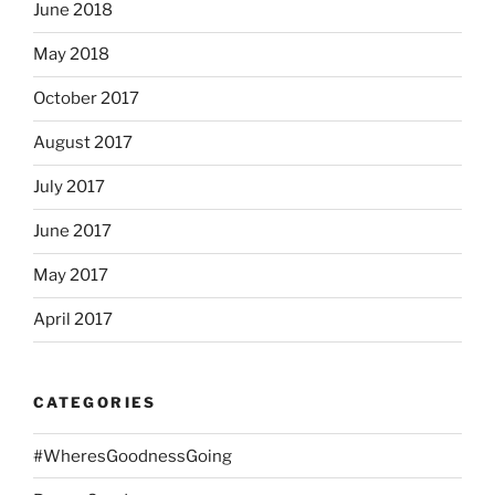
June 2018
May 2018
October 2017
August 2017
July 2017
June 2017
May 2017
April 2017
CATEGORIES
#WheresGoodnessGoing