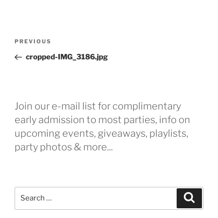
Post
Previous
PREVIOUS
navigation
Post
cropped-IMG_3186.jpg
Join our e-mail list for complimentary
early admission to most parties, info on
upcoming events, giveaways, playlists,
party photos & more...
Search
Search
for: