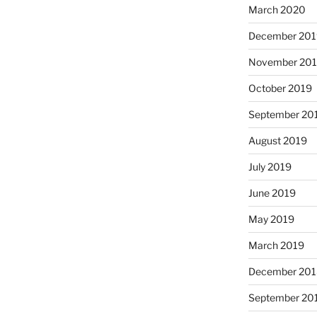
March 2020
December 201
November 20
October 2019
September 20
August 2019
July 2019
June 2019
May 2019
March 2019
December 201
September 20