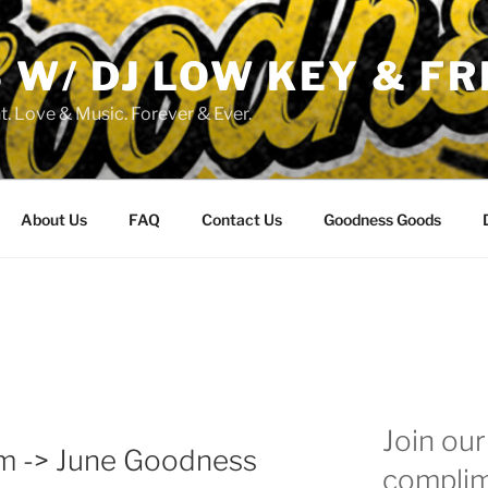
W/ DJ LOW KEY & FR
. Love & Music. Forever & Ever.
About Us
FAQ
Contact Us
Goodness Goods
Join our 
pm -> June Goodness
complim