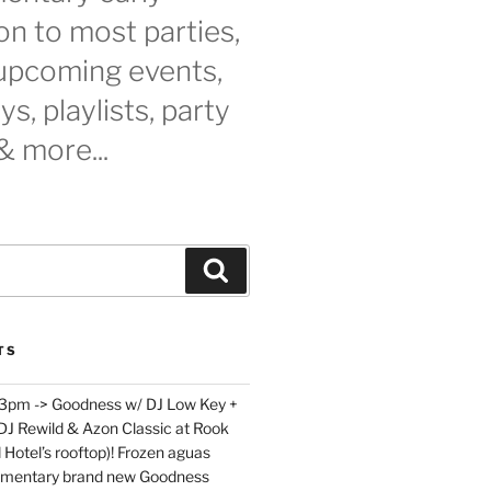
n to most parties,
 upcoming events,
s, playlists, party
& more...
Search
TS
 3pm -> Goodness w/ DJ Low Key +
 DJ Rewild & Azon Classic at Rook
 Hotel’s rooftop)! Frozen aguas
limentary brand new Goodness