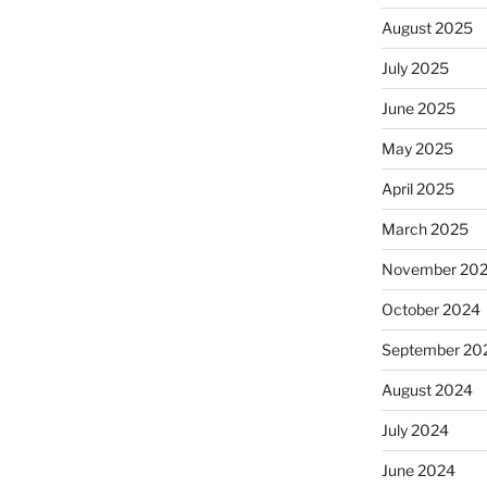
August 2025
July 2025
June 2025
May 2025
April 2025
March 2025
November 20
October 2024
September 20
August 2024
July 2024
June 2024