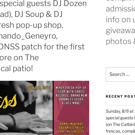
special guests DJ Dozen
admissio
ad), DJ Soup & DJ
info on
resh pop-up shop,
giveaway
rmando_Geneyro,
photos 
NSS patch for the first
more on The
al patio!
Search
for:
RECENT POS
Sunday, 8/9 at
special guests
(on The Catbird
frescas, comp