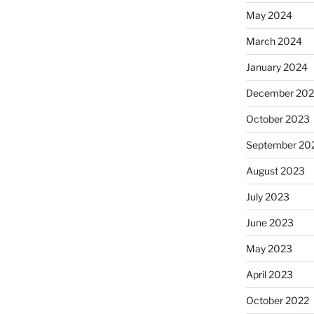
May 2024
March 2024
January 2024
December 20
October 2023
September 20
August 2023
July 2023
June 2023
May 2023
April 2023
October 2022