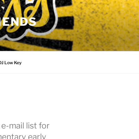
IENDS
DJ Low Key
e-mail list for
entary early