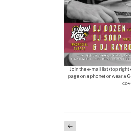
Join the e-mail list (top righ
page on a phone) or wear a
G
cov
Posts
Previous