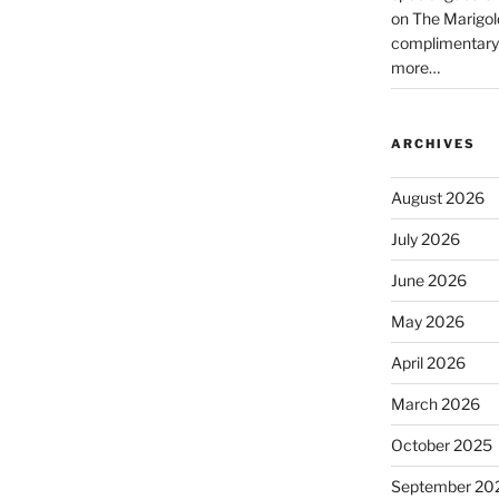
on The Marigol
complimentary
more…
ARCHIVES
August 2026
July 2026
June 2026
May 2026
April 2026
March 2026
October 2025
September 20