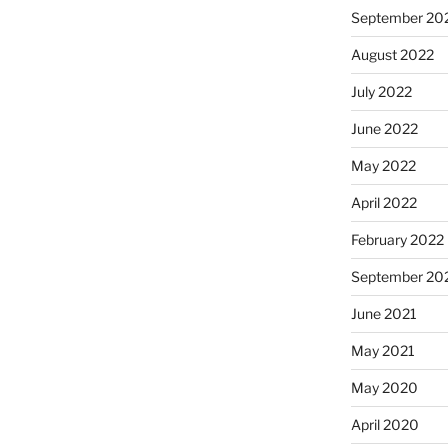
September 20
August 2022
July 2022
June 2022
May 2022
April 2022
February 2022
September 20
June 2021
May 2021
May 2020
April 2020