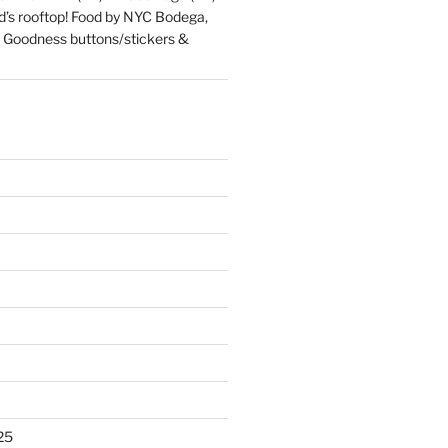
d’s rooftop! Food by NYC Bodega,
 Goodness buttons/stickers &
25