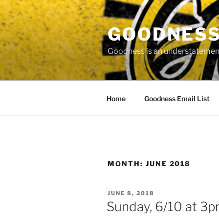
Skip
to
GOODNESS 
content
Goodness is an understatement
Home
Goodness Email List
MONTH:
JUNE 2018
POSTED
JUNE 8, 2018
ON
Sunday, 6/10 at 3