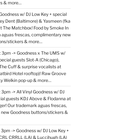
rs & more…
 Goodness w/ DJ Low Key + special
ey Dent (Baltimore) & Yasmeen (fka
at The Matchbox! Food by Smoke In
en aguas frescas, complimentary new
ons/stickers & more…
at 3pm -> Goodness x The UMS w/
ecial guests Slot-A (Chicago),
The Cuff & surprise vocalists at
atbird Hotel rooftop)! Raw Groove
ky Welkin pop-up & more…
 3pm -> All Vinyl Goodness w/ DJ
ial guests KDJ Above & Flodanna at
r! Our trademark aguas frescas,
 new Goodness buttons/stickers &
t 3pm -> Goodness w/ DJ Low Key +
 CRL CRRLL (LA) & Luccihugh (LA)