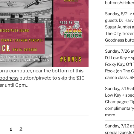
buttons/sticke
Sunday, 8/2 ->
guests DJ Harv
Sugar Auntie) 
The City, froz
Goodness butt
Sunday, 7/26 
DJ Low Key + sp
Foxxy Kay, Off 
t on a computer, near the bottom of this
Rook (on The C
dance class, S
oodness
button/pin/etc to skip the $10
er until 6pm…
Sunday, 7/19 at
Low Key + spec
Champagne Tige
complimentary
more…
Sunday, 7/12 a
Page
Page
1
2
special guests