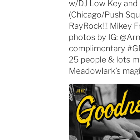
w/DJ Low Key and 
(Chicago/Push Squ
RayRock!!! Mikey F
photos by IG: @A
complimentary #GD
25 people & lots 
Meadowlark’s magic