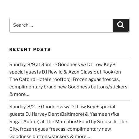
Search
Search
for:
RECENT POSTS
Sunday, 8/9 at 3pm -> Goodness w/ DJ Low Key +
special guests DJ Rewild & Azon Classic at Rook (on
The Catbird Hotel’s rooftop)! Frozen aguas frescas,
complimentary brand new Goodness buttons/stickers
& more…
Sunday, 8/2 -> Goodness w/ DJ Low Key + special
guests DJ Harvey Dent (Baltimore) & Yasmeen (fka
Sugar Auntie) at The Matchbox! Food by Smoke In The
City, frozen aguas frescas, complimentary new
Goodness buttons/stickers & more…