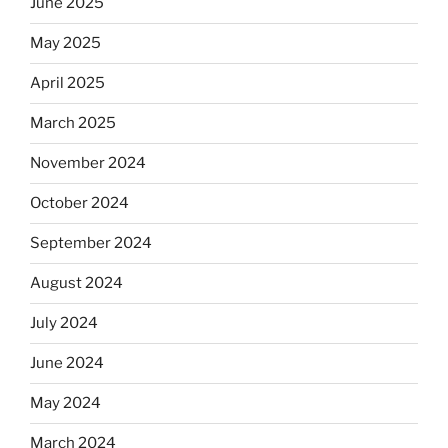
June 2025
May 2025
April 2025
March 2025
November 2024
October 2024
September 2024
August 2024
July 2024
June 2024
May 2024
March 2024