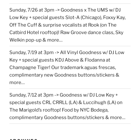
Sunday, 7/26 at 3pm -> Goodness x The UMS w/ DJ
Low Key + special guests Slot-A (Chicago), Foxxy Kay,
Off The Cuff & surprise vocalists at Rook (on The
Catbird Hotel rooftop)! Raw Groove dance class, Sky
Welkin pop-up & more…
Sunday, 7/19 at 3pm -> All Vinyl Goodness w/ DJ Low
Key + special guests KDJ Above & Flodanna at
Champagne Tiger! Our trademark aguas frescas,
complimentary new Goodness buttons/stickers &
more…
Sunday, 7/12 at 3pm -> Goodness w/ DJ Low Key +
special guests CRL CRRLL (LA) & Luccihugh (LA) on
The Marigold’s rooftop! Food by NYC Bodega,
complimentary Goodness buttons/stickers & more…