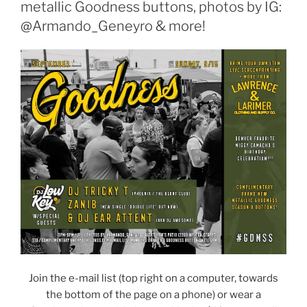
metallic Goodness buttons, photos by IG:
@Armando_Geneyro & more!
Join the e-mail list (top right on a computer, towards
the bottom of the page on a phone) or wear a