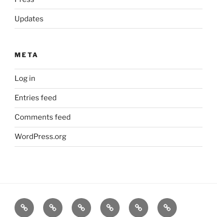
Updates
META
Log in
Entries feed
Comments feed
WordPress.org
Home
Goodness
About
FAQ
Contact
Goodness
Email
Us
Us
Goods