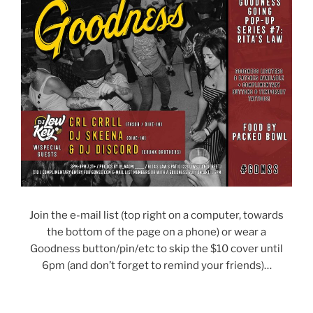
Join the e-mail list (top right on a computer, towards
the bottom of the page on a phone) or wear a
Goodness button/pin/etc to skip the $10 cover until
6pm (and don’t forget to remind your friends)…