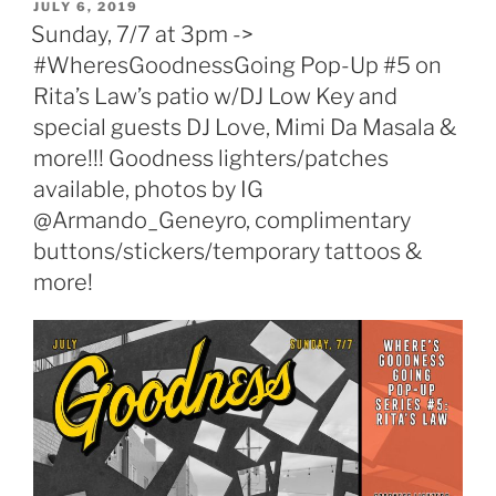
POSTED
JULY 6, 2019
ON
Sunday, 7/7 at 3pm ->
#WheresGoodnessGoing Pop-Up #5 on
Rita’s Law’s patio w/DJ Low Key and
special guests DJ Love, Mimi Da Masala &
more!!! Goodness lighters/patches
available, photos by IG
@Armando_Geneyro, complimentary
buttons/stickers/temporary tattoos &
more!