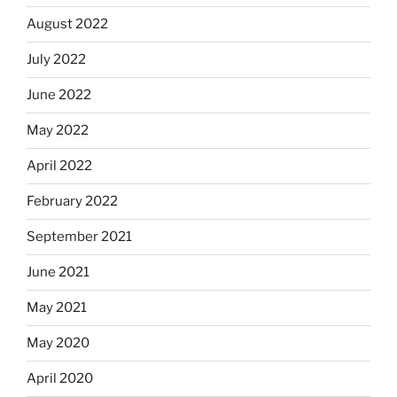
August 2022
July 2022
June 2022
May 2022
April 2022
February 2022
September 2021
June 2021
May 2021
May 2020
April 2020