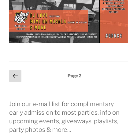
Posts
Previous
Page
2
page
pagination
Join our e-mail list for complimentary
early admission to most parties, info on
upcoming events, giveaways, playlists,
party photos & more...