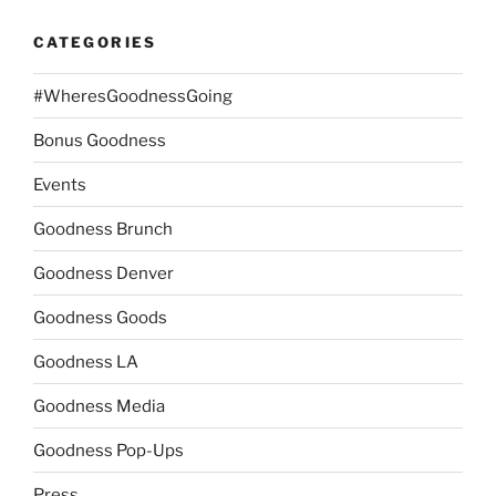
CATEGORIES
#WheresGoodnessGoing
Bonus Goodness
Events
Goodness Brunch
Goodness Denver
Goodness Goods
Goodness LA
Goodness Media
Goodness Pop-Ups
Press