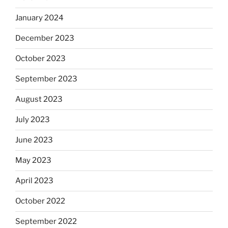
January 2024
December 2023
October 2023
September 2023
August 2023
July 2023
June 2023
May 2023
April 2023
October 2022
September 2022