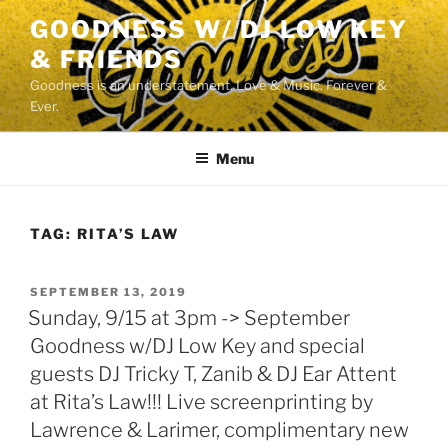
Skip
GOODNESS W/ DJ LOW KEY
to
& FRIENDS
content
Goodness is an understatement. Love & Music. Forever &
Ever.
Menu
TAG:
RITA’S LAW
POSTED
SEPTEMBER 13, 2019
ON
Sunday, 9/15 at 3pm -> September
Goodness w/DJ Low Key and special
guests DJ Tricky T, Zanib & DJ Ear Attent
at Rita’s Law!!! Live screenprinting by
Lawrence & Larimer, complimentary new