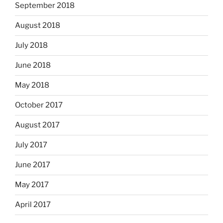
September 2018
August 2018
July 2018
June 2018
May 2018
October 2017
August 2017
July 2017
June 2017
May 2017
April 2017