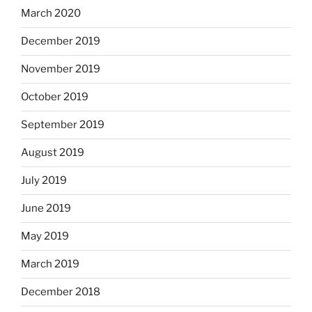
March 2020
December 2019
November 2019
October 2019
September 2019
August 2019
July 2019
June 2019
May 2019
March 2019
December 2018