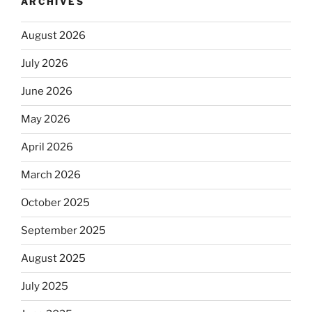
ARCHIVES
August 2026
July 2026
June 2026
May 2026
April 2026
March 2026
October 2025
September 2025
August 2025
July 2025