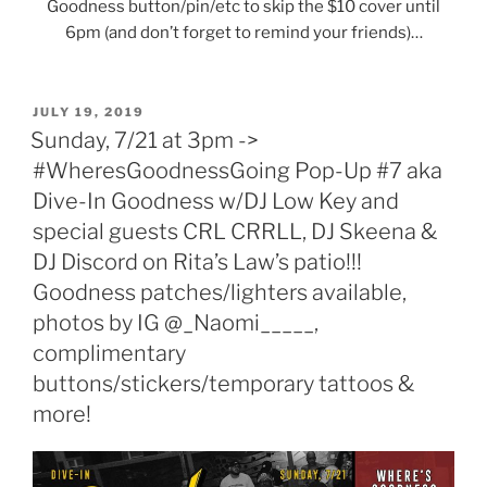
Goodness button/pin/etc to skip the $10 cover until
6pm (and don’t forget to remind your friends)…
POSTED
JULY 19, 2019
ON
Sunday, 7/21 at 3pm ->
#WheresGoodnessGoing Pop-Up #7 aka
Dive-In Goodness w/DJ Low Key and
special guests CRL CRRLL, DJ Skeena &
DJ Discord on Rita’s Law’s patio!!!
Goodness patches/lighters available,
photos by IG @_Naomi_____,
complimentary
buttons/stickers/temporary tattoos &
more!