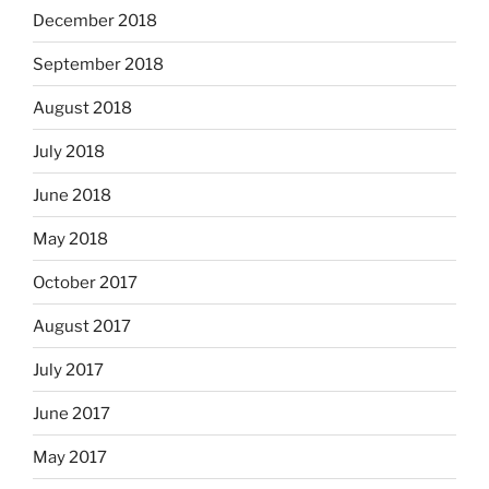
December 2018
September 2018
August 2018
July 2018
June 2018
May 2018
October 2017
August 2017
July 2017
June 2017
May 2017