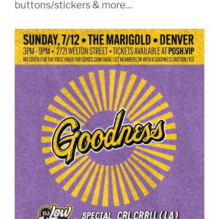
buttons/stickers & more…