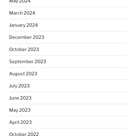
May 2024
March 2024
January 2024
December 2023
October 2023
September 2023
August 2023
July 2023
June 2023
May 2023
April 2023
October 2022