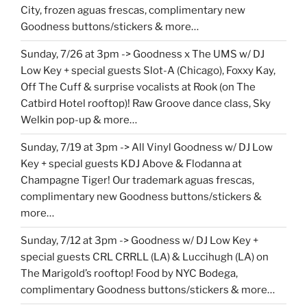
City, frozen aguas frescas, complimentary new
Goodness buttons/stickers & more…
Sunday, 7/26 at 3pm -> Goodness x The UMS w/ DJ
Low Key + special guests Slot-A (Chicago), Foxxy Kay,
Off The Cuff & surprise vocalists at Rook (on The
Catbird Hotel rooftop)! Raw Groove dance class, Sky
Welkin pop-up & more…
Sunday, 7/19 at 3pm -> All Vinyl Goodness w/ DJ Low
Key + special guests KDJ Above & Flodanna at
Champagne Tiger! Our trademark aguas frescas,
complimentary new Goodness buttons/stickers &
more…
Sunday, 7/12 at 3pm -> Goodness w/ DJ Low Key +
special guests CRL CRRLL (LA) & Luccihugh (LA) on
The Marigold’s rooftop! Food by NYC Bodega,
complimentary Goodness buttons/stickers & more…