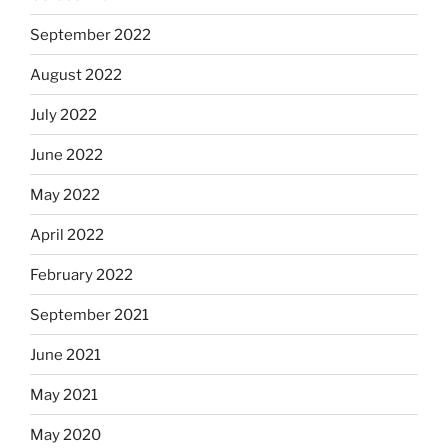
September 2022
August 2022
July 2022
June 2022
May 2022
April 2022
February 2022
September 2021
June 2021
May 2021
May 2020