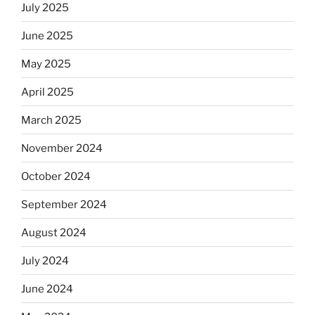
July 2025
June 2025
May 2025
April 2025
March 2025
November 2024
October 2024
September 2024
August 2024
July 2024
June 2024