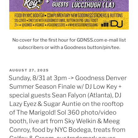
No cover for the first hour for GDNSS.com e-mail list
subscribers or with a Goodness button/pin/tee.
POSTED
AUGUST 27, 2025
ON
Sunday, 8/31 at 3pm -> Goodness Denver
Summer Season Finale w/ DJ Low Key +
special guests Sean Falyon (Atlanta), DJ
Lazy Eyez & Sugar Auntie on the rooftop
of The Marigold! Sol 360 photo/video
booth, live art from Sky Welkin & Meeg
Conroy, food by NYC Bodega, treats from