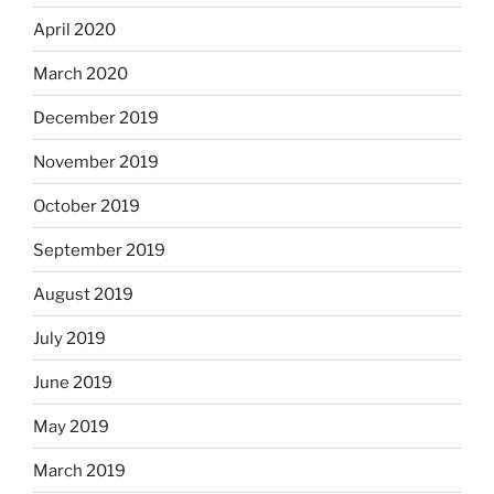
April 2020
March 2020
December 2019
November 2019
October 2019
September 2019
August 2019
July 2019
June 2019
May 2019
March 2019