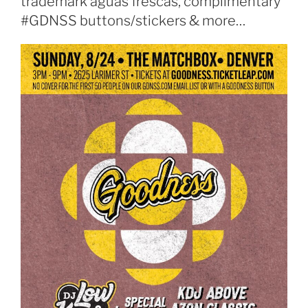
trademark aguas frescas, complimentary
#GDNSS buttons/stickers & more…