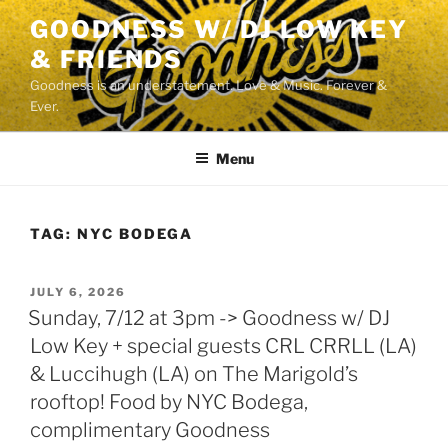
Skip
GOODNESS W/ DJ LOW KEY
to
& FRIENDS
content
Goodness is an understatement. Love & Music. Forever &
Ever.
Menu
TAG:
NYC BODEGA
POSTED
JULY 6, 2026
ON
Sunday, 7/12 at 3pm -> Goodness w/ DJ
Low Key + special guests CRL CRRLL (LA)
& Luccihugh (LA) on The Marigold’s
rooftop! Food by NYC Bodega,
complimentary Goodness