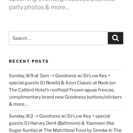
party photos & more...
Search
Search
for:
RECENT POSTS
Sunday, 8/9 at 3pm -> Goodness w/ DJ Low Key +
special guests DJ Rewild & Azon Classic at Rook (on
The Catbird Hotel’s rooftop)! Frozen aguas frescas,
complimentary brand new Goodness buttons/stickers
& more…
Sunday, 8/2 -> Goodness w/ DJ Low Key + special
guests DJ Harvey Dent (Baltimore) & Yasmeen (fka
Sugar Auntie) at The Matchbox! Food by Smoke In The