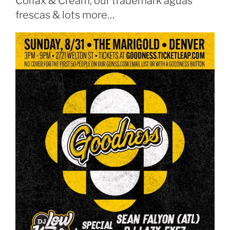
Colfax & Cream, our trademark aguas
frescas & lots more…