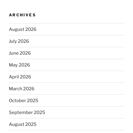
ARCHIVES
August 2026
July 2026
June 2026
May 2026
April 2026
March 2026
October 2025
September 2025
August 2025