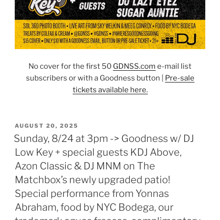
No cover for the first 50
GDNSS.co
m
e-mail list
subscribers or with a Goodness button |
Pre-sale
tickets available here.
POSTED
AUGUST 20, 2025
ON
Sunday, 8/24 at 3pm -> Goodness w/ DJ
Low Key + special guests KDJ Above,
Azon Classic & DJ MNM on The
Matchbox’s newly upgraded patio!
Special performance from Yonnas
Abraham, food by NYC Bodega, our