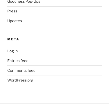
Goodness Pop-Ups
Press
Updates
META
Log in
Entries feed
Comments feed
WordPress.org