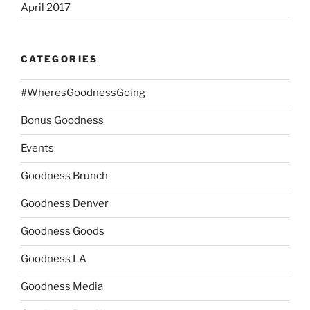
April 2017
CATEGORIES
#WheresGoodnessGoing
Bonus Goodness
Events
Goodness Brunch
Goodness Denver
Goodness Goods
Goodness LA
Goodness Media