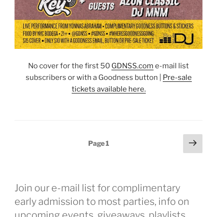
No cover for the first 50
GDNSS.co
m
e-mail list
subscribers or with a Goodness button |
Pre-sale
tickets available here.
Posts
Next
Page
1
page
pagination
Join our e-mail list for complimentary
early admission to most parties, info on
upcoming events, giveaways, playlists,