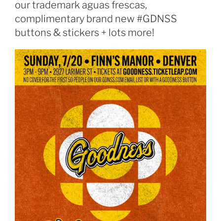
our trademark aguas frescas,
complimentary brand new #GDNSS
buttons & stickers + lots more!