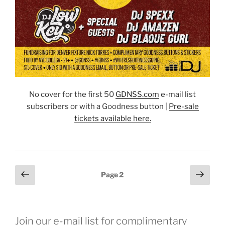
No cover for the first 50
GDNSS.co
m
e-mail list
subscribers or with a Goodness button |
Pre-sale
tickets available here.
Posts
Previous
Next
Page
2
page
page
pagination
Join our e-mail list for complimentary