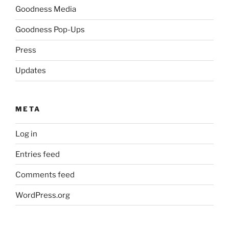
Goodness Media
Goodness Pop-Ups
Press
Updates
META
Log in
Entries feed
Comments feed
WordPress.org