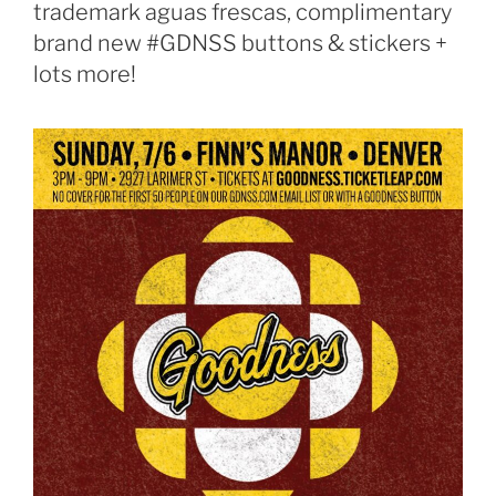
trademark aguas frescas, complimentary
brand new #GDNSS buttons & stickers +
lots more!