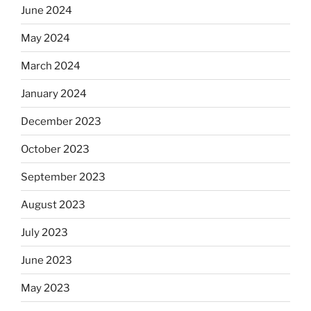
June 2024
May 2024
March 2024
January 2024
December 2023
October 2023
September 2023
August 2023
July 2023
June 2023
May 2023