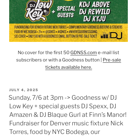
No cover for the first 50
GDNSS.co
m
e-mail list
subscribers or with a Goodness button |
Pre-sale
tickets available here.
POSTED
JULY 4, 2025
ON
Sunday, 7/6 at 3pm -> Goodness w/ DJ
Low Key + special guests DJ Spexx, DJ
Amazen & DJ Blaque Gurl at Finn’s Manor!
Fundraiser for Denver music fixture Nick
Torres, food by NYC Bodega, our