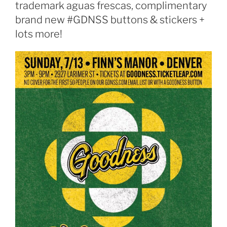
trademark aguas frescas, complimentary
brand new #GDNSS buttons & stickers +
lots more!