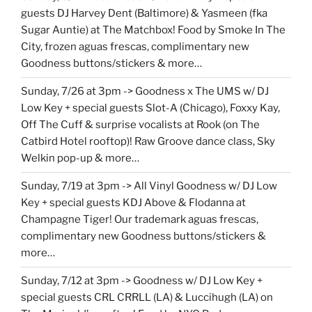
guests DJ Harvey Dent (Baltimore) & Yasmeen (fka
Sugar Auntie) at The Matchbox! Food by Smoke In The
City, frozen aguas frescas, complimentary new
Goodness buttons/stickers & more…
Sunday, 7/26 at 3pm -> Goodness x The UMS w/ DJ
Low Key + special guests Slot-A (Chicago), Foxxy Kay,
Off The Cuff & surprise vocalists at Rook (on The
Catbird Hotel rooftop)! Raw Groove dance class, Sky
Welkin pop-up & more…
Sunday, 7/19 at 3pm -> All Vinyl Goodness w/ DJ Low
Key + special guests KDJ Above & Flodanna at
Champagne Tiger! Our trademark aguas frescas,
complimentary new Goodness buttons/stickers &
more…
Sunday, 7/12 at 3pm -> Goodness w/ DJ Low Key +
special guests CRL CRRLL (LA) & Luccihugh (LA) on