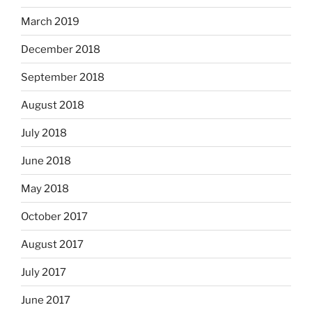
March 2019
December 2018
September 2018
August 2018
July 2018
June 2018
May 2018
October 2017
August 2017
July 2017
June 2017