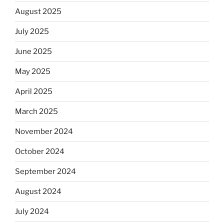
August 2025
July 2025
June 2025
May 2025
April 2025
March 2025
November 2024
October 2024
September 2024
August 2024
July 2024