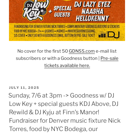
No cover for the first 50
GDNSS.co
m
e-mail list
subscribers or with a Goodness button |
Pre-sale
tickets available here.
POSTED
JULY 11, 2025
ON
Sunday, 7/6 at 3pm -> Goodness w/ DJ
Low Key + special guests KDJ Above, DJ
Rewild & DJ Kyju at Finn’s Manor!
Fundraiser for Denver music fixture Nick
Torres, food by NYC Bodega, our