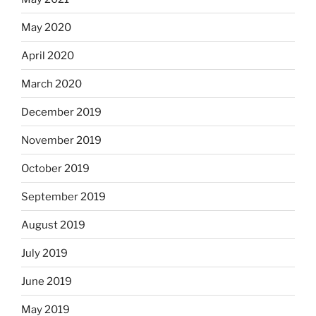
May 2020
April 2020
March 2020
December 2019
November 2019
October 2019
September 2019
August 2019
July 2019
June 2019
May 2019