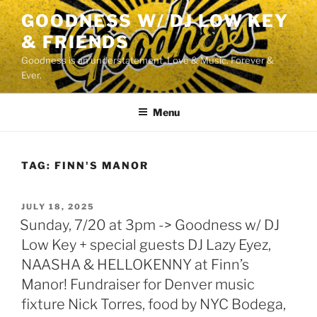
Skip
GOODNESS W/ DJ LOW KEY
to
& FRIENDS
content
Goodness is an understatement. Love & Music. Forever &
Ever.
Menu
TAG:
FINN'S MANOR
POSTED
JULY 18, 2025
ON
Sunday, 7/20 at 3pm -> Goodness w/ DJ
Low Key + special guests DJ Lazy Eyez,
NAASHA & HELLOKENNY at Finn’s
Manor! Fundraiser for Denver music
fixture Nick Torres, food by NYC Bodega,