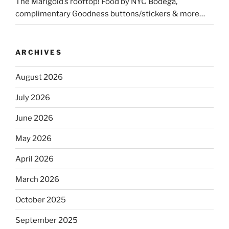
The Marigold’s rooftop! Food by NYC Bodega,
complimentary Goodness buttons/stickers & more…
ARCHIVES
August 2026
July 2026
June 2026
May 2026
April 2026
March 2026
October 2025
September 2025