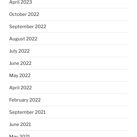
April 2023
October 2022
September 2022
August 2022
July 2022
June 2022
May 2022
April 2022
February 2022
September 2021
June 2021
May 2021