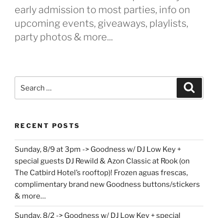
early admission to most parties, info on
upcoming events, giveaways, playlists,
party photos & more...
Search
Search
for:
RECENT POSTS
Sunday, 8/9 at 3pm -> Goodness w/ DJ Low Key +
special guests DJ Rewild & Azon Classic at Rook (on
The Catbird Hotel’s rooftop)! Frozen aguas frescas,
complimentary brand new Goodness buttons/stickers
& more…
Sunday, 8/2 -> Goodness w/ DJ Low Key + special