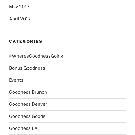
May 2017
April 2017
CATEGORIES
#WheresGoodnessGoing
Bonus Goodness
Events
Goodness Brunch
Goodness Denver
Goodness Goods
Goodness LA