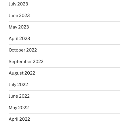
July 2023
June 2023
May 2023
April 2023
October 2022
September 2022
August 2022
July 2022
June 2022
May 2022
April 2022