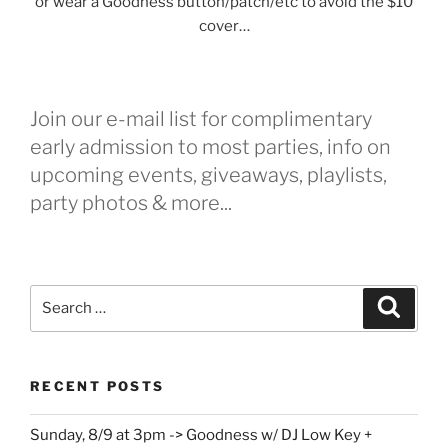
or wear a Goodness button/patch/etc to avoid the $10
cover…
Join our e-mail list for complimentary
early admission to most parties, info on
upcoming events, giveaways, playlists,
party photos & more...
Search
Search
for:
RECENT POSTS
Sunday, 8/9 at 3pm -> Goodness w/ DJ Low Key +