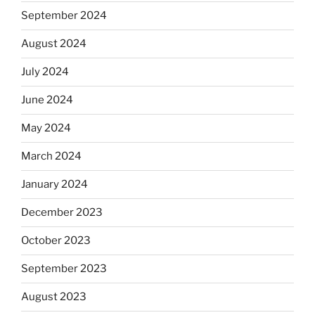
September 2024
August 2024
July 2024
June 2024
May 2024
March 2024
January 2024
December 2023
October 2023
September 2023
August 2023