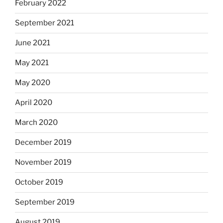
February 2022
September 2021
June 2021
May 2021
May 2020
April 2020
March 2020
December 2019
November 2019
October 2019
September 2019
August 2019