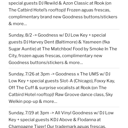
special guests DJ Rewild & Azon Classic at Rook (on
The Catbird Hotel’s rooftop)! Frozen aguas frescas,
complimentary brand new Goodness buttons/stickers
& more…
Sunday, 8/2 -> Goodness w/ DJ Low Key + special
guests DJ Harvey Dent (Baltimore) & Yasmeen (fka
Sugar Auntie) at The Matchbox! Food by Smoke In The
City, frozen aguas frescas, complimentary new
Goodness buttons/stickers & more…
Sunday, 7/26 at 3pm -> Goodness x The UMS w/ DJ
Low Key + special guests Slot-A (Chicago), Foxxy Kay,
Off The Cuff & surprise vocalists at Rook (on The
Catbird Hotel rooftop)! Raw Groove dance class, Sky
Welkin pop-up & more…
Sunday, 7/19 at 3pm -> All Vinyl Goodness w/ DJ Low
Key + special guests KDJ Above & Flodanna at
Champagne Tiger! Our trademark aguas frescas,