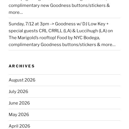
complimentary new Goodness buttons/stickers &
more…
Sunday, 7/12 at 3pm -> Goodness w/ DJ Low Key +
special guests CRL CRRLL (LA) & Luccihugh (LA) on
The Marigold’s rooftop! Food by NYC Bodega,
complimentary Goodness buttons/stickers & more…
ARCHIVES
August 2026
July 2026
June 2026
May 2026
April 2026