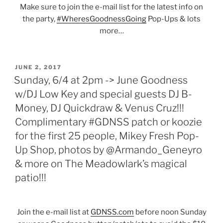
Make sure to join the e-mail list for the latest info on
the party,
#WheresGoodnessGoing
Pop-Ups & lots
more…
POSTED
JUNE 2, 2017
ON
Sunday, 6/4 at 2pm -> June Goodness
w/DJ Low Key and special guests DJ B-
Money, DJ Quickdraw & Venus Cruz!!!
Complimentary #GDNSS patch or koozie
for the first 25 people, Mikey Fresh Pop-
Up Shop, photos by @Armando_Geneyro
& more on The Meadowlark’s magical
patio!!!
Join the e-mail list at
GDNSS.com
before noon Sunday