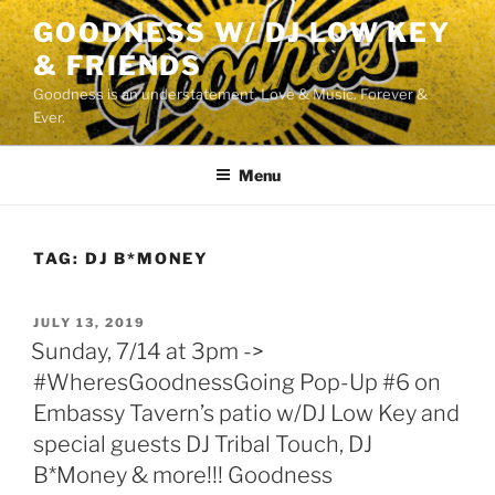
Skip
GOODNESS W/ DJ LOW KEY
to
& FRIENDS
content
Goodness is an understatement. Love & Music. Forever &
Ever.
Menu
TAG:
DJ B*MONEY
POSTED
JULY 13, 2019
ON
Sunday, 7/14 at 3pm ->
#WheresGoodnessGoing Pop-Up #6 on
Embassy Tavern’s patio w/DJ Low Key and
special guests DJ Tribal Touch, DJ
B*Money & more!!! Goodness