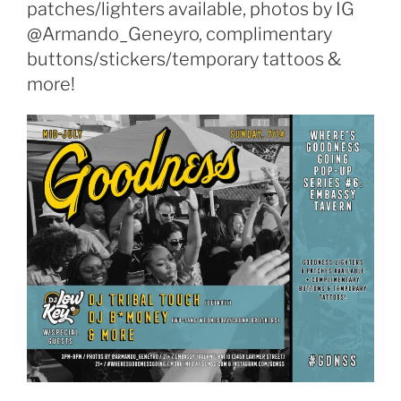
patches/lighters available, photos by IG
@Armando_Geneyro, complimentary
buttons/stickers/temporary tattoos &
more!