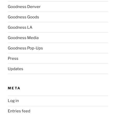
Goodness Denver
Goodness Goods
Goodness LA
Goodness Media
Goodness Pop-Ups
Press
Updates
META
Log in
Entries feed