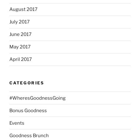
August 2017
July 2017
June 2017
May 2017
April 2017
CATEGORIES
#WheresGoodnessGoing
Bonus Goodness
Events
Goodness Brunch