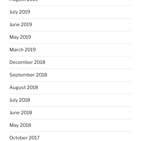
July 2019
June 2019
May 2019
March 2019
December 2018
September 2018
August 2018
July 2018
June 2018
May 2018
October 2017