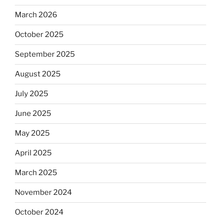
March 2026
October 2025
September 2025
August 2025
July 2025
June 2025
May 2025
April 2025
March 2025
November 2024
October 2024