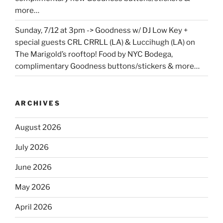
more…
Sunday, 7/12 at 3pm -> Goodness w/ DJ Low Key +
special guests CRL CRRLL (LA) & Luccihugh (LA) on
The Marigold’s rooftop! Food by NYC Bodega,
complimentary Goodness buttons/stickers & more…
ARCHIVES
August 2026
July 2026
June 2026
May 2026
April 2026