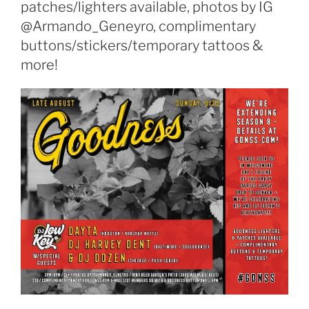
patches/lighters available, photos by IG
@Armando_Geneyro, complimentary
buttons/stickers/temporary tattoos &
more!