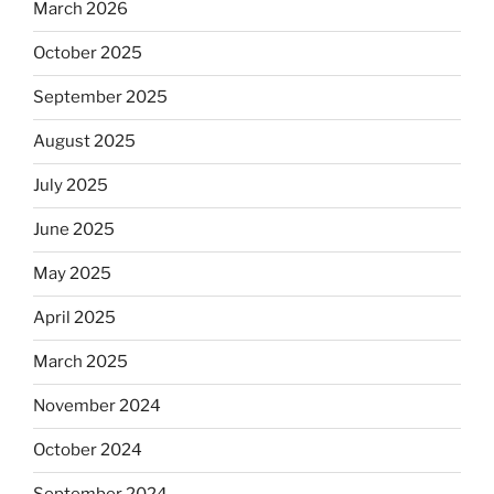
March 2026
October 2025
September 2025
August 2025
July 2025
June 2025
May 2025
April 2025
March 2025
November 2024
October 2024