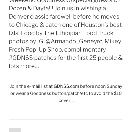
Weekend Goodness w/special guests DJ
Dozen & Dayta!!! Join us in wishing a
Denver classic farewell before he moves
to Chicago & catch one of Houston’s best
DJs! Food by The Ethiopian Food Truck,
photos by IG: @Armando_Geneyro, Mikey
Fresh Pop-Up Shop, complimentary
#GDNSS patches for the first 25 people &
lots more…
Join the e-mail list at
GDNSS.com
before noon Sunday
or wear a Goodness button/patch/etc to avoid the $10
cover…
Posts