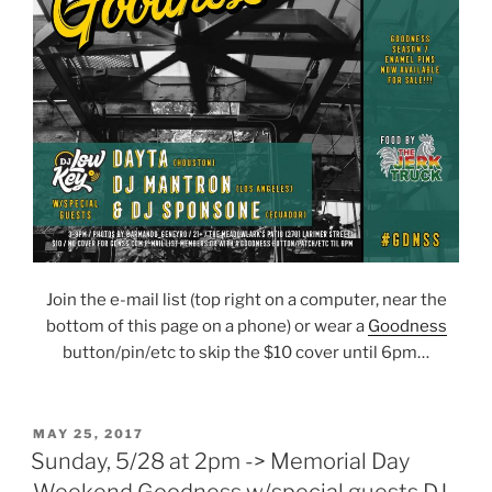
Join the e-mail list (top right on a computer, near the
bottom of this page on a phone) or wear a
Goodness
button/pin/etc to skip the $10 cover until 6pm…
POSTED
MAY 25, 2017
ON
Sunday, 5/28 at 2pm -> Memorial Day