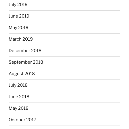
July 2019
June 2019
May 2019
March 2019
December 2018
September 2018
August 2018
July 2018
June 2018
May 2018
October 2017