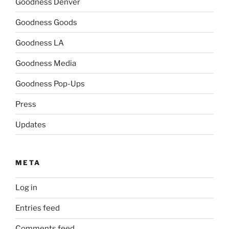
Goodness Denver
Goodness Goods
Goodness LA
Goodness Media
Goodness Pop-Ups
Press
Updates
META
Log in
Entries feed
Comments feed