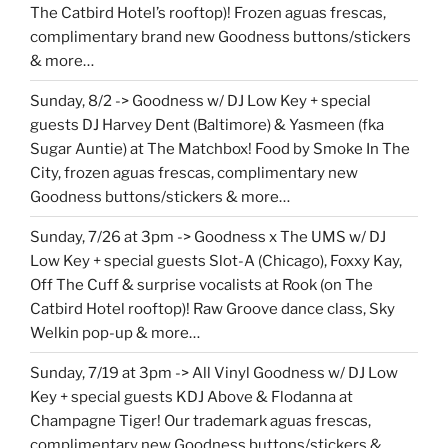
The Catbird Hotel’s rooftop)! Frozen aguas frescas,
complimentary brand new Goodness buttons/stickers
& more…
Sunday, 8/2 -> Goodness w/ DJ Low Key + special
guests DJ Harvey Dent (Baltimore) & Yasmeen (fka
Sugar Auntie) at The Matchbox! Food by Smoke In The
City, frozen aguas frescas, complimentary new
Goodness buttons/stickers & more…
Sunday, 7/26 at 3pm -> Goodness x The UMS w/ DJ
Low Key + special guests Slot-A (Chicago), Foxxy Kay,
Off The Cuff & surprise vocalists at Rook (on The
Catbird Hotel rooftop)! Raw Groove dance class, Sky
Welkin pop-up & more…
Sunday, 7/19 at 3pm -> All Vinyl Goodness w/ DJ Low
Key + special guests KDJ Above & Flodanna at
Champagne Tiger! Our trademark aguas frescas,
complimentary new Goodness buttons/stickers &