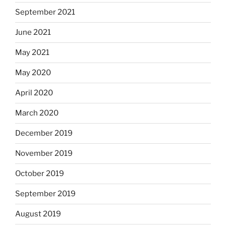
September 2021
June 2021
May 2021
May 2020
April 2020
March 2020
December 2019
November 2019
October 2019
September 2019
August 2019