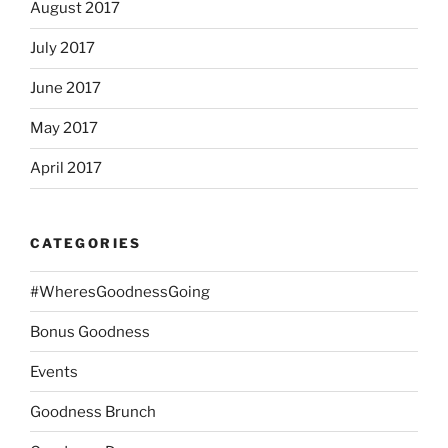
August 2017
July 2017
June 2017
May 2017
April 2017
CATEGORIES
#WheresGoodnessGoing
Bonus Goodness
Events
Goodness Brunch