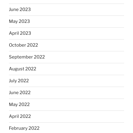
June 2023
May 2023
April 2023
October 2022
September 2022
August 2022
July 2022
June 2022
May 2022
April 2022
February 2022