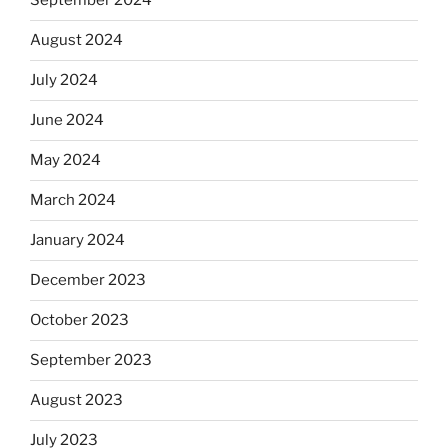
September 2024
August 2024
July 2024
June 2024
May 2024
March 2024
January 2024
December 2023
October 2023
September 2023
August 2023
July 2023