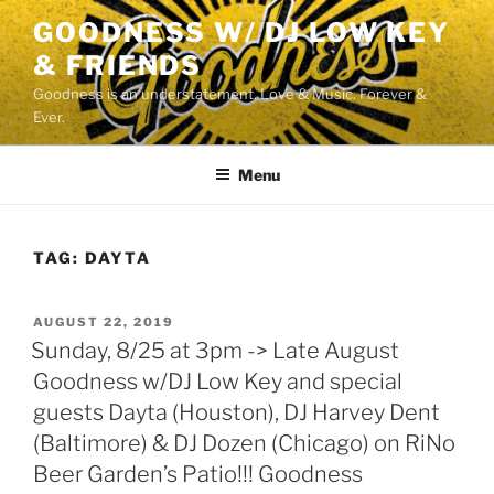
Skip
GOODNESS W/ DJ LOW KEY
to
& FRIENDS
content
Goodness is an understatement. Love & Music. Forever &
Ever.
Menu
TAG:
DAYTA
POSTED
AUGUST 22, 2019
ON
Sunday, 8/25 at 3pm -> Late August
Goodness w/DJ Low Key and special
guests Dayta (Houston), DJ Harvey Dent
(Baltimore) & DJ Dozen (Chicago) on RiNo
Beer Garden’s Patio!!! Goodness