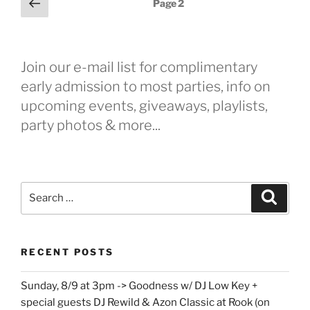
Previous
Page
2
page
pagination
Join our e-mail list for complimentary
early admission to most parties, info on
upcoming events, giveaways, playlists,
party photos & more...
Search
Search
for:
RECENT POSTS
Sunday, 8/9 at 3pm -> Goodness w/ DJ Low Key +
special guests DJ Rewild & Azon Classic at Rook (on