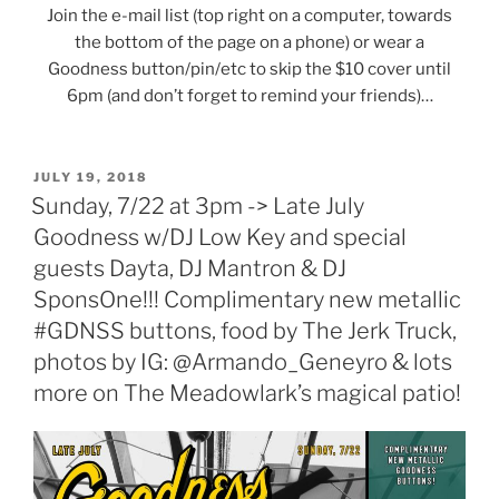
Join the e-mail list (top right on a computer, towards
the bottom of the page on a phone) or wear a
Goodness button/pin/etc to skip the $10 cover until
6pm (and don’t forget to remind your friends)…
POSTED
JULY 19, 2018
ON
Sunday, 7/22 at 3pm -> Late July
Goodness w/DJ Low Key and special
guests Dayta, DJ Mantron & DJ
SponsOne!!! Complimentary new metallic
#GDNSS buttons, food by The Jerk Truck,
photos by IG: @Armando_Geneyro & lots
more on The Meadowlark’s magical patio!