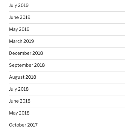
July 2019
June 2019
May 2019
March 2019
December 2018
September 2018
August 2018
July 2018
June 2018
May 2018
October 2017