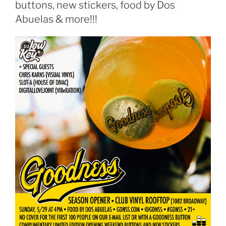
buttons, new stickers, food by Dos
Abuelas & more!!!