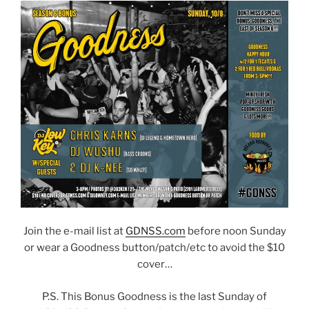
Join the e-mail list at
GDNSS.com
before noon Sunday
or wear a Goodness button/patch/etc to avoid the $10
cover…
P.S. This Bonus Goodness is the last Sunday of