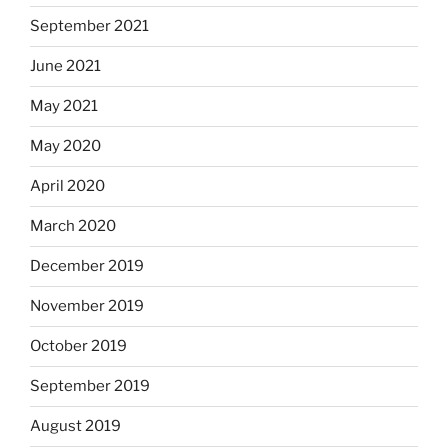
September 2021
June 2021
May 2021
May 2020
April 2020
March 2020
December 2019
November 2019
October 2019
September 2019
August 2019