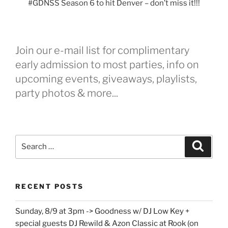
#GDNSS Season 6 to hit Denver – don’t miss it!!!
Join our e-mail list for complimentary
early admission to most parties, info on
upcoming events, giveaways, playlists,
party photos & more...
Search
Search
for:
RECENT POSTS
Sunday, 8/9 at 3pm -> Goodness w/ DJ Low Key +
special guests DJ Rewild & Azon Classic at Rook (on