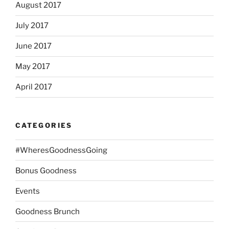
August 2017
July 2017
June 2017
May 2017
April 2017
CATEGORIES
#WheresGoodnessGoing
Bonus Goodness
Events
Goodness Brunch