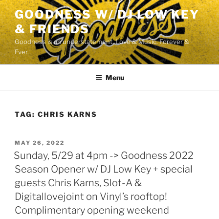
Skip
GOODNESS W/ DJ LOW KEY
to
& FRIENDS
content
Goodness is an understatement. Love & Music. Forever &
Ever.
Menu
TAG:
CHRIS KARNS
POSTED
MAY 26, 2022
ON
Sunday, 5/29 at 4pm -> Goodness 2022
Season Opener w/ DJ Low Key + special
guests Chris Karns, Slot-A &
Digitallovejoint on Vinyl’s rooftop!
Complimentary opening weekend