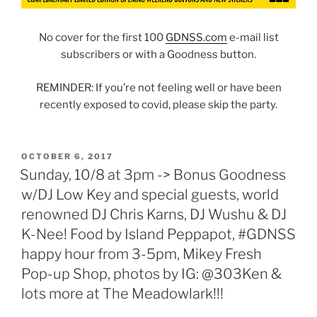
No cover for the first 100
GDNSS.com
e-mail list
subscribers or with a Goodness button.
REMINDER: If you’re not feeling well or have been
recently exposed to covid, please skip the party.
POSTED
OCTOBER 6, 2017
ON
Sunday, 10/8 at 3pm -> Bonus Goodness
w/DJ Low Key and special guests, world
renowned DJ Chris Karns, DJ Wushu & DJ
K-Nee! Food by Island Peppapot, #GDNSS
happy hour from 3-5pm, Mikey Fresh
Pop-up Shop, photos by IG: @303Ken &
lots more at The Meadowlark!!!