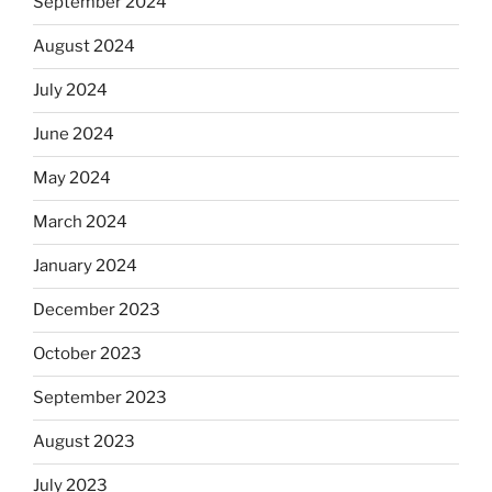
September 2024
August 2024
July 2024
June 2024
May 2024
March 2024
January 2024
December 2023
October 2023
September 2023
August 2023
July 2023