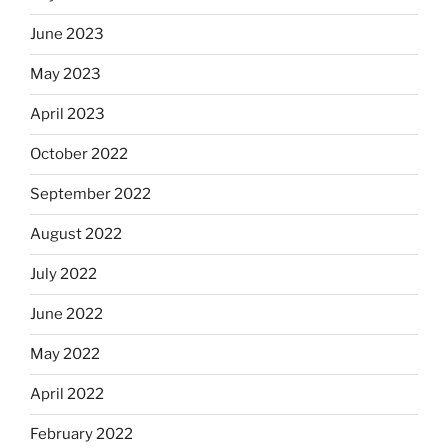
June 2023
May 2023
April 2023
October 2022
September 2022
August 2022
July 2022
June 2022
May 2022
April 2022
February 2022