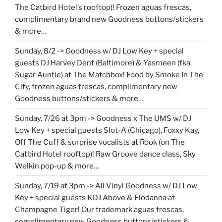
The Catbird Hotel’s rooftop)! Frozen aguas frescas,
complimentary brand new Goodness buttons/stickers
& more…
Sunday, 8/2 -> Goodness w/ DJ Low Key + special
guests DJ Harvey Dent (Baltimore) & Yasmeen (fka
Sugar Auntie) at The Matchbox! Food by Smoke In The
City, frozen aguas frescas, complimentary new
Goodness buttons/stickers & more…
Sunday, 7/26 at 3pm -> Goodness x The UMS w/ DJ
Low Key + special guests Slot-A (Chicago), Foxxy Kay,
Off The Cuff & surprise vocalists at Rook (on The
Catbird Hotel rooftop)! Raw Groove dance class, Sky
Welkin pop-up & more…
Sunday, 7/19 at 3pm -> All Vinyl Goodness w/ DJ Low
Key + special guests KDJ Above & Flodanna at
Champagne Tiger! Our trademark aguas frescas,
complimentary new Goodness buttons/stickers &