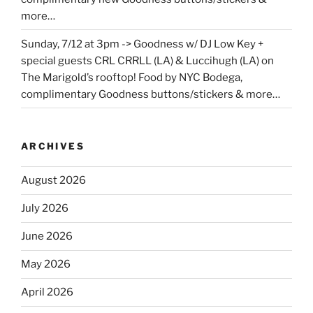
more…
Sunday, 7/12 at 3pm -> Goodness w/ DJ Low Key +
special guests CRL CRRLL (LA) & Luccihugh (LA) on
The Marigold’s rooftop! Food by NYC Bodega,
complimentary Goodness buttons/stickers & more…
ARCHIVES
August 2026
July 2026
June 2026
May 2026
April 2026