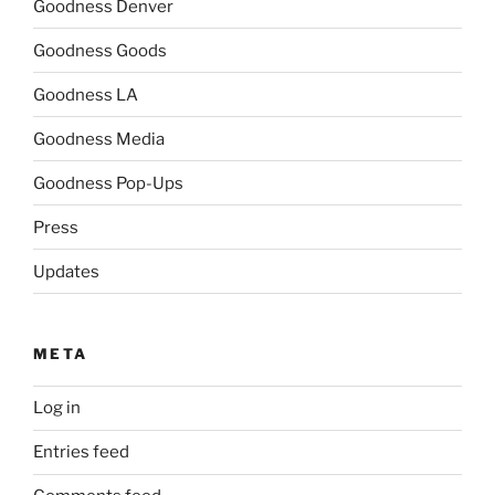
Goodness Denver
Goodness Goods
Goodness LA
Goodness Media
Goodness Pop-Ups
Press
Updates
META
Log in
Entries feed