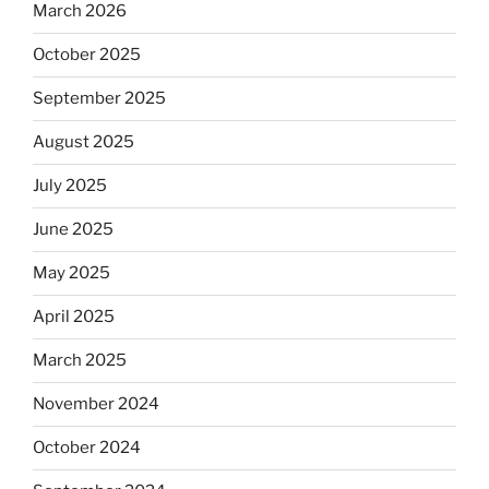
March 2026
October 2025
September 2025
August 2025
July 2025
June 2025
May 2025
April 2025
March 2025
November 2024
October 2024