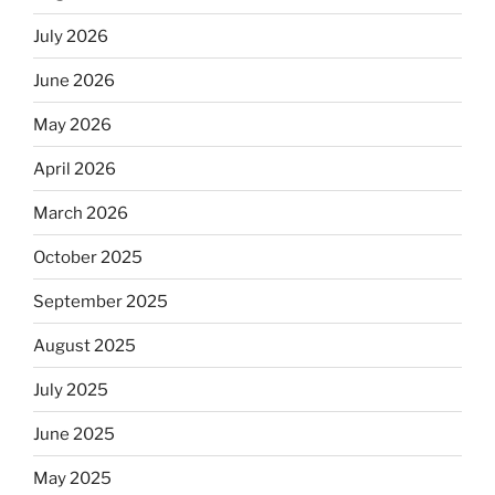
July 2026
June 2026
May 2026
April 2026
March 2026
October 2025
September 2025
August 2025
July 2025
June 2025
May 2025