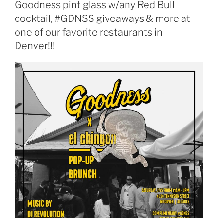
Goodness pint glass w/any Red Bull
cocktail, #GDNSS giveaways & more at
one of our favorite restaurants in
Denver!!!