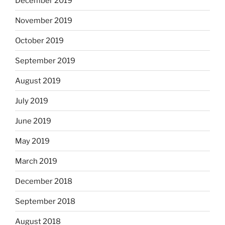
December 2019
November 2019
October 2019
September 2019
August 2019
July 2019
June 2019
May 2019
March 2019
December 2018
September 2018
August 2018