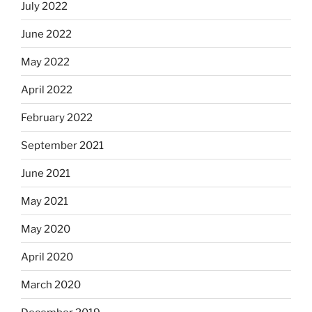
July 2022
June 2022
May 2022
April 2022
February 2022
September 2021
June 2021
May 2021
May 2020
April 2020
March 2020