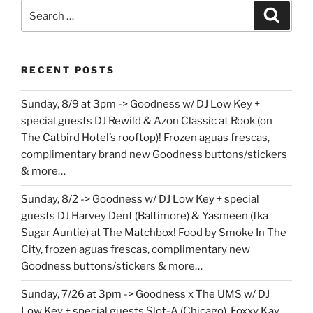
Search
Search
for:
RECENT POSTS
Sunday, 8/9 at 3pm -> Goodness w/ DJ Low Key +
special guests DJ Rewild & Azon Classic at Rook (on
The Catbird Hotel’s rooftop)! Frozen aguas frescas,
complimentary brand new Goodness buttons/stickers
& more…
Sunday, 8/2 -> Goodness w/ DJ Low Key + special
guests DJ Harvey Dent (Baltimore) & Yasmeen (fka
Sugar Auntie) at The Matchbox! Food by Smoke In The
City, frozen aguas frescas, complimentary new
Goodness buttons/stickers & more…
Sunday, 7/26 at 3pm -> Goodness x The UMS w/ DJ
Low Key + special guests Slot-A (Chicago), Foxxy Kay,