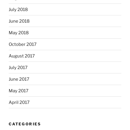
July 2018
June 2018
May 2018
October 2017
August 2017
July 2017
June 2017
May 2017
April 2017
CATEGORIES