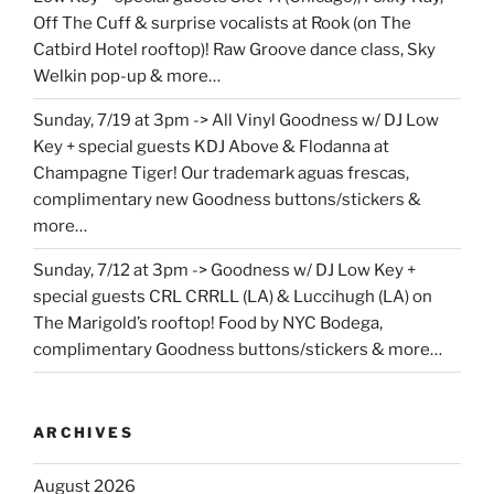
Off The Cuff & surprise vocalists at Rook (on The
Catbird Hotel rooftop)! Raw Groove dance class, Sky
Welkin pop-up & more…
Sunday, 7/19 at 3pm -> All Vinyl Goodness w/ DJ Low
Key + special guests KDJ Above & Flodanna at
Champagne Tiger! Our trademark aguas frescas,
complimentary new Goodness buttons/stickers &
more…
Sunday, 7/12 at 3pm -> Goodness w/ DJ Low Key +
special guests CRL CRRLL (LA) & Luccihugh (LA) on
The Marigold’s rooftop! Food by NYC Bodega,
complimentary Goodness buttons/stickers & more…
ARCHIVES
August 2026