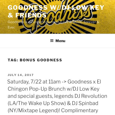
Skip
GOODNESS W/ DJ LOW KEY
to
& FRIENDS
content
Goodness is an understatement. Love & Music. Forever &
Ever.
Menu
TAG:
BONUS GOODNESS
POSTED
JULY 14, 2017
ON
Saturday, 7/22 at 11am -> Goodness x El
Chingon Pop-Up Brunch w/DJ Low Key
and special guests, legends DJ Revolution
(LA/The Wake Up Show) & DJ Spinbad
(NY/Mixtape Legend)! Complimentary