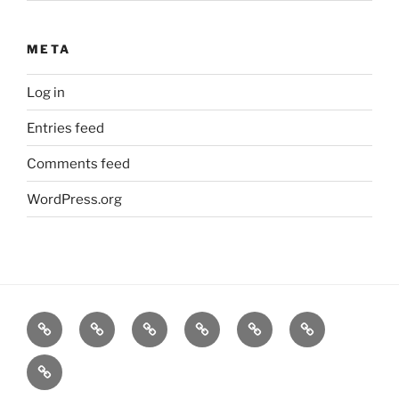
META
Log in
Entries feed
Comments feed
WordPress.org
Home
Goodness
About
FAQ
Contact
Goodness
Email
Us
Us
Goods
DJ
List
Low