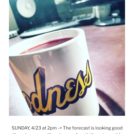
SUNDAY, 4/23 at 2pm -> The forecast is looking good