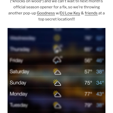
(*knocks on wood*) and we can’t wait til next month’s
official season opener for a fix, so we’re throwing
another pop-up
Goodness
w/
DJ Low Key
&
friends
at a
top secret location!!!