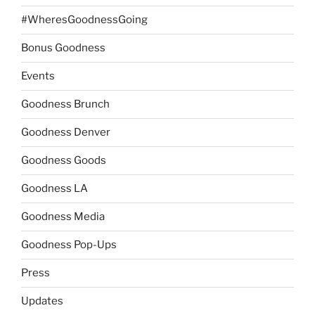
#WheresGoodnessGoing
Bonus Goodness
Events
Goodness Brunch
Goodness Denver
Goodness Goods
Goodness LA
Goodness Media
Goodness Pop-Ups
Press
Updates