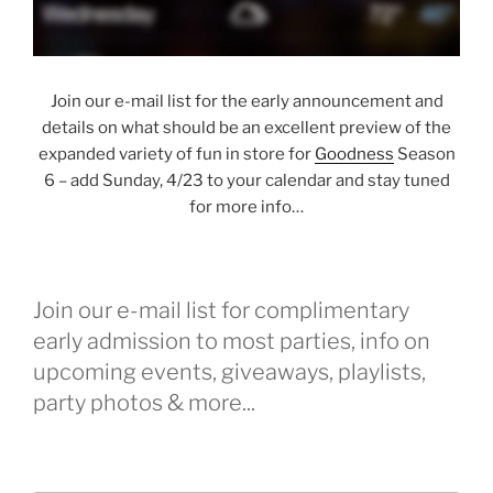
Join our e-mail list for the early announcement and
details on what should be an excellent preview of the
expanded variety of fun in store for
Goodness
Season
6 – add Sunday, 4/23 to your calendar and stay tuned
for more info…
Join our e-mail list for complimentary
early admission to most parties, info on
upcoming events, giveaways, playlists,
party photos & more...