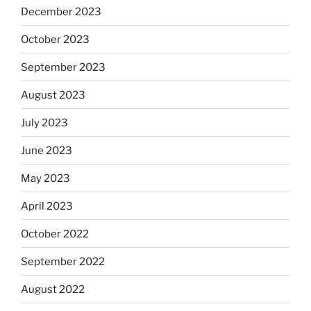
December 2023
October 2023
September 2023
August 2023
July 2023
June 2023
May 2023
April 2023
October 2022
September 2022
August 2022