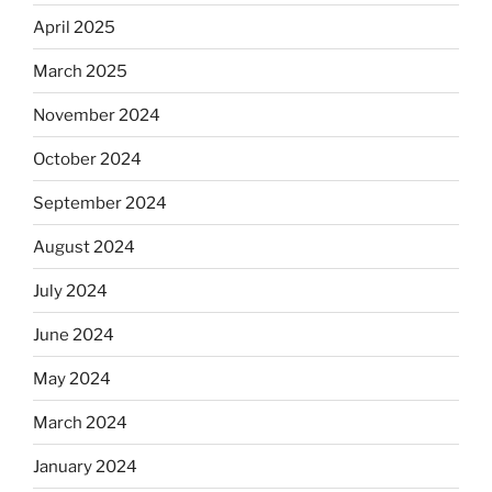
April 2025
March 2025
November 2024
October 2024
September 2024
August 2024
July 2024
June 2024
May 2024
March 2024
January 2024