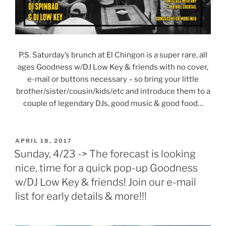
P.S. Saturday’s brunch at El Chingon is a super rare, all
ages Goodness w/DJ Low Key & friends with no cover,
e-mail or buttons necessary – so bring your little
brother/sister/cousin/kids/etc and introduce them to a
couple of legendary DJs, good music & good food…
POSTED
APRIL 18, 2017
ON
Sunday, 4/23 -> The forecast is looking
nice, time for a quick pop-up Goodness
w/DJ Low Key & friends! Join our e-mail
list for early details & more!!!