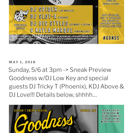
POSTED
MAY 1, 2018
ON
Sunday, 5/6 at 3pm -> Sneak Preview
Goodness w/DJ Low Key and special
guests DJ Tricky T (Phoenix), KDJ Above &
DJ Love!!! Details below, shhhh…