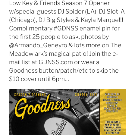
Low Key & Friends Season 7 Opener
w/special guests DJ Spider (LA), DJ Slot-A
(Chicago), DJ Big Styles & Kayla Marque!!!
Complimentary #GDNSS enamel pin for
the first 25 people to ask, photos by
@Armando_Geneyro & lots more on The
Meadowlark’s magical patio! Join the e-
mail list at GDNSS.com or wear a
Goodness button/patch/etc to skip the
$10 cover until 6pm…