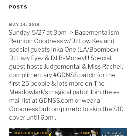
POSTS
POSTED
MAY 24, 2018
ON
Sunday, 5/27 at 3pm -> Basementalism
Reunion Goodness w/DJ Low Key and
special guests Inka One (LA/Boombox),
DJ Lazy Eyez & DJ B-Money!!! Special
guest hosts Judgemental & Miss Rachel,
complimentary #GDNSS patch for the
first 25 people & lots more on The
Meadowlark’s magical patio! Join the e-
mail list at GDNSS.com or wear a
Goodness button/pin/etc to skip the $10
cover until 6pm…