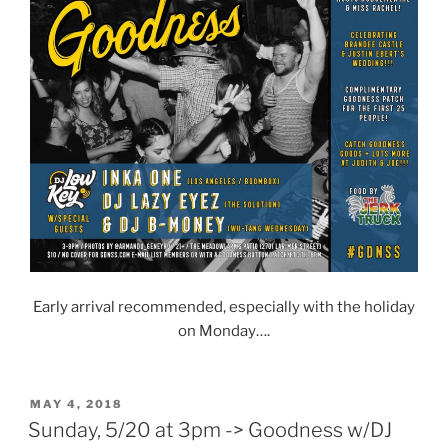
Early arrival recommended, especially with the holiday
on Monday….
POSTED
MAY 4, 2018
ON
Sunday, 5/20 at 3pm -> Goodness w/DJ