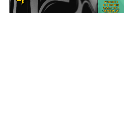
Posts
Previous
Next
Page
50
page
page
pagination
Join our e-mail list for complimentary
early admission to most parties, info on