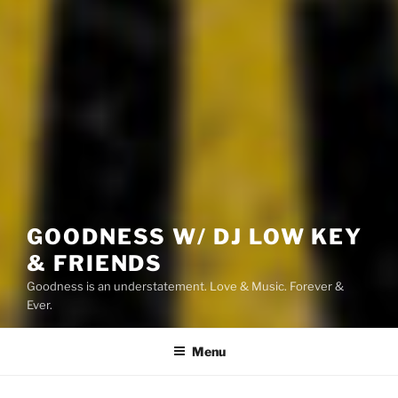
GOODNESS W/ DJ LOW KEY
& FRIENDS
Goodness is an understatement. Love & Music. Forever &
Ever.
Menu