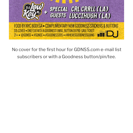
No cover for the first hour for GDNSS.com e-mail list
subscribers or with a Goodness button/pin/tee.
POSTED
JUNE 22, 2026
ON
Sunday, 6/28 at 3pm -> Goodness w/ DJ
Low Key + special guests DJ Kemit
(Atlanta) & Foxxy Kay at The Matchbox!
New frozen aguas frescas, new
complimentary buttons/stickers & more…