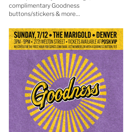
complimentary Goodness
buttons/stickers & more…