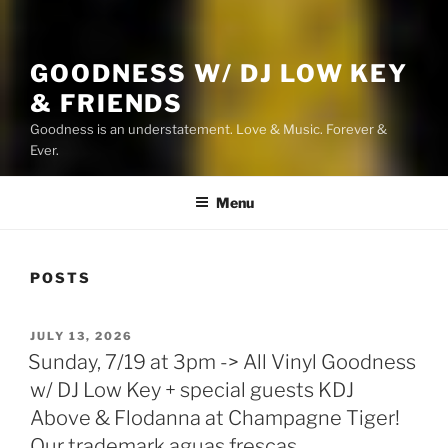
GOODNESS W/ DJ LOW KEY
& FRIENDS
Goodness is an understatement. Love & Music. Forever &
Ever.
Menu
POSTS
POSTED
JULY 13, 2026
ON
Sunday, 7/19 at 3pm -> All Vinyl Goodness
w/ DJ Low Key + special guests KDJ
Above & Flodanna at Champagne Tiger!
Our trademark aguas frescas,