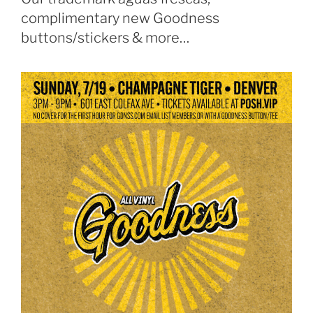
complimentary new Goodness
buttons/stickers & more…