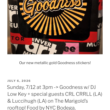
Our new metallic gold Goodness stickers!
POSTED
JULY 6, 2026
ON
Sunday, 7/12 at 3pm -> Goodness w/ DJ
Low Key + special guests CRL CRRLL (LA)
& Luccihugh (LA) on The Marigold’s
rooftop! Food by NYC Bodega,