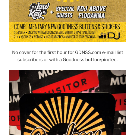
No cover for the first hour for GDNSS.com e-mail list
subscribers or with a Goodness button/pin/tee.